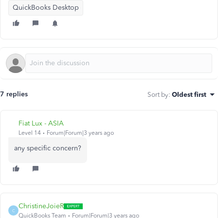
QuickBooks Desktop
7 replies
Sort by
:
Oldest first
Fiat Lux - ASIA
Level 14
Forum|Forum|3 years ago
any specific concern?
ChristineJoieR
C
QuickBooks Team
Forum|Forum|3 years ago