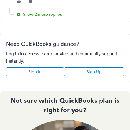
Show 2 more replies
Need QuickBooks guidance?
Log in to access expert advice and community support
instantly.
Sign In
Sign Up
Not sure which QuickBooks plan is
right for you?