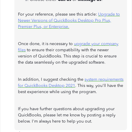
For your reference, please see this article:
Upgrade to
Newer Versions of QuickBooks Desktop Pro Plus,
Premier Plus, or Enterprise.
Once done, it is necessary to
upgrade your company
files
to ensure their compatibility with the newer
version of QuickBooks. This step is crucial to ensure
the data seamlessly on the upgraded software.
In addition, I suggest checking the
system requirements
for QuickBooks Desktop 2021
. This way, you'll have the
best experience while using the program.
If you have further questions about upgrading your
QuickBooks, please let me know by posting a reply
below. I'm always here to help you out.