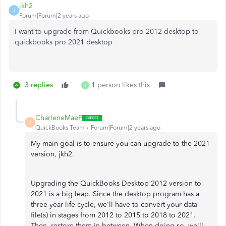
jkh2
J
Forum|Forum|2 years ago
I want to upgrade from Quickbooks pro 2012 desktop to
quickbooks pro 2021 desktop
3 replies
1 person likes this
T
CharleneMaeF
C
QuickBooks Team
Forum|Forum|2 years ago
My main goal is to ensure you can upgrade to the 2021
version, jkh2.
Upgrading the QuickBooks Desktop 2012 version to
2021 is a big leap. Since the desktop program has a
three-year life cycle, we'll have to convert your data
file(s) in stages from 2012 to 2015 to 2018 to 2021.
Then, restore them in between. When doing so, we'll