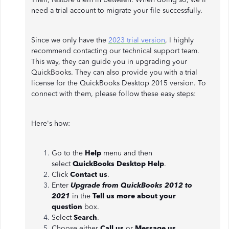
need a trial account to migrate your file successfully.
Since we only have the
2023 trial version
, I highly
recommend contacting our technical support team.
This way, they can guide you in upgrading your
QuickBooks. They can also provide you with a trial
license for the QuickBooks Desktop 2015 version. To
connect with them, please follow these easy steps:
Here's how:
Go to the
Help
menu and then
select
QuickBooks Desktop Help
.
Click
Contact us
.
Enter
Upgrade from QuickBooks 2012 to
2021
in the
Tell us more about your
question
box.
Select
Search
.
Choose either
Call us
or
Message us
.