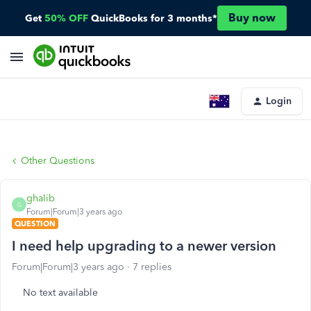
Buy now
Get
50% OFF
QuickBooks for 3 months*
Login
Other Questions
ghalib
G
Forum|Forum|3 years ago
QUESTION
I need help upgrading to a newer version
Forum|Forum|3 years ago
7 replies
No text available