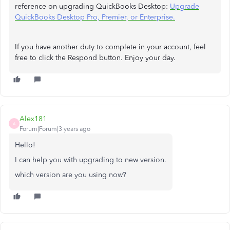
reference on upgrading QuickBooks Desktop:
Upgrade
QuickBooks Desktop Pro, Premier, or Enterprise.
If you have another duty to complete in your account, feel
free to click the Respond button. Enjoy your day.
Alex181
A
Forum|Forum|3 years ago
Hello!
I can help you with upgrading to new version.
which version are you using now?