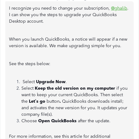
I recognize you need to change your subscription,
@ghalib
.
I can show you the steps to upgrade your QuickBooks
Desktop account.
When you launch QuickBooks, a notice will appear if a new
version is available. We make upgrading simple for you.
See the steps below:
Select
Upgrade Now
.
Select
Keep the old version on my computer
if you
want to keep your current QuickBooks. Then select
the
Let’s go
button
.
QuickBooks downloads install;
and activates the new version for you. It updates your
company file(s).
Choose
Open QuickBooks
after the update.
For more information, see this article for additional