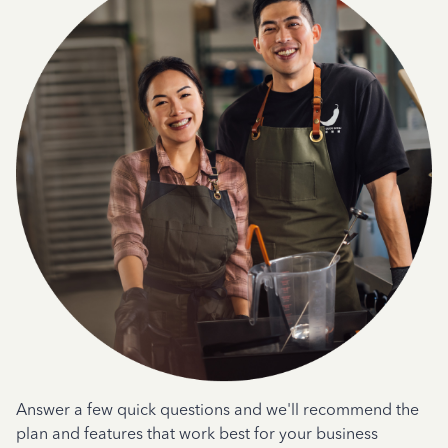
Answer a few quick questions and we'll recommend the
plan and features that work best for your business