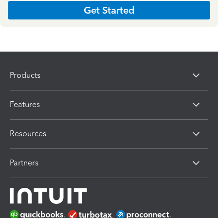
Get Started
Products
Features
Resources
Partners