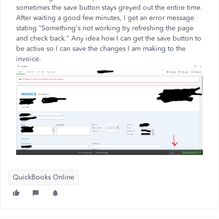
sometimes the save button stays greyed out the entire time.
After waiting a good few minutes, I get an error message
stating "Something's not working try refreshing the page
and check back." Any idea how I can get the save button to
be active so I can save the changes I am making to the
invoice.
QuickBooks Online