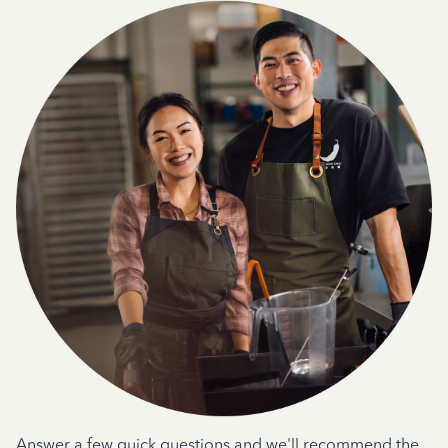
Answer a few quick questions and we'll recommend the