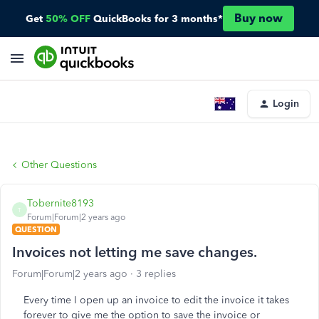
Buy now
Get
50% OFF
QuickBooks for 3 months*
Login
Other Questions
Tobernite8193
T
Forum|Forum|2 years ago
QUESTION
Invoices not letting me save changes.
Forum|Forum|2 years ago
3 replies
Every time I open up an invoice to edit the invoice it takes
forever to give me the option to save the invoice or