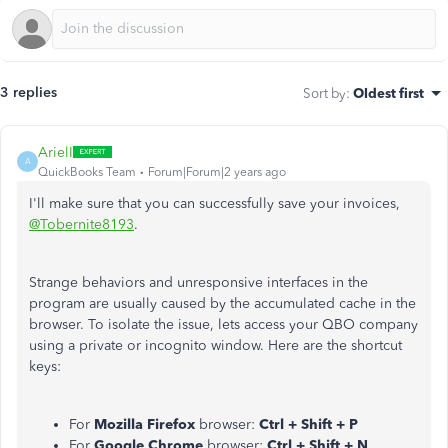
3 replies
Sort by
:
Oldest first
ArielI
A
QuickBooks Team
Forum|Forum|2 years ago
I'll make sure that you can successfully save your invoices,
@Tobernite8193
.
Strange behaviors and unresponsive interfaces in the
program are usually caused by the accumulated cache in the
browser. To isolate the issue, lets access your QBO company
using a private or incognito window. Here are the shortcut
keys:
For
Mozilla Firefox
browser:
Ctrl + Shift + P
For
Google Chrome
browser:
Ctrl + Shift + N