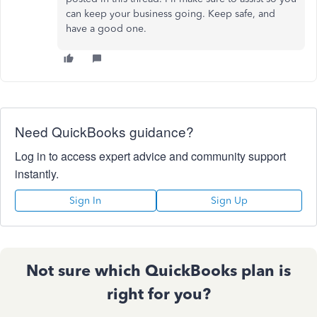
can keep your business going. Keep safe, and
have a good one.
Need QuickBooks guidance?
Log in to access expert advice and community support
instantly.
Sign In
Sign Up
Not sure which QuickBooks plan is
right for you?