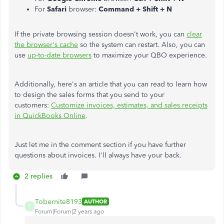
For
Safari
browser:
Command + Shift + N
If the private browsing session doesn't work, you can
clear
the browser's cache
so the system can restart. Also, you can
use
up-to-date browsers
to maximize your QBO experience.
Additionally, here's an article that you can read to learn how
to design the sales forms that you send to your
customers:
Customize invoices, estimates, and sales receipts
in QuickBooks Online
.
Just let me in the comment section if you have further
questions about invoices. I'll always have your back.
2 replies
Tobernite8193
AUTHOR
T
Forum|Forum|2 years ago