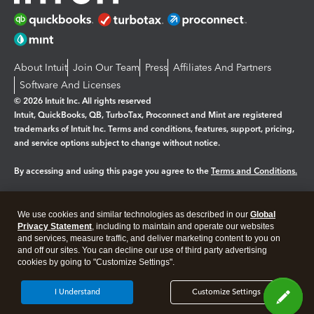
About Intuit
Join Our Team
Press
Affiliates And Partners
Software And Licenses
© 2026 Intuit Inc. All rights reserved
Intuit, QuickBooks, QB, TurboTax, Proconnect and Mint are registered
trademarks of Intuit Inc. Terms and conditions, features, support, pricing,
and service options subject to change without notice.
By accessing and using this page you agree to the
Terms and Conditions.
Manage cookies
About cookies
|
We use cookies and similar technologies as described in our
Global
Legal
Privacy
Security
Privacy Statement
, including to maintain and operate our websites
and services, measure traffic, and deliver marketing content to you on
and off our sites. You can decline our use of third party advertising
cookies by going to "Customize Settings".
I Understand
Customize Settings