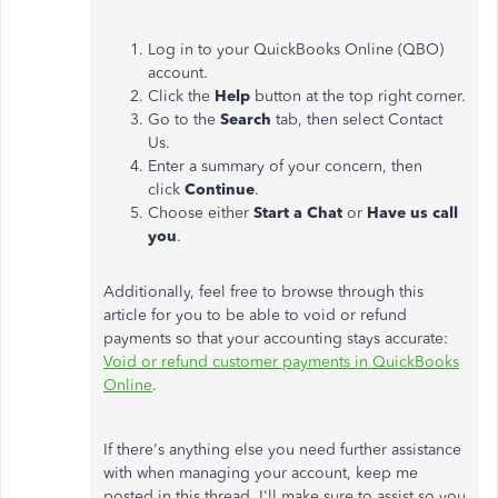
Log in to your QuickBooks Online (QBO)
account.
Click the
Help
button at the top right corner.
Go to the
Search
tab, then select Contact
Us.
Enter a summary of your concern, then
click
Continue
.
Choose either
Start a Chat
or
Have us call
you
.
Additionally, feel free to browse through this
article for you to be able to void or refund
payments so that your accounting stays accurate:
Void or refund customer payments in QuickBooks
Online
.
If there's anything else you need further assistance
with when managing your account, keep me
posted in this thread. I'll make sure to assist so you