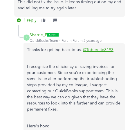
This did not fix the issue. It keeps timing out on my end
and telling me to try again later.
1 reply
Sherrie_F
S
QuickBooks Team
Forum|Forum|2 years ago
Thanks for getting back to us,
@Tobernite8193
.
I recognize the efficiency of saving invoices for
your customers. Since you're experiencing the
same issue after performing the troubleshooting
steps provided by my colleague, I suggest
contacting our QuickBooks support team.
This
is
the best way we can do
given that they have the
resources to look into this further and can provide
permanent fixes.
Here's how: