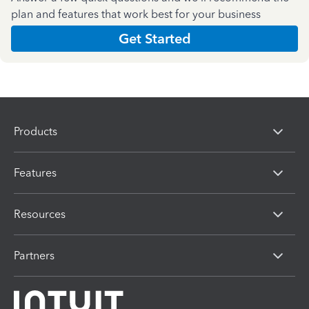
plan and features that work best for your business
Get Started
Products
Features
Resources
Partners