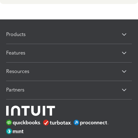
Products
Features
Resources
Partners