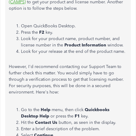
(CAMPS)
to get your product and license number. Another
option is to follow the steps below.
Open QuickBooks Desktop.
Press the
F2
key.
Look for your product name, product number, and
license number in the
Product Information
window.
Look for your release at the end of the product name.
However, I'd recommend contacting our Support Team to
further check this matter. You would simply have to go
through a verification process to get that licensing number.
For security purposes, this will be done in a secured
environment. Here's how:
Go to the
Help
menu, then click
Quickbooks
Desktop Help
or press the
F1
key.
Hit the
Contact Us
button, as seen in the display.
Enter a brief description of the problem.
Select
Continue
.