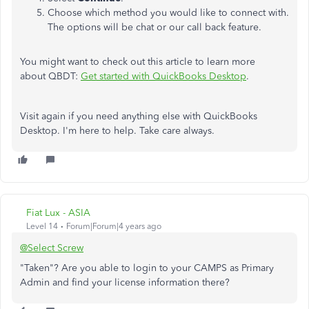
Choose which method you would like to connect with.
The options will be chat or our call back feature.
You might want to check out this article to learn more
about QBDT:
Get started with QuickBooks Desktop
.
Visit again if you need anything else with QuickBooks
Desktop. I'm here to help. Take care always.
Fiat Lux - ASIA
Level 14
Forum|Forum|4 years ago
@Select Screw
"Taken"? Are you able to login to your CAMPS as Primary
Admin and find your license information there?