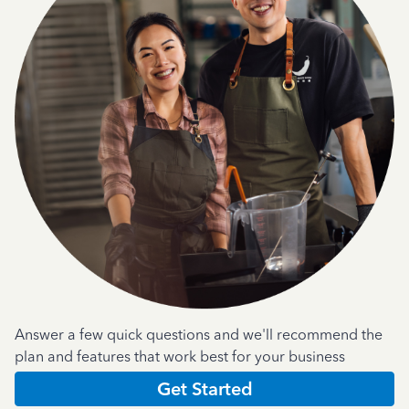
Answer a few quick questions and we'll recommend the
plan and features that work best for your business
Get Started