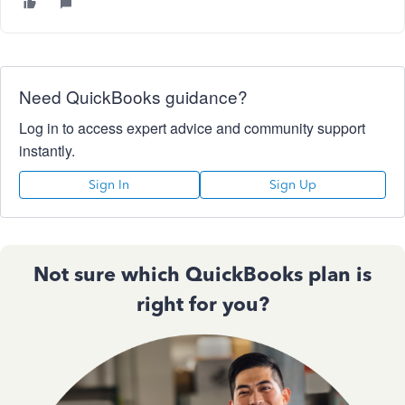
Need QuickBooks guidance?
Log in to access expert advice and community support
instantly.
Sign In
Sign Up
Not sure which QuickBooks plan is
right for you?