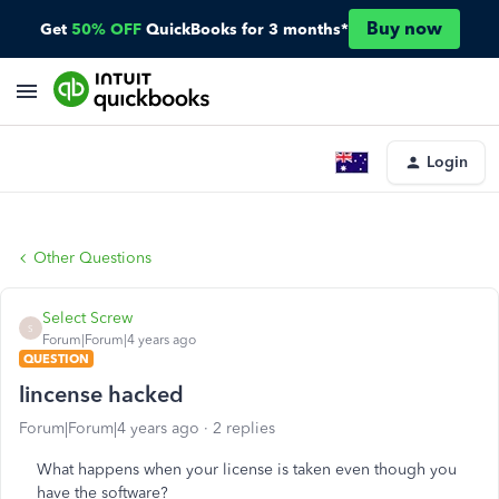
Buy now
Get
50% OFF
QuickBooks for 3 months*
Login
Other Questions
Select Screw
S
Forum|Forum|4 years ago
QUESTION
lincense hacked
Forum|Forum|4 years ago
2 replies
What happens when your license is taken even though you
have the software?