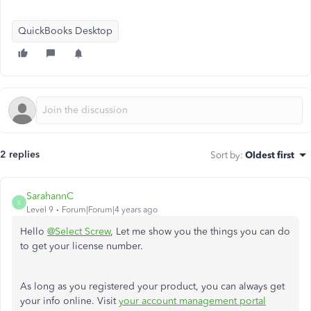
QuickBooks Desktop
2 replies
Sort by
:
Oldest first
SarahannC
S
Level 9
Forum|Forum|4 years ago
Hello
@Select Screw
, Let me show you the things you can do
to get your license number.
As long as you registered your product, you can always get
your info online. Visit
your account management portal