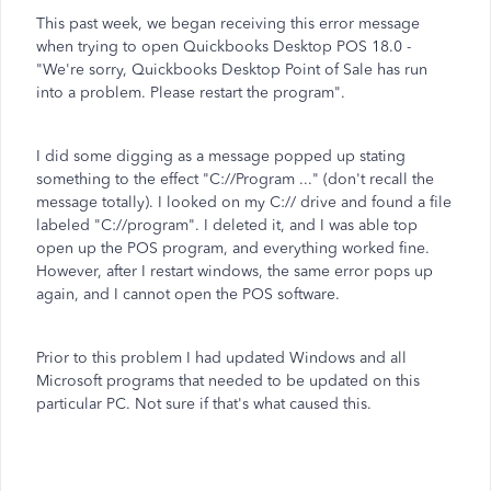
This past week, we began receiving this error message
when trying to open Quickbooks Desktop POS 18.0 -
"We're sorry, Quickbooks Desktop Point of Sale has run
into a problem. Please restart the program".
I did some digging as a message popped up stating
something to the effect "C://Program ..." (don't recall the
message totally). I looked on my C:// drive and found a file
labeled "C://program". I deleted it, and I was able top
open up the POS program, and everything worked fine.
However, after I restart windows, the same error pops up
again, and I cannot open the POS software.
Prior to this problem I had updated Windows and all
Microsoft programs that needed to be updated on this
particular PC. Not sure if that's what caused this.