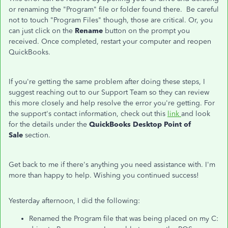
or renaming the "Program" file or folder found there. Be careful
not to touch "Program Files" though, those are critical. Or, you
can just click on the
Rename
button on the prompt you
received. Once completed, restart your computer and reopen
QuickBooks.
If you're getting the same problem after doing these steps, I
suggest reaching out to our Support Team so they can review
this more closely and help resolve the error you're getting. For
the support's contact information, check out this
link
and look
for the details under the
QuickBooks Desktop Point of
Sale
section.
Get back to me if there's anything you need assistance with. I'm
more than happy to help. Wishing you continued success!
Yesterday afternoon, I did the following:
Renamed the Program file that was being placed on my C: