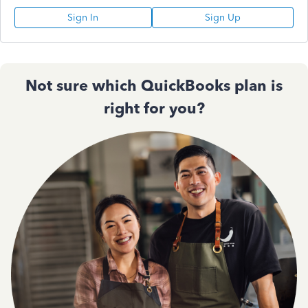
Sign In
Sign Up
Not sure which QuickBooks plan is
right for you?