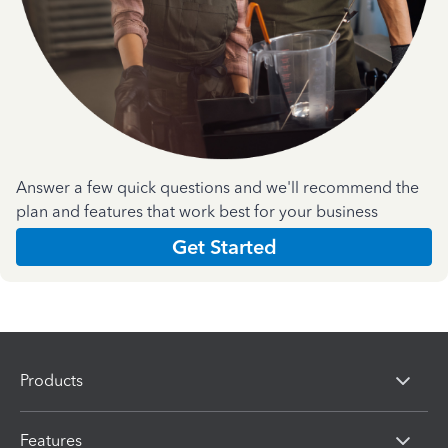
Answer a few quick questions and we'll recommend the
plan and features that work best for your business
Get Started
Products
Features