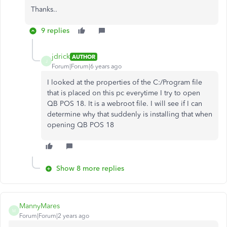
Thanks..
9 replies
jdrick
AUTHOR
J
Forum|Forum|6 years ago
I looked at the properties of the C:/Program file
that is placed on this pc everytime I try to open
QB POS 18. It is a webroot file. I will see if I can
determine why that suddenly is installing that when
opening QB POS 18
Show 8 more replies
MannyMares
M
Forum|Forum|2 years ago