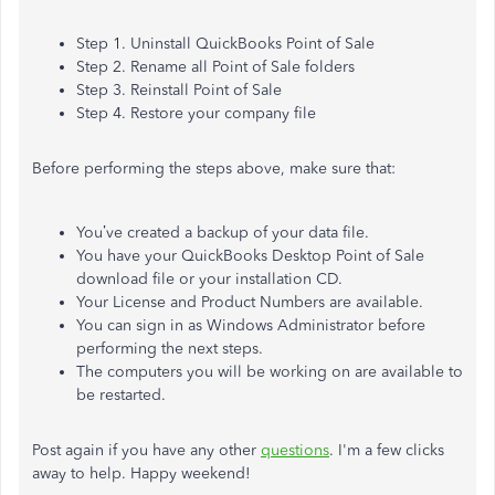
Step 1. Uninstall QuickBooks Point of Sale
Step 2. Rename all Point of Sale folders
Step 3. Reinstall Point of Sale
Step 4. Restore your company file
Before performing the steps above, make sure that:
You’ve created a backup of your data file.
You have your QuickBooks Desktop Point of Sale
download file or your installation CD.
Your License and Product Numbers are available.
You can sign in as Windows Administrator before
performing the next steps.
The computers you will be working on are available to
be restarted.
Post again if you have any other
questions
. I'm a few clicks
away to help. Happy weekend!