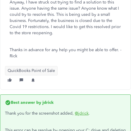
Anyway, I have struck out trying to find a solution to this
issue. Anyone having the same issue? Anyone know what I
could try to resolve this. This is being used by a small
business. Fortunately, the business is closed due to the
Covid 19 restrictions. I would like to get this resolved prior
to the store reopening.
Thanks in advance for any help you might be able to offer. -
Rick
QuickBooks Point of Sale
Best answer by
jdrick
Thank you for the screenshot added,
@jdrick
.
This error can be resolve by opening your C: drive and deleting