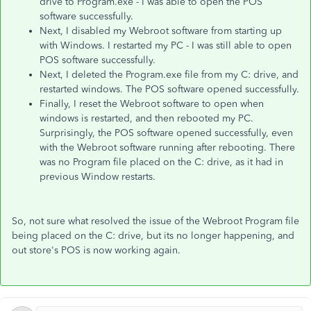
drive to Program.exe - I was able to open the POS
software successfully.
Next, I disabled my Webroot software from starting up
with Windows. I restarted my PC - I was still able to open
POS software successfully.
Next, I deleted the Program.exe file from my C: drive, and
restarted windows. The POS software opened successfully.
Finally, I reset the Webroot software to open when
windows is restarted, and then rebooted my PC.
Surprisingly, the POS software opened successfully, even
with the Webroot software running after rebooting. There
was no Program file placed on the C: drive, as it had in
previous Window restarts.
So, not sure what resolved the issue of the Webroot Program file
being placed on the C: drive, but its no longer happening, and
out store's POS is now working again.