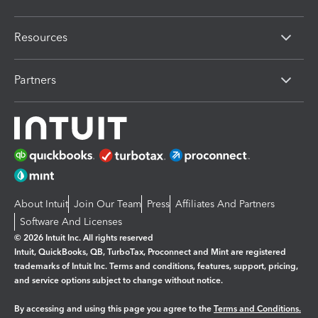
Resources
Partners
About Intuit
Join Our Team
Press
Affiliates And Partners
Software And Licenses
© 2026 Intuit Inc. All rights reserved
Intuit, QuickBooks, QB, TurboTax, Proconnect and Mint are registered
trademarks of Intuit Inc. Terms and conditions, features, support, pricing,
and service options subject to change without notice.
By accessing and using this page you agree to the
Terms and Conditions.