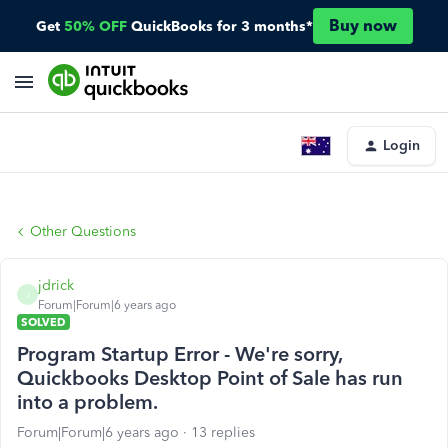
Buy now
Get
50% OFF
QuickBooks for 3 months*
Login
Other Questions
jdrick
J
Forum|Forum|6 years ago
SOLVED
Program Startup Error - We're sorry,
Quickbooks Desktop Point of Sale has run
into a problem.
Forum|Forum|6 years ago
13 replies