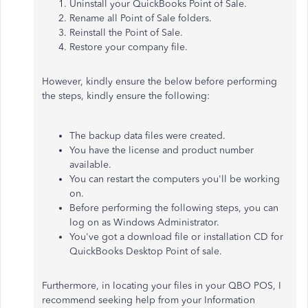
Uninstall your QuickBooks Point of Sale.
Rename all Point of Sale folders.
Reinstall
the Point of Sale.
Restore your company file.
However, kindly ensure the below before performing
the steps, kindly ensure the following:
The backup data files were created
.
You have the license and product number
available.
You can restart the computers you'll be working
on.
Before performing the following steps, you can
log on as Windows Administrator.
You've got a download file or installation CD for
QuickBooks Desktop Point of sale.
Furthermore, in locating your files in your QBO POS, I
recommend seeking help from your Information