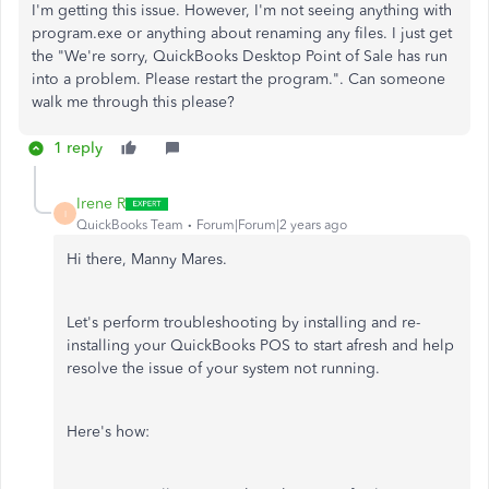
I'm getting this issue. However, I'm not seeing anything with
program.exe or anything about renaming any files. I just get
the "We're sorry, QuickBooks Desktop Point of Sale has run
into a problem. Please restart the program.". Can someone
walk me through this please?
1 reply
Irene R
I
QuickBooks Team
Forum|Forum|2 years ago
Hi there, Manny Mares.
Let's perform troubleshooting by installing and
re-
installing
your QuickBooks POS to start afresh and help
resolve the issue of your system not running.
Here's how: