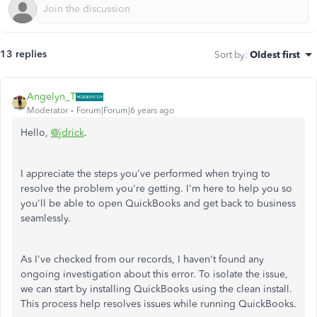
13 replies
Sort by
:
Oldest first
Angelyn_T
Moderator
Forum|Forum|6 years ago
Hello,
@jdrick
.
I appreciate the steps you've performed when trying to
resolve the problem you're getting. I'm here to help you so
you'll be able to open QuickBooks and get back to business
seamlessly.
As I've checked from our records, I haven't found any
ongoing investigation about this error. To isolate the issue,
we can start by installing QuickBooks using the clean install.
This process help resolves issues while running QuickBooks.