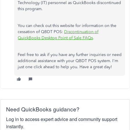
Technology (IT) personnel as QuickBooks discontinued
this program.
You can check out this website for information on the
cessation of QBDT POS:
Discontinuation of
QuickBooks Desktop Point of Sale FAQs
.
Feel free to ask if you have any further inquiries or need
additional assistance with your QBDT POS system. I'm
just one click ahead to help you. Have a great day!
Need QuickBooks guidance?
Log in to access expert advice and community support
instantly.