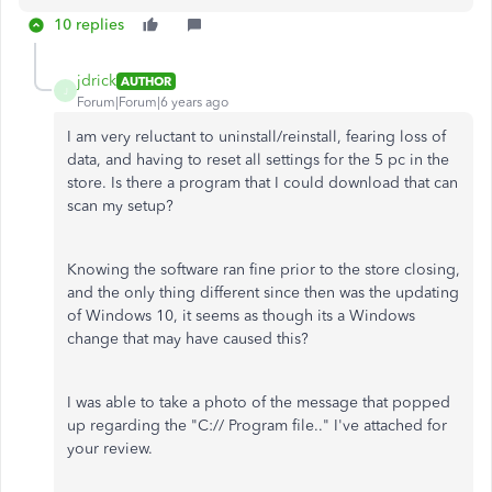
10 replies
jdrick
AUTHOR
J
Forum|Forum|6 years ago
I am very reluctant to uninstall/reinstall, fearing loss of
data, and having to reset all settings for the 5 pc in the
store. Is there a program that I could download that can
scan my setup?
Knowing the software ran fine prior to the store closing,
and the only thing different since then was the updating
of Windows 10, it seems as though its a Windows
change that may have caused this?
I was able to take a photo of the message that popped
up regarding the "C:// Program file.." I've attached for
your review.