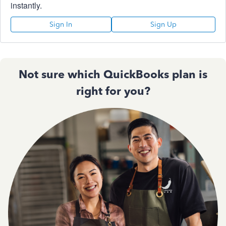
instantly.
Sign In
Sign Up
Not sure which QuickBooks plan is
right for you?