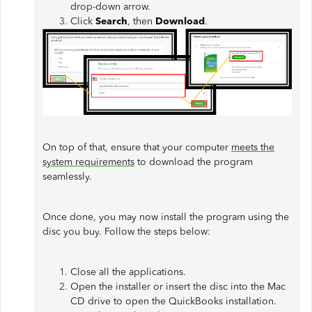
drop-down arrow.
Click
Search
, then
Download
.
On top of that, ensure that your computer
meets the
system requirements
to download the program
seamlessly.
Once done, you may now install the program using the
disc you buy. Follow the steps below:
Close all the applications.
Open the installer or insert the disc into the Mac
CD drive to open the QuickBooks installation.