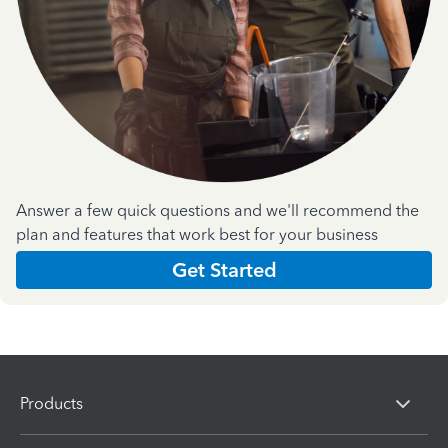
Answer a few quick questions and we'll recommend the
plan and features that work best for your business
Get Started
Products