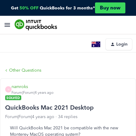
Buy now
Get
50% OFF
QuickBooks for 3 months*
Login
Other Questions
namroks
N
Forum|Forum|4 years ago
SOLVED
QuickBooks Mac 2021 Desktop
Forum|Forum|4 years ago
34 replies
Will QuickBooks Mac 2021 be compatible with the new
Monterey MacOS operating system?