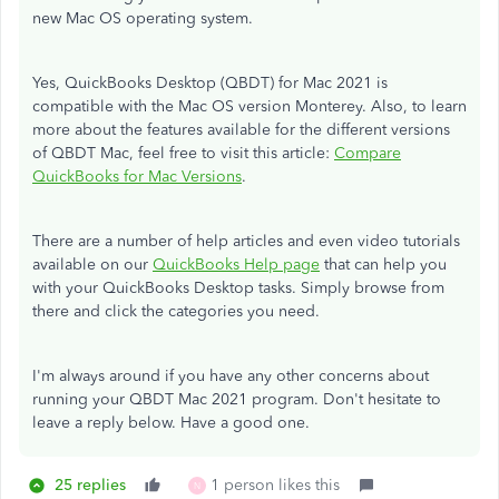
new Mac OS operating system.
Yes, QuickBooks Desktop (QBDT) for Mac 2021 is
compatible with the Mac OS version Monterey. Also, to learn
more about the features available for the different versions
of QBDT Mac, feel free to visit this article:
Compare
QuickBooks for Mac Versions
.
There are a number of help articles and even video tutorials
available on our
QuickBooks Help page
that can help you
with your QuickBooks Desktop tasks. Simply browse from
there and click the categories you need.
I'm always around if you have any other concerns about
running your QBDT Mac 2021 program. Don't hesitate to
leave a reply below. Have a good one.
25 replies
1 person likes this
N