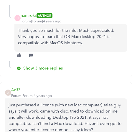
namroks
AUTHOR
N
Forum|Forum|4 years ago
Thank you so much for the info. Much appreciated.
Very happy to learn that QB Mac desktop 2021 is
compatible with MacOS Monterey.
Show 3 more replies
Arif3
A
Forum|Forum|4 years ago
just purchased a licence (with new Mac computer) sales guy
says it will work. came with disc, tried to download online
and after downloading Desktop Pro 2021, it says not
compatible. can't find a Mac download. Haven't even got to
where you enter licence number - any ideas?