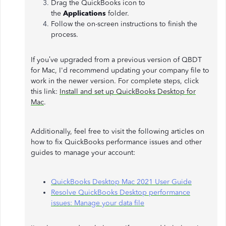
Drag the QuickBooks icon to
the
Applications
folder.
Follow the on-screen instructions to finish the
process.
If you’ve upgraded from a previous version of QBDT
for Mac, I'd recommend updating your company file to
work in the newer version. For complete steps, click
this link:
Install and set up QuickBooks Desktop for
Mac
.
Additionally, feel free to visit the following articles on
how to fix QuickBooks performance issues and other
guides to manage your account:
QuickBooks Desktop Mac 2021 User Guide
Resolve QuickBooks Desktop performance
issues: Manage your data file