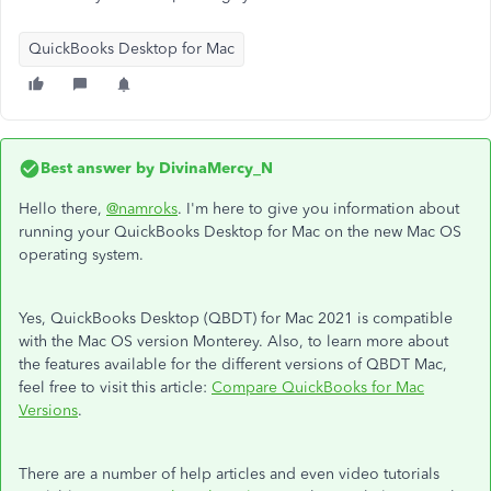
QuickBooks Desktop for Mac
Best answer by
DivinaMercy_N
Hello there,
@namroks
. I'm here to give you information about
running your QuickBooks Desktop for Mac on the new Mac OS
operating system.
Yes, QuickBooks Desktop (QBDT) for Mac 2021 is compatible
with the Mac OS version Monterey. Also, to learn more about
the features available for the different versions of QBDT Mac,
feel free to visit this article:
Compare QuickBooks for Mac
Versions
.
There are a number of help articles and even video tutorials