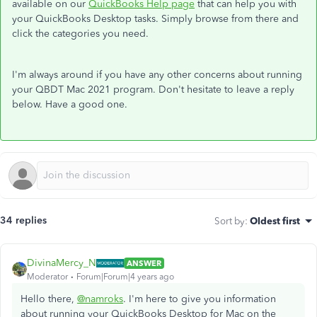
available on our
QuickBooks Help page
that can help you with
your QuickBooks Desktop tasks. Simply browse from there and
click the categories you need.
I'm always around if you have any other concerns about running
your QBDT Mac 2021 program. Don't hesitate to leave a reply
below. Have a good one.
34 replies
Sort by
:
Oldest first
DivinaMercy_N
ANSWER
Moderator
Forum|Forum|4 years ago
Hello there,
@namroks
. I'm here to give you information
about running your QuickBooks Desktop for Mac on the