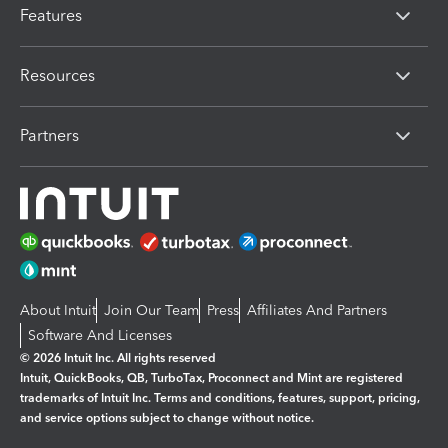
Features
Resources
Partners
About Intuit
Join Our Team
Press
Affiliates And Partners
Software And Licenses
© 2026 Intuit Inc. All rights reserved
Intuit, QuickBooks, QB, TurboTax, Proconnect and Mint are registered
trademarks of Intuit Inc. Terms and conditions, features, support, pricing,
and service options subject to change without notice.