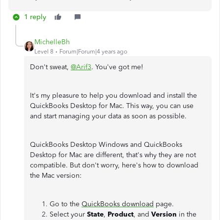
1 reply
MichelleBh
Level 8
Forum|Forum|4 years ago
Don't sweat,
@Arif3
. You've got me!
It's my pleasure to help you download and install the
QuickBooks Desktop for Mac. This way, you can use
and start managing your data as soon as possible.
QuickBooks Desktop Windows and QuickBooks
Desktop for Mac are different, that's why they are not
compatible. But don't worry, here's how to download
the Mac version:
Go to the
QuickBooks download
page.
Select your
State
,
Product
, and
Version
in the