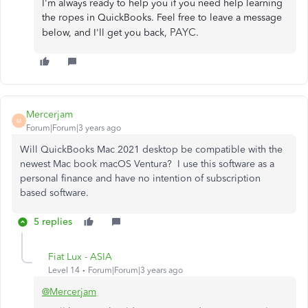
I'm always ready to help you if you need help learning
the ropes in QuickBooks. Feel free to leave a message
PAYC.
below, and I'll get you back,
Mercerjam
M
Forum|Forum|3 years ago
Will QuickBooks Mac 2021 desktop be compatible with the
newest Mac book macOS Ventura? I use this software as a
personal finance and have no intention of subscription
based software.
5 replies
Fiat Lux - ASIA
Level 14
Forum|Forum|3 years ago
@Mercerjam