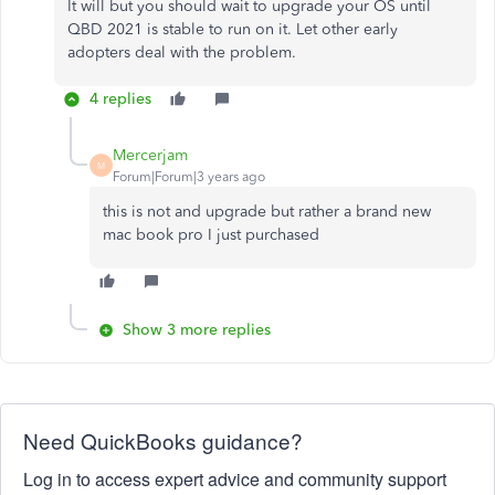
It will but you should wait to upgrade your OS until
QBD 2021 is stable to run on it. Let other early
adopters deal with the problem.
4 replies
Mercerjam
M
Forum|Forum|3 years ago
this is not and upgrade but rather a brand new
mac book pro I just purchased
Show 3 more replies
Need QuickBooks guidance?
Log in to access expert advice and community support