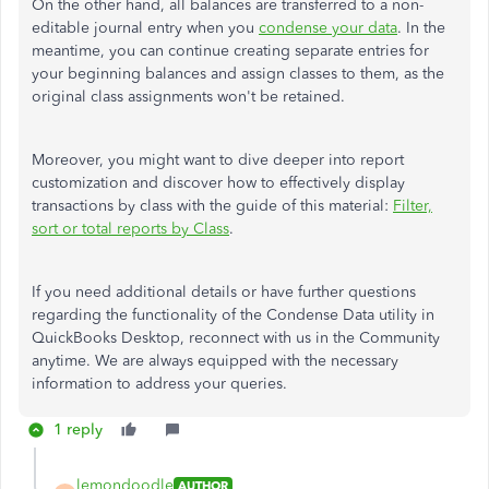
On the other hand, all balances are transferred to a non-
editable journal entry when you
condense your data
. In the
meantime, you can continue creating separate entries for
your beginning balances and assign classes to them, as the
original class assignments won't be retained.
Moreover, you might want to dive deeper into report
customization and discover how to effectively display
transactions by
class
with the guide of this material:
Filter,
sort or total reports by
Class
.
If you need additional details or have further questions
regarding the functionality of the Condense Data utility in
QuickBooks Desktop, reconnect with us in the Community
anytime. We are always equipped with the necessary
information to address your queries.
1 reply
lemondoodle
AUTHOR