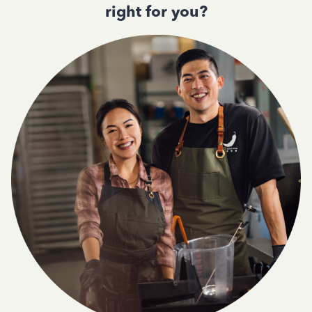
right for you?