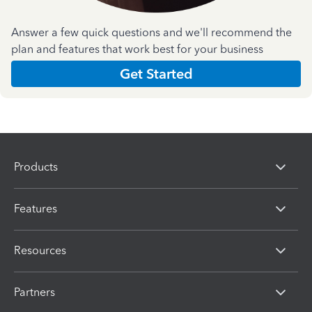
Answer a few quick questions and we'll recommend the
plan and features that work best for your business
Get Started
Products
Features
Resources
Partners