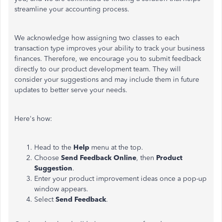
streamline your accounting process.
We acknowledge how assigning two classes to each
transaction type improves your ability to track your business
finances. Therefore, we encourage you to submit feedback
directly to our product development team. They will
consider your suggestions and may include them in future
updates to better serve your needs.
Here's how:
Head to the
Help
menu at the top.
Choose
Send Feedback Online
, then
Product
Suggestion
.
Enter your product improvement ideas once a pop-up
window appears.
Select
Send Feedback
.