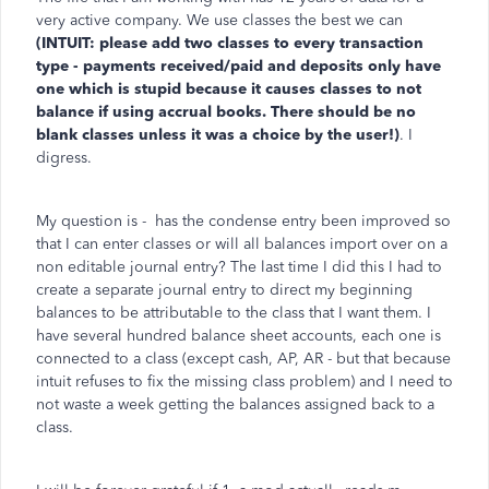
very active company. We use classes the best we can
(INTUIT: please add two classes to every transaction
type - payments received/paid and deposits only have
one which is stupid because it causes classes to not
balance if using accrual books. There should be no
blank classes unless it was a choice by the user!)
. I
digress.
My question is - has the condense entry been improved so
that I can enter classes or will all balances import over on a
non editable journal entry? The last time I did this I had to
create a separate journal entry to direct my beginning
balances to be attributable to the class that I want them. I
have several hundred balance sheet accounts, each one is
connected to a class (except cash, AP, AR - but that because
intuit refuses to fix the missing class problem) and I need to
not waste a week getting the balances assigned back to a
class.