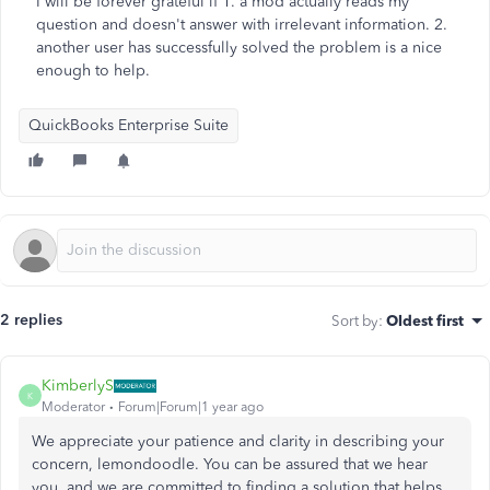
I will be forever grateful if 1. a mod actually reads my
question and doesn't answer with irrelevant information. 2.
another user has successfully solved the problem is a nice
enough to help.
QuickBooks Enterprise Suite
2 replies
Sort by
:
Oldest first
KimberlyS
K
Moderator
Forum|Forum|1 year ago
We appreciate your patience and clarity in describing your
concern, lemondoodle. You can be assured that we hear
you, and we are committed to finding a solution that helps