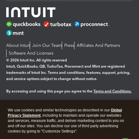
About Intuit
Join Our Team
Press
Affiliates And Partners
Software And Licenses
© 2026 Intuit Inc. All rights reserved
Intuit, QuickBooks, QB, TurboTax, Proconnect and Mint are registered
trademarks of Intuit Inc. Terms and conditions, features, support, pricing,
and service options subject to change without notice.
By accessing and using this page you agree to the
Terms and Conditions.
Manage cookies
About cookies
|
We use cookies and similar technologies as described in our
Global
Legal
Privacy
Security
Privacy Statement
, including to maintain and operate our websites
and services, measure traffic, and deliver marketing content to you on
and off our sites. You can decline our use of third party advertising
cookies by going to "Customize Settings".