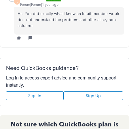
L
Forum|Forum|1 year ago
Ha. You did exactly what I knew an Intuit member would
do - not understand the problem and offer a lazy non-
solution.
Need QuickBooks guidance?
Log in to access expert advice and community support
instantly.
Sign In
Sign Up
Not sure which QuickBooks plan is