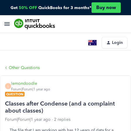
Buy now
Get
50% OFF
QuickBooks for 3 months*
Login
Other Questions
lemondoodle
L
Forum|Forum|1 year ago
QUESTION
Classes after Condense (and a complaint
about classes)
Forum|Forum|1 year ago
2 replies
The file that I am working with has 12 years of data for a