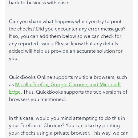
back to business with ease.
Can you share what happens when you try to print
the checks? Did you encounter any error messages?
If so, you can add them below so we can check for
any reported issues. Please know that any details
added will help us provide an accurate solution for
you.
QuickBooks Online supports multiple browsers, such
as
Mozilla Firefox, Google Chrome, and Microsoft
Edge
. Thus, QuickBooks supports the two versions of
browsers you mentioned.
In this case, would you mind attempting to do this in
your Firefox or Chrome? You can also try printing
your checks using a private browser. This way, we can