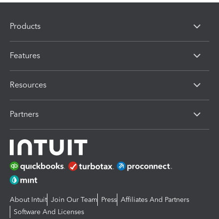
Products
Features
Resources
Partners
About Intuit
Join Our Team
Press
Affiliates And Partners
Software And Licenses