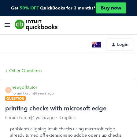
Buy now
Get
50% OFF
QuickBooks for 3 months*
Login
Other Questions
newyorktutor
N
Forum|Forum|4 years ago
QUESTION
printing checks with microsoft edge
Forum|Forum|4 years ago
3 replies
problems aligning intuit checks using microsoft edge.
already turned off extensions so adobe opens up checks