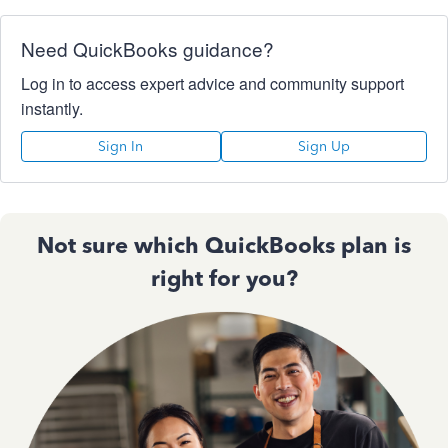
Need QuickBooks guidance?
Log in to access expert advice and community support
instantly.
Sign In
Sign Up
Not sure which QuickBooks plan is
right for you?