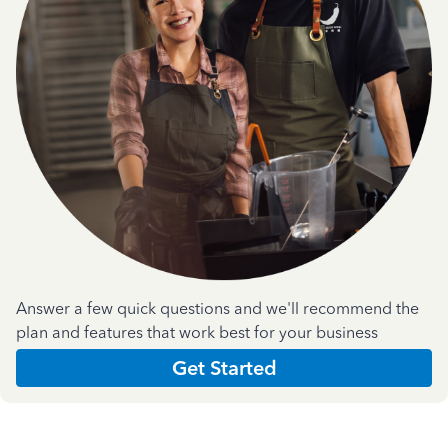
Answer a few quick questions and we'll recommend the
plan and features that work best for your business
Get Started