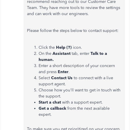
recommend reaching out to our Customer Care
Team. They have more tools to review the settings
and can work with our engineers.
Please follow the steps below to contact support:
Click the
Help (?)
icon.
On the
Assistant
tab, enter
Talk to a
human.
Enter a short description of your concern
and press
Enter
.
Select
Contact Us
to connect with a live
support agent.
Choose how you'll want to get in touch with
the support.
Start a chat
with a support expert.
Get a callback
from the next available
expert.
To make sure you get prioritized on your concern.