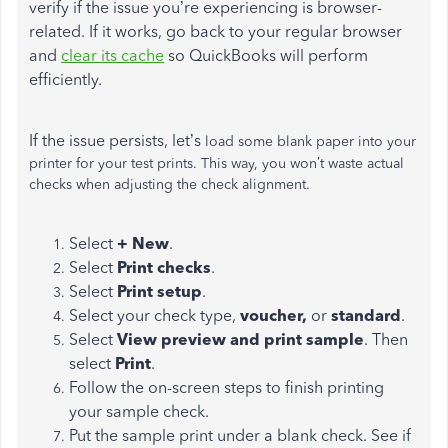
verify if the issue you’re experiencing is browser-
related. If it works, go back to your regular browser
and
clear its cache
so QuickBooks will perform
efficiently.
If the issue persists, let’s
load some blank paper into your
printer for your test prints. This way, you won’t waste actual
checks when adjusting the check alignment.
Select
+ New
.
Select
Print checks
.
Select
Print setup
.
Select your check type,
voucher,
or
standard
.
Select
View preview and print sample
. Then
select
Print
.
Follow the on-screen steps to finish printing
your sample check.
Put the sample print under a blank check. See if