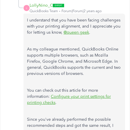
LollyNino_C
L
QuickBooks Team
Forum|Forum|2 years ago
I understand that you have been facing challenges
with your printing alignment, and I appreciate you
for letting us know,
@queen geek
.
As my colleague mentioned, QuickBooks Online
supports multiple browsers, such as Mozilla
Firefox, Google Chrome, and Microsoft Edge. In
general, QuickBooks supports the current and two
previous versions of browsers.
You can check out this article for more
information:
Configure your print settings for
printing checks
.
Since you've already performed the possible
recommended steps and got the same result, I