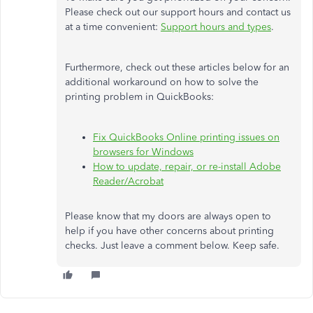
Please check out our support hours and contact us
at a time convenient:
Support hours and types
.
Furthermore, check out these articles below for an
additional workaround on how to solve the
printing problem in QuickBooks:
Fix QuickBooks Online printing issues on
browsers for Windows
How to update, repair, or re-install Adobe
Reader/Acrobat
Please know that my doors are always open to
help if you have other concerns about printing
checks. Just leave a comment below. Keep safe.