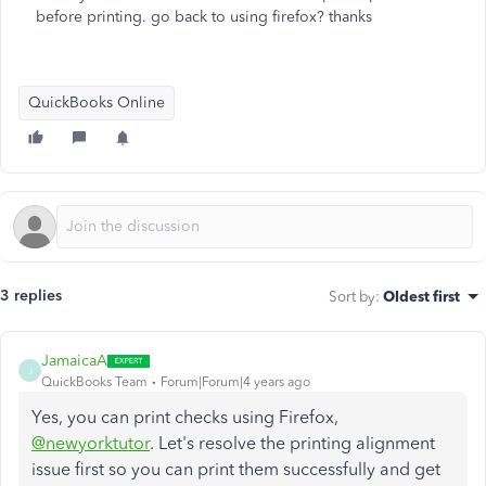
before printing. go back to using firefox? thanks
QuickBooks Online
3 replies
Sort by
:
Oldest first
JamaicaA
J
QuickBooks Team
Forum|Forum|4 years ago
Yes, you can print checks using Firefox,
@newyorktutor
. Let's resolve the printing alignment
issue first so you can print them successfully and get