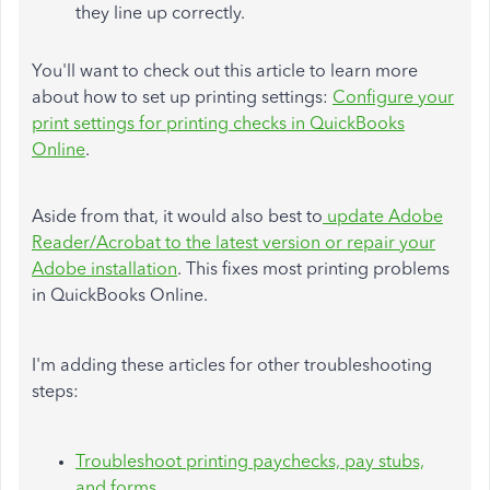
they line up correctly.
You'll want to check out this article to learn more
about how to set up printing settings:
Configure your
print settings for printing checks in QuickBooks
Online
.
Aside from that, it would also best to
update Adobe
Reader/Acrobat to the latest version or repair your
Adobe installation
. This fixes most printing problems
in QuickBooks Online.
I'm adding these articles for other troubleshooting
steps:
Troubleshoot printing paychecks, pay stubs,
and forms
.