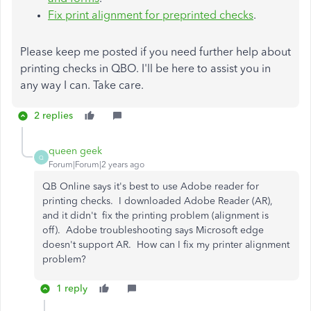
Fix print alignment for preprinted checks
.
Please keep me posted if you need further help about
printing checks in QBO. I'll be here to assist you in
any way I can. Take care.
2 replies
queen geek
Q
Forum|Forum|2 years ago
QB Online says it's best to use Adobe reader for
printing checks. I downloaded Adobe Reader (AR),
and it didn't fix the printing problem (alignment is
off). Adobe troubleshooting says Microsoft edge
doesn't support AR. How can I fix my printer alignment
problem?
1 reply