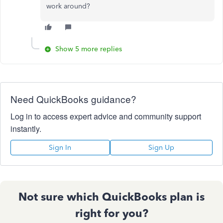
work around?
Show 5 more replies
Need QuickBooks guidance?
Log in to access expert advice and community support
instantly.
Sign In
Sign Up
Not sure which QuickBooks plan is
right for you?