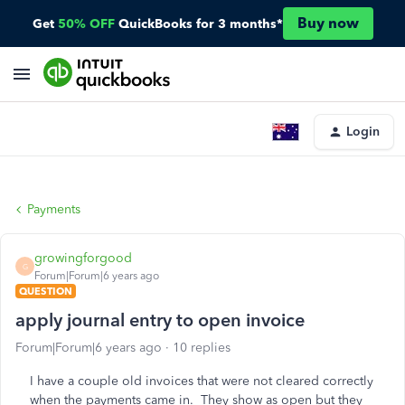
Buy now
Get
50% OFF
QuickBooks for 3 months*
Login
Payments
growingforgood
G
Forum|Forum|6 years ago
QUESTION
apply journal entry to open invoice
Forum|Forum|6 years ago
10 replies
I have a couple old invoices that were not cleared correctly
when the payments came in. They show as open but they