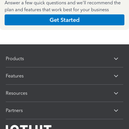
Answer a few quick questions and we'll recommend the
plan and features that work best for your business
Get Started
Products
Features
Resources
Partners