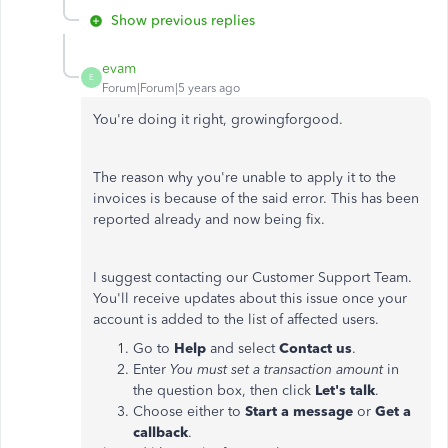
Show previous replies
evam
E
Forum|Forum|5 years ago
You're doing it right, growingforgood.
The reason why you're unable to apply it to the
invoices is because of the said error. This has been
reported already and now being fix.
I suggest contacting our Customer Support Team.
You'll receive updates about this issue once your
account is added to the list of affected users.
Go to
Help
and select
Contact us
.
Enter
You must set a transaction amount
in
the question box, then click
Let's talk
.
Choose either to
Start a message
or
Get a
callback
.