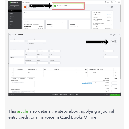
This
article
also details the steps about applying a journal
entry credit to an invoice in QuickBooks Online.