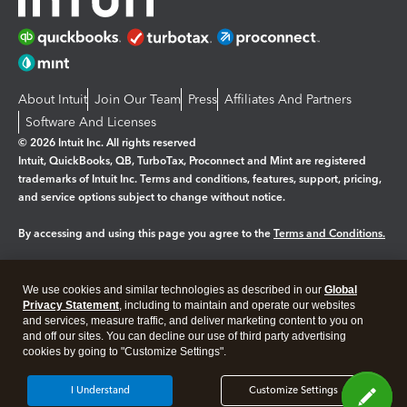
About Intuit
Join Our Team
Press
Affiliates And Partners
Software And Licenses
© 2026 Intuit Inc. All rights reserved
Intuit, QuickBooks, QB, TurboTax, Proconnect and Mint are registered
trademarks of Intuit Inc. Terms and conditions, features, support, pricing,
and service options subject to change without notice.
By accessing and using this page you agree to the
Terms and Conditions.
Manage cookies
About cookies
|
We use cookies and similar technologies as described in our
Global
Legal
Privacy
Security
Privacy Statement
, including to maintain and operate our websites
and services, measure traffic, and deliver marketing content to you on
and off our sites. You can decline our use of third party advertising
cookies by going to "Customize Settings".
I Understand
Customize Settings