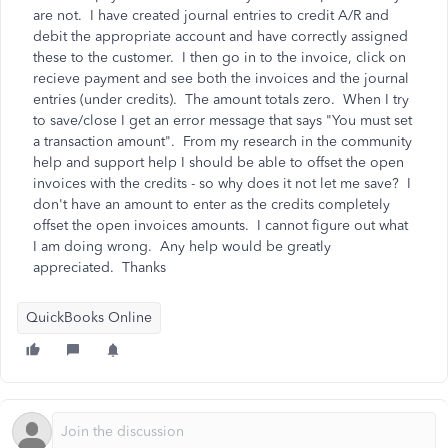
are not. I have created journal entries to credit A/R and
debit the appropriate account and have correctly assigned
these to the customer. I then go in to the invoice, click on
recieve payment and see both the invoices and the journal
entries (under credits). The amount totals zero. When I try
to save/close I get an error message that says "You must set
a transaction amount". From my research in the community
help and support help I should be able to offset the open
invoices with the credits - so why does it not let me save? I
don't have an amount to enter as the credits completely
offset the open invoices amounts. I cannot figure out what
I am doing wrong. Any help would be greatly
appreciated. Thanks
QuickBooks Online