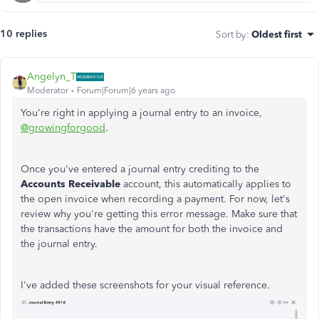
10 replies
Sort by
:
Oldest first
Angelyn_T
Moderator
Forum|Forum|6 years ago
You're right in applying a journal entry to an invoice,
@growingforgood
.
Once you've entered a journal entry crediting to the
Accounts Receivable
account, this automatically applies to
the open invoice when recording a payment. For now, let's
review why you're getting this error message. Make sure that
the transactions have the amount for both the invoice and
the journal entry.
I've added these screenshots for your visual reference.