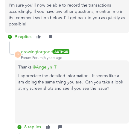
I'm sure you'll now be able to record the transactions
accordingly. If you have any other questions, mention me in
the comment section below. I'll get back to you as quickly as
possible!
9 replies
growingforgood
AUTHOR
G
Forum|Forum|6 years ago
Thanks
@Angelyn_T
I appreciate the detailed information. It seems like a
am doing the same thing you are. Can you take a look
at my screen shots and see if you see the issue?
8 replies