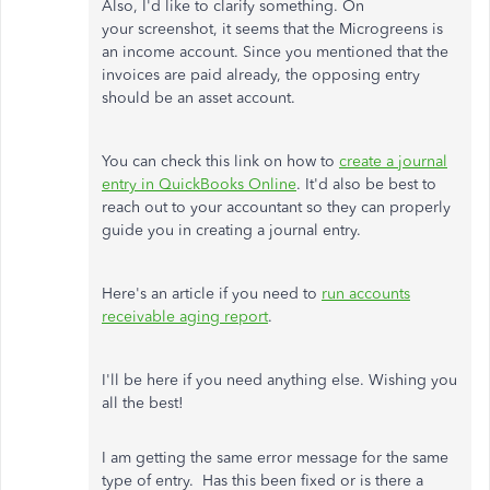
Also, I'd like to clarify something. On
your screenshot, it seems that the Microgreens is
an income account. Since you mentioned that the
invoices are paid already, the opposing entry
should be an asset account.
You can check this link on how to
create a journal
entry in QuickBooks Online
. It'd also be best to
reach out to your accountant so they can properly
guide you in creating a journal entry.
Here's an article if you need to
run accounts
receivable aging report
.
I'll be here if you need anything else. Wishing you
all the best!
I am getting the same error message for the same
type of entry. Has this been fixed or is there a