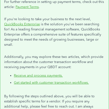
For further reference in setting up payment terms, check out this
article:
Payment Terms
.
If you're looking to take your business to the next level,
QuickBooks Enterprise
is the solution you've been searching
for! As a leading financial management software, QuickBooks
Enterprise offers a comprehensive suite of features specifically
designed to meet the needs of growing businesses, large or
small.
Additionally, you may explore these two articles, which provide
information about the customer transaction workflow and
receiving payments in your QBDT account:
Receive and process payments.
Get started with customer transaction workflows.
By following the steps outlined above, you will be able to
establish specific terms for a vendor. If you require any
additional help, please feel free to reach out. I am always