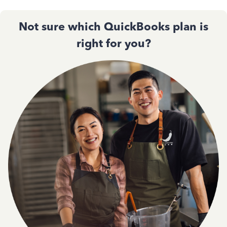
Not sure which QuickBooks plan is
right for you?