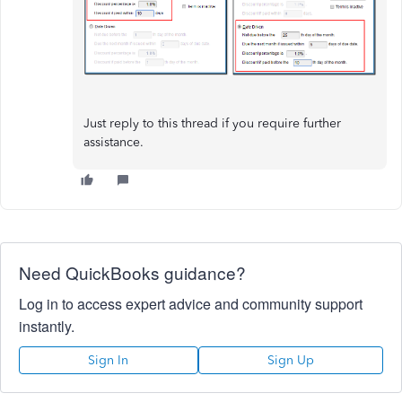
Just reply to this thread if you require further
assistance.
Need QuickBooks guidance?
Log in to access expert advice and community support
instantly.
Sign In
Sign Up