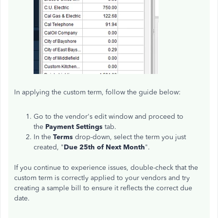
In applying the custom term, follow the guide below:
Go to the vendor's edit window and proceed to
the
Payment Settings
tab.
In the
Terms
drop-down, select the term you just
created, "
Due 25th of Next Month
".
If you continue to experience issues, double-check that the
custom term is correctly applied to your vendors and try
creating a sample bill to ensure it reflects the correct due
date.