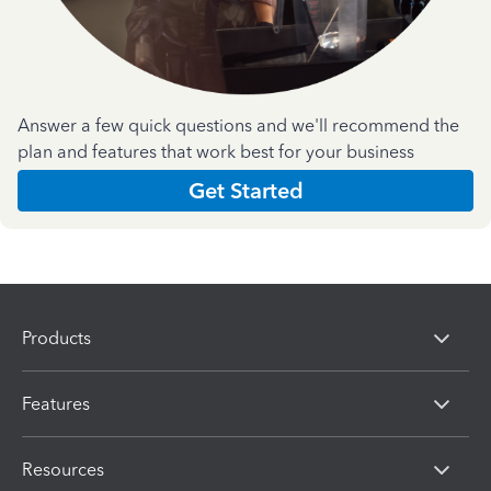
Answer a few quick questions and we'll recommend the
plan and features that work best for your business
Get Started
Products
Features
Resources