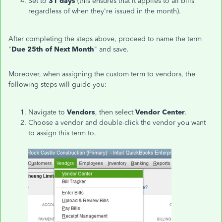
Set to
31 days
(this ensures that it applies to all bills
regardless of when they're issued in the month).
After completing the steps above, proceed to name the term
"
Due 25th of Next Month
" and save.
Moreover, when assigning the custom term to vendors, the
following steps will guide you:
Navigate to
Vendors
, then select
Vendor Center
.
Choose a vendor and double-click the vendor you want
to assign this term to.