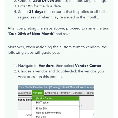
Choose
Date Driven
and use the following settings:
Enter
25
for the due date.
Set to
31 days
(this ensures that it applies to all bills
regardless of when they're issued in the month).
After completing the steps above, proceed to name the term
"
Due 25th of Next Month
" and save.
Moreover, when assigning the custom term to vendors, the
following steps will guide you:
Navigate to
Vendors
, then select
Vendor Center
.
Choose a vendor and double-click the vendor you
want to assign this term to.