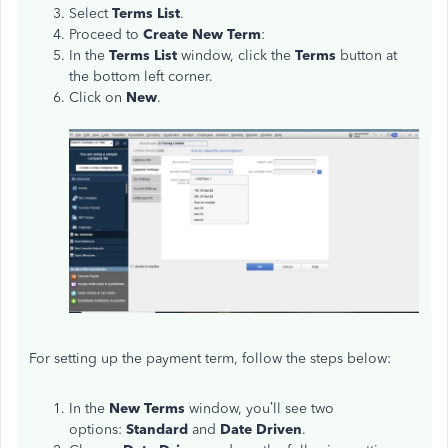
Select
Terms List
.
Proceed to
Create New Term
:
In the
Terms List
window, click the
Terms
button at
the bottom left corner.
Click on
New
.
For setting up the payment term, follow the steps below:
In the
New Terms
window, you’ll see two
options:
Standard
and
Date Driven
.