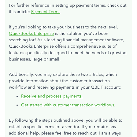
For further reference in setting up payment terms, check out
this article:
Payment Terms
.
If you're looking to take your business to the next level,
QuickBooks Enterprise
is the solution you've been
searching for! As a leading financial management software,
QuickBooks Enterprise offers a comprehensive suite of
features specifically designed to meet the needs of growing
businesses, large or small.
Additionally, you may explore these two articles, which
provide information about the customer transaction
workflow and receiving payments in your QBDT account:
Receive and process payments.
Get started with customer transaction workflows.
By following the steps outlined above, you will be able to
establish specific terms for a vendor. If you require any
additional help, please feel free to reach out. I am always