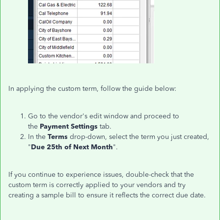
In applying the custom term, follow the guide below:
Go to the vendor's edit window and proceed to
the
Payment Settings
tab.
In the
Terms
drop-down, select the term you just created,
"
Due 25th of Next Month
".
If you continue to experience issues, double-check that the
custom term is correctly applied to your vendors and try
creating a sample bill to ensure it reflects the correct due date.