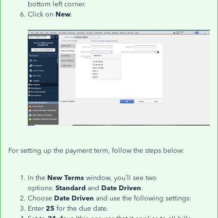
bottom left corner.
Click on
New
.
For setting up the payment term, follow the steps below:
In the
New Terms
window, you’ll see two
options:
Standard
and
Date Driven
.
Choose
Date Driven
and use the following settings:
Enter
25
for the due date.