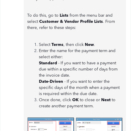
To do this, go to
Lists
from the menu bar and
select
Customer & Vendor Profile Lists
. From
there, refer to these steps:
Select
Terms
, then click
New
.
Enter the name for the payment term and
select either:
Standard
- If you want to have a payment
due within a specific number of days from
the invoice date.
Date-Driven
- If you want to enter the
specific days of the month when a payment
is required within the due date.
Once done, click
OK
to close or
Next
to
create another payment term.