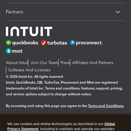
Partners
About Intuit
Join Our Team
Press
Affiliates And Partners
Software And Licenses
© 2026 Intuit Inc. All rights reserved
Intuit, QuickBooks, QB, TurboTax, Proconnect and Mint are registered
trademarks of Intuit Inc. Terms and conditions, features, support, pricing,
and service options subject to change without notice.
By accessing and using this page you agree to the
Terms and Conditions.
Manage cookies
About cookies
|
We use cookies and similar technologies as described in our
Global
Legal
Privacy
Security
Privacy Statement
, including to maintain and operate our websites