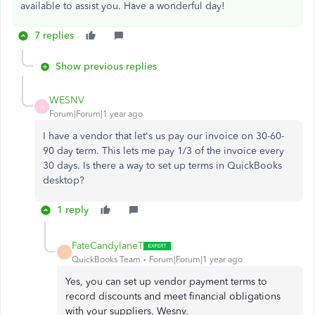
available to assist you. Have a wonderful day!
7 replies
Show previous replies
WESNV
W
Forum|Forum|1 year ago
I have a vendor that let's us pay our invoice on 30-60-
90 day term. This lets me pay 1/3 of the invoice every
30 days. Is there a way to set up terms in QuickBooks
desktop?
1 reply
FateCandylaneT
F
QuickBooks Team
Forum|Forum|1 year ago
Yes, you can set up vendor payment terms to
record discounts and meet financial obligations
with your suppliers, Wesnv.