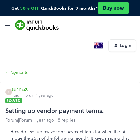
Buy now
Get
50% OFF
QuickBooks for 3 months*
Login
Payments
sunny20
S
Forum|Forum|1 year ago
SOLVED
Setting up vendor payment terms.
Forum|Forum|1 year ago
8 replies
How do I set up my vendor payment term for when the bill
is due the 25th of the following month? It keeps saying that