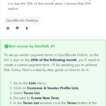
it is due the 25th of this month when I choose that 25th
option.
QuickBooks Desktop
Best answer by
GianSeth_A1
To set up vendor payment terms in QuickBooks Online, so the
bill is due on the
25th of the following month
, you'll need to
create a custom payment term. I'll be assisting you to achieve
that, Sunny. Here’s a step-by-step guide on how to do it:
Go to the
Lists
menu.
Click on
Customer & Vendor Profile Lists
.
Select
Terms List
.
Proceed to
Create New Term
:
In the
Terms List
window, click the
Terms
button at the