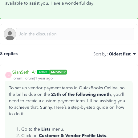
available to assist you. Have a wonderful day!
8 replies
Sort by
:
Oldest first
GianSeth_A1
ANSWER
G
Forum|Forum|1 year ago
To set up vendor payment terms in QuickBooks Online, so
the bill is due on the
25th of the following month
, you'll
need to create a custom payment term. I'll be assisting you
to achieve that, Sunny. Here’s a step-by-step guide on how
to do it:
Go to the
Lists
menu.
Click on
Customer & Vendor Profile Lists
.