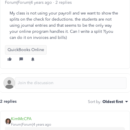
Forum|Forum|4 years ago
2 replies
My class is not using your payroll and we want to show the
splits on the check for deductions. the students are not
using journal entries and that seems to be the only way
your online program handles it. Can I write a split ?(you
can do it on invoices and bills)
QuickBooks Online
2 replies
Sort by
:
Oldest first
KimMcCPA
Forum|Forum|4 years ago