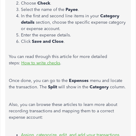
Choose
Check
.
Select the name of the
Payee
.
In the first and second line items in your
Category
details
section, choose the specific expense category
or expense account.
Enter the expense details.
Click
Save and Close
.
You can read through this article for more detailed
steps:
How to write checks
.
Once done, you can go to the
Expenses
menu and locate
the transaction. The
Split
will show in the
Category
column.
Also, you can browse these articles to learn more about
recording transactions and mapping them to a correct
expense account:
Assign, categorize, edit, and add your transactions