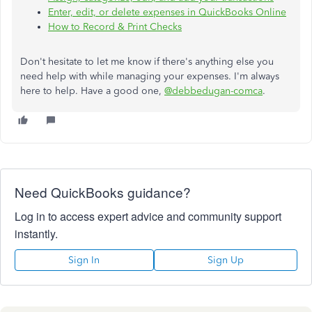
Enter, edit, or delete expenses in QuickBooks Online
How to Record & Print Checks
Don't hesitate to let me know if there's anything else you
need help with while managing your expenses. I'm always
here to help. Have a good one,
@debbedugan-comca
.
Need QuickBooks guidance?
Log in to access expert advice and community support
instantly.
Sign In
Sign Up