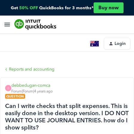
Buy now
Get
50% OFF
QuickBooks for 3 months*
Login
Reports and accounting
debbedugan-comca
D
Forum|Forum|4 years ago
QUESTION
Can I write checks that split expenses. This is
easily done in the desktop version. I DO NOT
WANT TO USE JOURNAL ENTRIES. how do I
show splits?