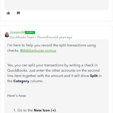
JoesemM
QuickBooks Team
Forum|Forum|4 years ago
I'm here to help you record the split transactions using
checks,
@debbedugan-comca
.
Yes, you can split your transactions by writing a check in
QuickBooks. Just enter the other accounts on the second
line item together with the amount and it will show
Split
in
the
Category
column.
Here's how:
Go to the
New Icon (+)
.