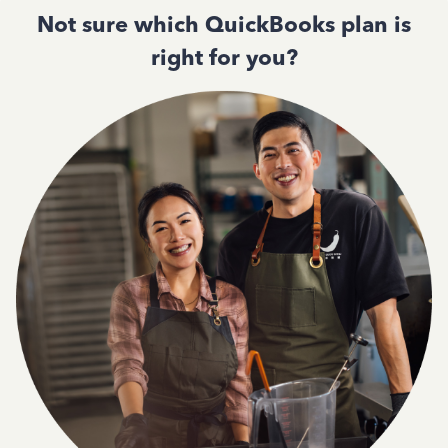
Not sure which QuickBooks plan is
right for you?