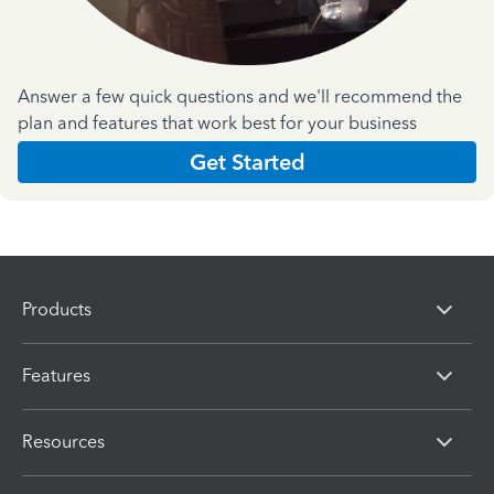
Answer a few quick questions and we'll recommend the
plan and features that work best for your business
Get Started
Products
Features
Resources