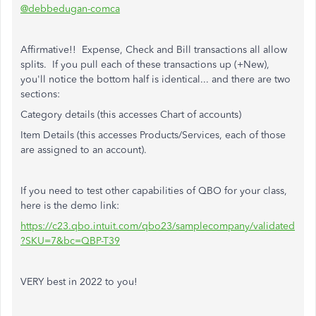
@debbedugan-comca
Affirmative!! Expense, Check and Bill transactions all allow
splits. If you pull each of these transactions up (+New),
you'll notice the bottom half is identical... and there are two
sections:
Category details (this accesses Chart of accounts)
Item Details (this accesses Products/Services, each of those
are assigned to an account).
If you need to test other capabilities of QBO for your class,
here is the demo link:
https://c23.qbo.intuit.com/qbo23/samplecompany/validated
?SKU=7&bc=QBP-T39
VERY best in 2022 to you!