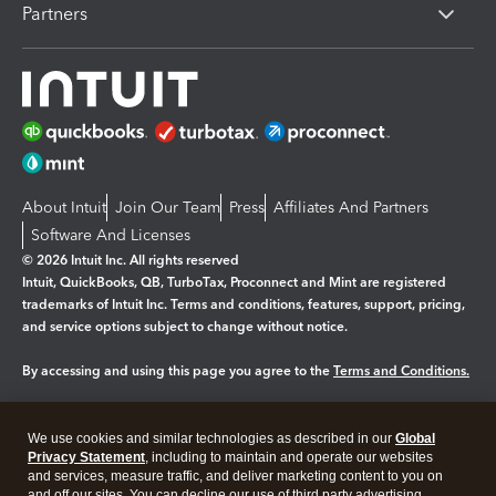
Partners
About Intuit
Join Our Team
Press
Affiliates And Partners
Software And Licenses
© 2026 Intuit Inc. All rights reserved
Intuit, QuickBooks, QB, TurboTax, Proconnect and Mint are registered
trademarks of Intuit Inc. Terms and conditions, features, support, pricing,
and service options subject to change without notice.
By accessing and using this page you agree to the
Terms and Conditions.
Manage cookies
About cookies
|
We use cookies and similar technologies as described in our
Global
Legal
Privacy
Security
Privacy Statement
, including to maintain and operate our websites
and services, measure traffic, and deliver marketing content to you on
and off our sites. You can decline our use of third party advertising