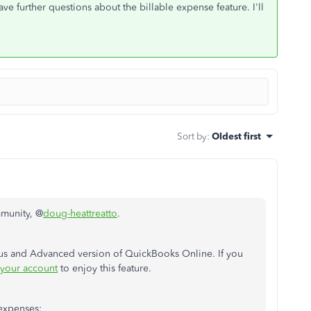
e further questions about the billable expense feature. I'll
Sort by
:
Oldest first
mmunity, @
doug-heattreatto
.
Plus and Advanced version of QuickBooks Online. If you
your account
to enjoy this feature.
 expenses: