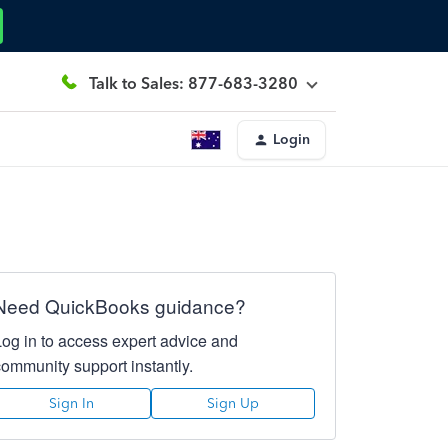
Talk to Sales: 877-683-3280
Login
Need QuickBooks guidance?
Log in to access expert advice and
community support instantly.
Sign In
Sign Up