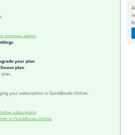
A
r
n:
b
 or company admin
.
ettings
.
pgrade your plan
.
Choose plan
.
 plan.
aging your subscription in QuickBooks Online:
line subscription
 info in QuickBooks Online