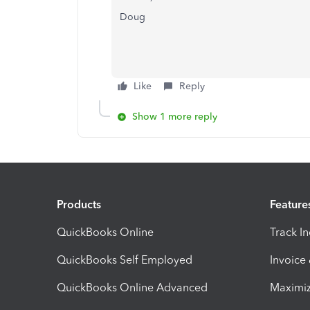
Doug
Like
Reply
Show 1 more reply
Products
Feature
QuickBooks Online
Track I
QuickBooks Self Employed
Invoice
QuickBooks Online Advanced
Maximiz