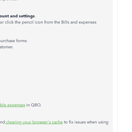
ount and settings
.
or click the pencil icon from the Bills and expenses
purchase forms
stomer.
able expenses
in QBO.
end
clearing your browser's cache
to fix issues when using