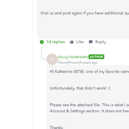
Visit us and post again if you have additional q
14 replies
Like
Reply
doug-heattreatto
AUTHOR
D
Forum|Forum|4 years ago
Hi Katherine (BTW, one of my favorite names
Unfortunately, that didn't work! :(
Please see the attached file. This is what I
Account & Settings section. It does not h
Thanks,