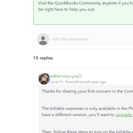
Visit the QuickBooks Community anytime if you hav
be right here to help you out.
15 replies
katherinejoyceO
Level 9
Forum|Forum|4 years ago
Thanks for sharing your first concern in the Co
The billable expenses is only available in the 
have a different version, you'll want to
upgrade 
Then, follow these steps to turn on the billable