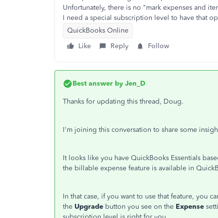
Unfortunately, there is no "mark expenses and ite
I need a special subscription level to have that o
QuickBooks Online
Like
Reply
Follow
Best answer by
Jen_D
Thanks for updating this thread, Doug.
I'm joining this conversation to share some insig
It looks like you have QuickBooks Essentials base
the billable expense feature is available in Qui
In that case, if you want to use that feature, you 
the
Upgrade
button you see on the
Expense
set
subscription level is right for you.