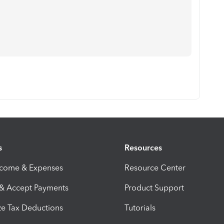
s
Resources
ncome & Expenses
Resource Center
 & Accept Payments
Product Support
e Tax Deductions
Tutorials