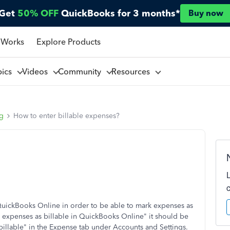
Get
50% OFF
QuickBooks for 3 months*
Buy now
 Works
Explore Products
pics
Videos
Community
Resources
ng
How to enter billable expenses?
 QuickBooks Online in order to be able to mark expenses as
 expenses as billable in QuickBooks Online" it should be
illable" in the Expense tab under Accounts and Settings.