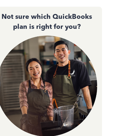
Not sure which QuickBooks
plan is right for you?