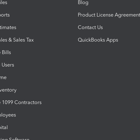
iles
Blog
orts
Product License Agreemen
timates
Contact Us
les & Sales Tax
QuickBooks Apps
Bills
e Users
ime
nventory
1099 Contractors
ployees
ital
ing Software