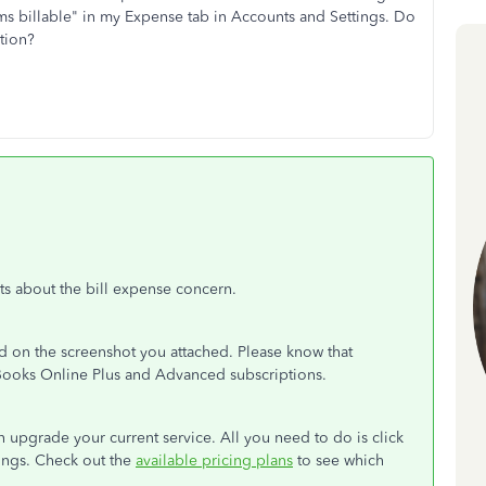
ms billable" in my Expense tab in Accounts and Settings. Do
ption?
hts about the bill expense concern.
d on the screenshot you attached. Please know that
ckBooks Online Plus and Advanced subscriptions.
can upgrade your current service. All you need to do is click
tings. Check out the
available pricing plans
to see which