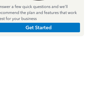
nswer a few quick questions and we'll
ecommend the plan and features that work
est for your business
Get Started