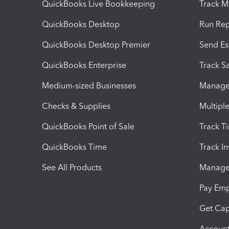
QuickBooks Live Bookkeeping
Track M
QuickBooks Desktop
Run Rep
QuickBooks Desktop Premier
Send Es
QuickBooks Enterprise
Track Sa
Medium-sized Businesses
Manage 
Checks & Supplies
Multipl
QuickBooks Point of Sale
Track T
QuickBooks Time
Track I
See All Products
Manage 
Pay Em
Get Cap
Account