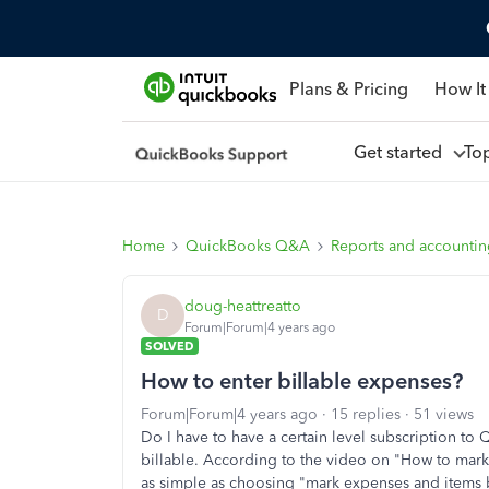
Plans & Pricing
How It
Get started
To
Home
QuickBooks Q&A
Reports and accounti
doug-heattreatto
D
Forum|Forum|4 years ago
SOLVED
How to enter billable expenses?
Forum|Forum|4 years ago
15 replies
51 views
Do I have to have a certain level subscription to
billable. According to the video on "How to mark
as simple as choosing "mark expenses and items b