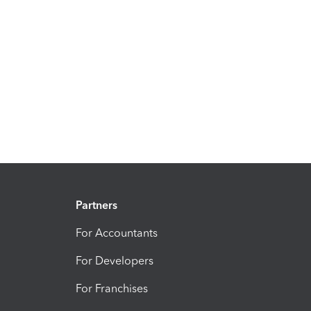
Partners
For Accountants
For Developers
For Franchises