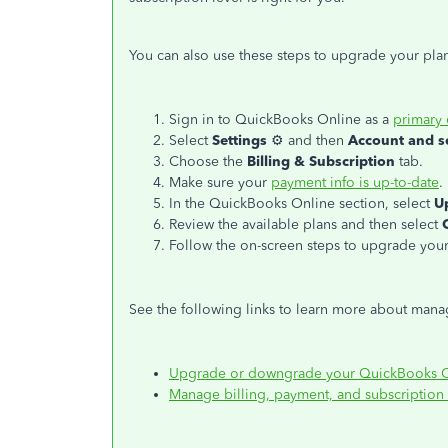
You can also use these steps to upgrade your pla
Sign in to QuickBooks Online as a
primary
Select
Settings
⚙ and then
Account and s
Choose the
Billing & Subscription
tab.
Make sure your
payment info is up-to-date
.
In the QuickBooks Online section, select
U
Review the available plans and then select
Follow the on-screen steps to upgrade your
See the following links to learn more about man
Upgrade or downgrade your QuickBooks On
Manage billing, payment, and subscription