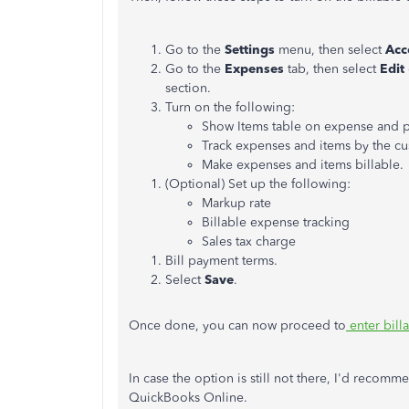
Go to the
Settings
menu, then select
Acc
Go to the
Expenses
tab, then select
Edit
section.
Turn on the following:
Show Items table on expense and 
Track expenses and items by the cu
Make expenses and items billable.
(Optional) Set up the following:
Markup rate
Billable expense tracking
Sales tax charge
Bill payment terms.
Select
Save
.
Once done, you can now proceed to
enter bill
In case the option is still not there, I'd recomm
QuickBooks Online.