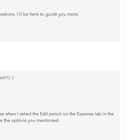
uestions. I'll be here to guide you more.
!!!) :)
 see when I select the Edit pencil on the Expense tab in the
ave the options you mentioned.