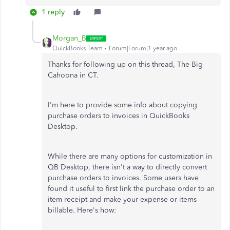
1 reply
Morgan_B
QuickBooks Team
Forum|Forum|1 year ago
Thanks for following up on this thread, The Big
Cahoona in CT.
I'm here to provide some info about copying
purchase orders to invoices in QuickBooks
Desktop.
While there are many options for customization in
QB Desktop, there isn't a way to directly convert
purchase orders to invoices. Some users have
found it useful to first link the purchase order to an
item receipt and make your expense or items
billable. Here's how: