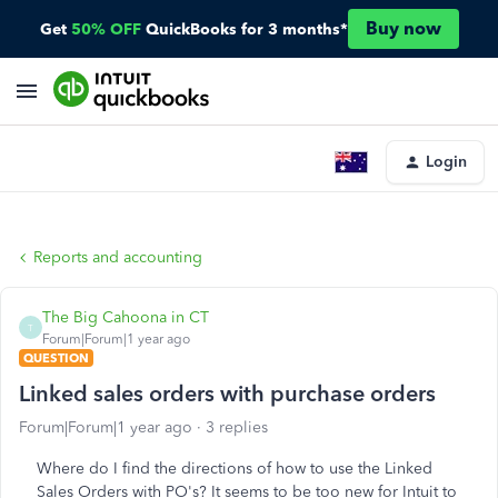
Buy now
Get
50% OFF
QuickBooks for 3 months*
Login
Reports and accounting
The Big Cahoona in CT
T
Forum|Forum|1 year ago
QUESTION
Linked sales orders with purchase orders
Forum|Forum|1 year ago
3 replies
Where do I find the directions of how to use the Linked
Sales Orders with PO's? It seems to be too new for Intuit to