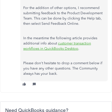
For the addition of other options, I recommend
submitting feedback to the Product Development
Team. This can be done by clicking the Help tab,
then select Send Feedback Online.
In the meantime the following article provides
additional info about
customer transaction
workflows in QuickBooks Desktop
.
Please don't hesitate to drop a comment below if
you have any other questions. The Community
always has your back.
Need QuickBooks guidance?