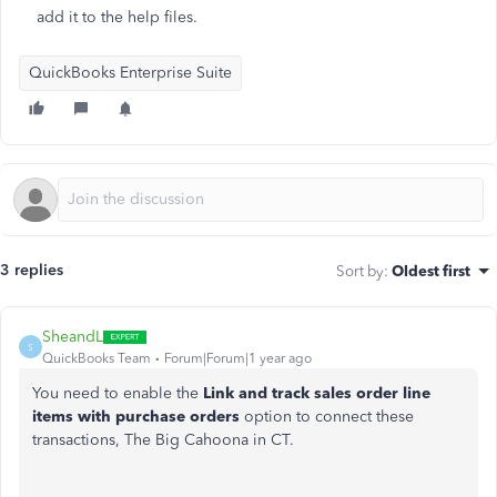
add it to the help files.
QuickBooks Enterprise Suite
3 replies
Sort by
:
Oldest first
SheandL
S
QuickBooks Team
Forum|Forum|1 year ago
You need to enable the
Link and track sales order line
items with purchase orders
option to connect these
transactions, The Big Cahoona in CT.