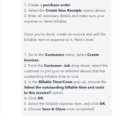
1. Create a
purchase order
.
2. Select the
Create Item Receipts
option above.
3. Enter all necessary details and make sure your
expense or items billable.
Once you're done, create an invoice and add the
billable item or expense to it. Here's how:
1. Go to the
Customers
menu, select
Create
Invoices
.
2. From the
Customer: Job
drop-down, select the
customer or job (you've selected above) that has
outstanding billable time or cost.
3. In the
Billable Time/Costs
pop-up, choose the
Select the outstanding billable time and costs
to this invoice?
option.
4. Click
OK
.
5. Select the billable expense item, and click
OK
.
6. Choose
Save & Close
once completed.