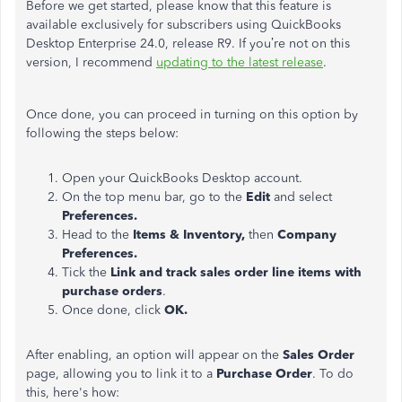
Before we get started, please know that this feature is
available exclusively for subscribers using QuickBooks
Desktop Enterprise 24.0, release R9. If you’re not on this
version, I recommend
updating to the latest release
.
Once done, you can proceed in turning on this option by
following the steps below:
Open your QuickBooks Desktop account.
On the top menu bar, go to the
Edit
and select
Preferences.
Head to the
Items & Inventory,
then
Company
Preferences.
Tick the
Link and track sales order line items with
purchase orders
.
Once done, click
OK.
After enabling, an option will appear on the
Sales Order
page, allowing you to link it to a
Purchase Order
. To do
this, here's how: