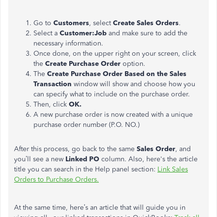
Go to
Customers
, select
Create Sales Orders
.
Select a
Customer:Job
and make sure to add the
necessary information.
Once done, on the upper right on your screen, click
the
Create Purchase Order
option.
The
Create Purchase Order Based on the Sales
Transaction
window will show and choose how you
can specify what to include on the purchase order.
Then, click
OK.
A new purchase order is now created with a unique
purchase order number (P.O. NO.)
After this process, go back to the same
Sales Order
, and
you’ll see a new
Linked PO
column. Also, here's the article
title you can search in the Help panel section:
Link Sales
Orders to Purchase Orders.
At the same time, here’s an article that will guide you in