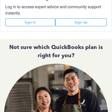
Log in to access expert advice and community support
instantly.
Sign In
Sign Up
Not sure which QuickBooks plan is
right for you?