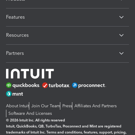
Features
Resources
Partners
About Intuit
Join Our Team
Press
Affiliates And Partners
Software And Licenses
© 2026 Intuit Inc. All rights reserved
Intuit, QuickBooks, QB, TurboTax, Proconnect and Mint are registered
trademarks of Intuit Inc. Terms and conditions, features, support, pricing,