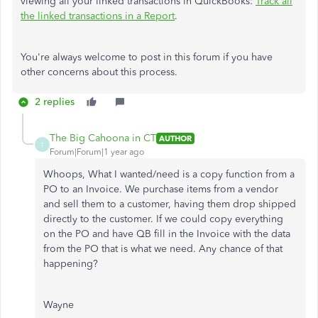
viewing all your linked transactions in QuickBooks:
Track all
the linked transactions in a Report
.
You're always welcome to post in this forum if you have
other concerns about this process.
2 replies
The Big Cahoona in CT
AUTHOR
T
Forum|Forum|1 year ago
Whoops, What I wanted/need is a copy function from a
PO to an Invoice. We purchase items from a vendor
and sell them to a customer, having them drop shipped
directly to the customer. If we could copy everything
on the PO and have QB fill in the Invoice with the data
from the PO that is what we need. Any chance of that
happening?
Wayne