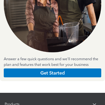
Answer a few quick questions and we'll recommend the
plan and features that work best for your business
Get Started
Products