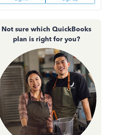
Not sure which QuickBooks
plan is right for you?