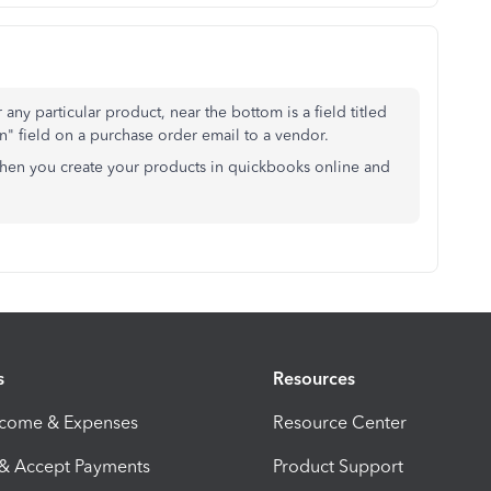
r any particular product, near the bottom is a field titled
on" field on a purchase order email to a vendor.
when you create your products in quickbooks online and
s
Resources
ncome & Expenses
Resource Center
 & Accept Payments
Product Support