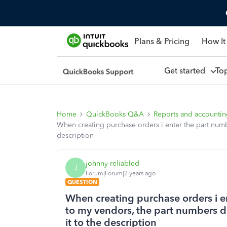
Plans & Pricing
How It
Get started
To
Home
QuickBooks Q&A
Reports and accounti
When creating purchase orders i enter the part numb
description
johnny-reliabled
J
Forum|Forum|2 years ago
QUESTION
When creating purchase orders i en
to my vendors, the part numbers d
it to the description