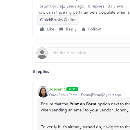
Forum|Forum|2 years ago
8 replies
33 views
how can i have my part numbers populate when 
QuickBooks Online
Like
Reply
Follow
8 replies
JoesemM
QuickBooks Team
Forum|Forum|2 years ago
Ensure that the
Print on Form
option next to the
when sending an email to your vendor, Johnny.
To verify if it's already turned on, navigate to t