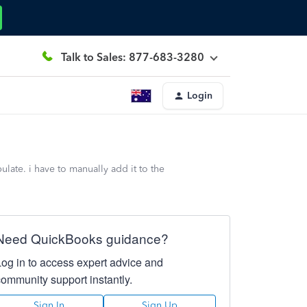
Talk to Sales: 877-683-3280
Login
late. i have to manually add it to the
Need QuickBooks guidance?
Log in to access expert advice and
community support instantly.
Sign In
Sign Up