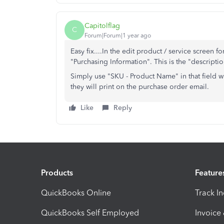
Capitolflag
C
Forum|Forum|1 year ago
Easy fix....In the edit product / service screen fo
"Purchasing Information". This is the "descripti
Simply use "SKU - Product Name" in that field 
they will print on the purchase order email.
Like
Reply
Products
Feature
QuickBooks Online
Track I
QuickBooks Self Employed
Invoice