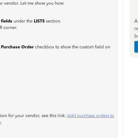
our vendor. Let me show you how:
A
fields
under the
LISTS
section.
ft corner.
r
b
e
Purchase Order
checkbox to show the custom field on
ion for your vendor, see this link:
Add purchase orders to
e
.