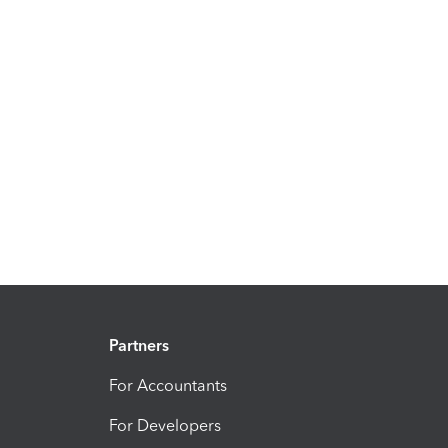
Partners
For Accountants
For Developers