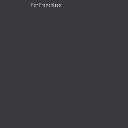
For Franchises
t