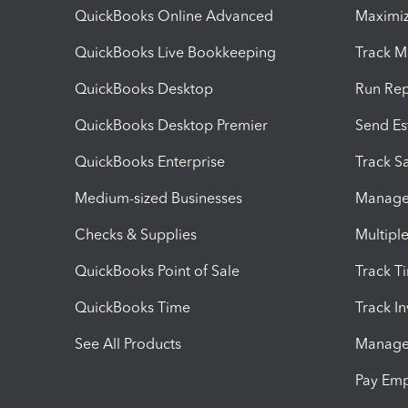
QuickBooks Online Advanced
Maximiz
QuickBooks Live Bookkeeping
Track M
QuickBooks Desktop
Run Rep
QuickBooks Desktop Premier
Send Es
QuickBooks Enterprise
Track Sa
Medium-sized Businesses
Manage 
Checks & Supplies
Multipl
QuickBooks Point of Sale
Track T
QuickBooks Time
Track I
See All Products
Manage 
Pay Em