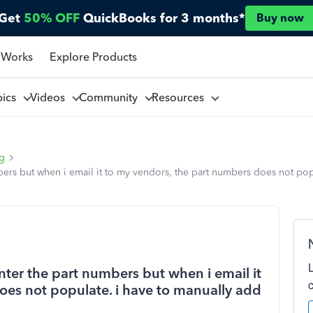
Get
50% OFF
QuickBooks for 3 months*
Buy now
 Works
Explore Products
pics
Videos
Community
Resources
ng
ers but when i email it to my vendors, the part numbers does not popu
ter the part numbers but when i email it
oes not populate. i have to manually add