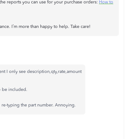
t the reports you can use for your purchase orders:
How to
tance. I’m more than happy to help. Take care!
ent I only see description,qty,rate,amount
o be included.
d re-typing the part number. Annoying.