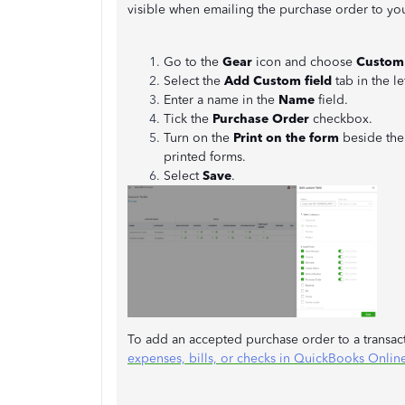
visible when emailing the purchase order to y
Go to the
Gear
icon and choose
Custom 
Select the
Add Custom field
tab in the le
Enter a name in the
Name
field.
Tick the
Purchase Order
checkbox.
Turn on the
Print on the form
beside th
printed forms.
Select
Save
.
To add an accepted purchase order to a transact
expenses, bills, or checks in QuickBooks Onlin