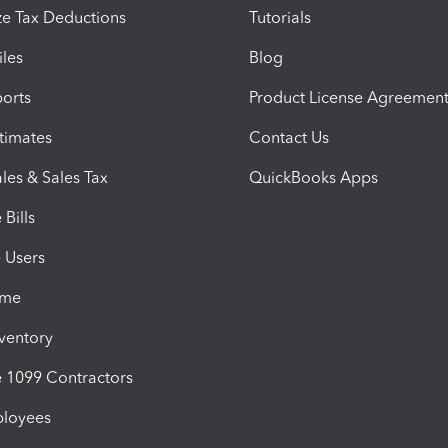
e Tax Deductions
Tutorials
iles
Blog
orts
Product License Agreemen
timates
Contact Us
les & Sales Tax
QuickBooks Apps
Bills
e Users
ime
nventory
1099 Contractors
ployees