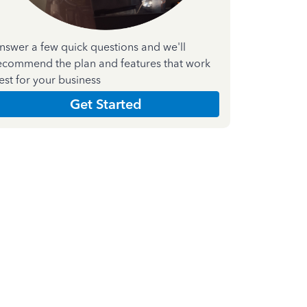
nswer a few quick questions and we'll
ecommend the plan and features that work
est for your business
Get Started