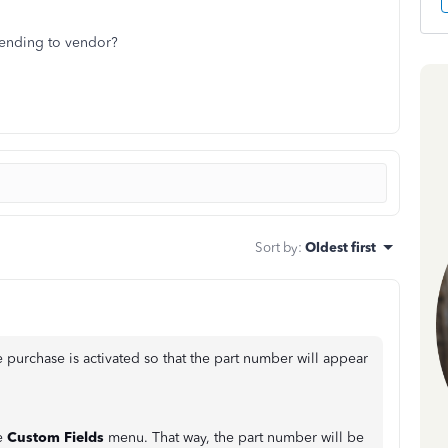
sending to vendor?
Sort by
:
Oldest first
 purchase is activated so that the part number will appear
he
Custom Fields
menu. That way, the part number will be