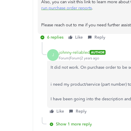
Also, you can visit this link to learn more abou
run purchase order reports
.
Please reach out to me if you need further assis
6 replies
Like
Reply
johnny-reliabled
AUTHOR
J
Forum|Forum|2 years ago
It did not work. On purchase order to be s
i need my product/service (part number) t
I have been going into the description an
Like
Reply
Show 1 more reply