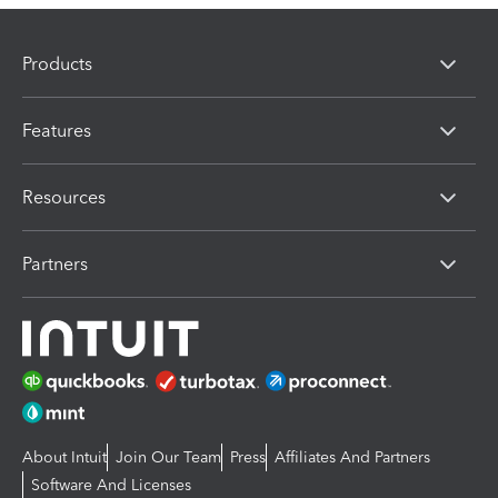
Products
Features
Resources
Partners
About Intuit
Join Our Team
Press
Affiliates And Partners
Software And Licenses