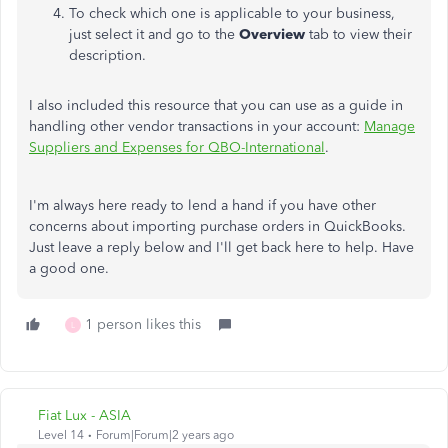
To check which one is applicable to your business,
just select it and go to the
Overview
tab to view their
description.
I also included this resource that you can use as a guide in
handling other vendor transactions in your account:
Manage
Suppliers and Expenses for QBO-International
.
I'm always here ready to lend a hand if you have other
concerns about importing purchase orders in QuickBooks.
Just leave a reply below and I'll get back here to help. Have
a good one.
1 person likes this
L
Fiat Lux - ASIA
Level 14
Forum|Forum|2 years ago