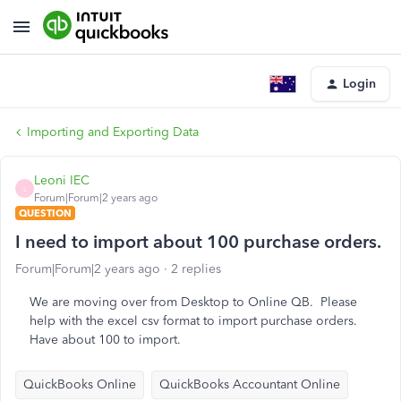
Login
Importing and Exporting Data
Leoni IEC
L
Forum|Forum|2 years ago
QUESTION
I need to import about 100 purchase orders.
Forum|Forum|2 years ago
2 replies
We are moving over from Desktop to Online QB. Please
help with the excel csv format to import purchase orders.
Have about 100 to import.
QuickBooks Online
QuickBooks Accountant Online