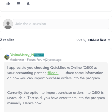
2 replies
Sort by
:
Oldest first
DivinaMercy_N
Moderator
Forum|Forum|2 years ago
I appreciate you choosing QuickBooks Online (QBO) as
your accounting partner,
@leoni
. I'll share some information
on how you can import purchase orders into the program.
Currently, the option to import purchase orders into QBO is
unavailable. That said, you have enter them into the program
manually. Here's how: