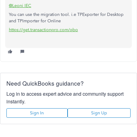
@Leoni IEC
You can use the migration tool. i.e TPExporter for Desktop
and TPImporter for Online
https://get.transactionpro.com/qbo
Need QuickBooks guidance?
Log in to access expert advice and community support
instantly.
Sign In
Sign Up