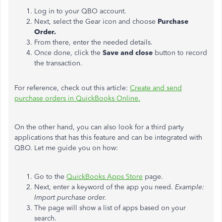
Log in to your QBO account.
Next, select the Gear icon and choose
Purchase
Order.
From there, enter the needed details.
Once done, click the
Save and close
button to record
the transaction.
For reference, check out this article:
Create and send
purchase orders in QuickBooks Online.
On the other hand, you can also look for a third party
applications that has this feature and can be integrated with
QBO. Let me guide you on how:
Go to the
QuickBooks Apps Store
page.
Next, enter a keyword of the app you need.
Example:
Import purchase order.
The page will show a list of apps based on your
search.