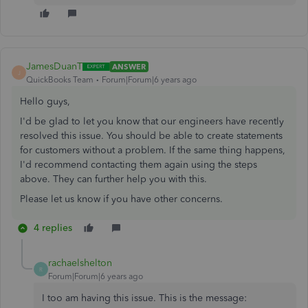
JamesDuanT
ANSWER
J
QuickBooks Team
Forum|Forum|6 years ago
Hello guys,
I'd be glad to let you know that our engineers have recently
resolved this issue. You should be able to create statements
for customers without a problem. If the same thing happens,
I'd recommend contacting them again using the steps
above. They can further help you with this.
Please let us know if you have other concerns.
4 replies
rachaelshelton
R
Forum|Forum|6 years ago
I too am having this issue. This is the message: