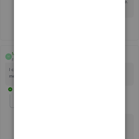
I'll lend a helping hand if you need anything else.
Take care always.
1 person likes this
B
MJ02
M
Forum|Forum|6 years ago
I cannot create statements, creating the same error
message.
7 replies
lin_jcaj
L
Level 9
Forum|Forum|6 years ago
I'm here to help figure out why you're still unable to
create statements,
MJ02
.