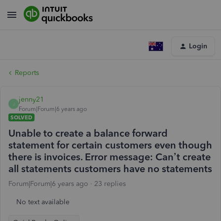
Login
Reports
jenny21
J
Forum|Forum|6 years ago
SOLVED
Unable to create a balance forward
statement for certain customers even though
there is invoices. Error message: Can’t create
all statements customers have no statements
Forum|Forum|6 years ago
23 replies
No text available