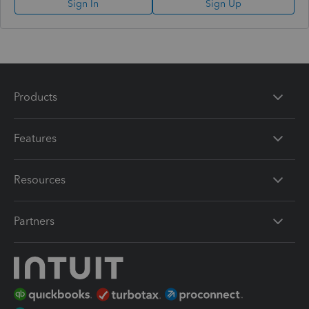
Sign In
Sign Up
Products
Features
Resources
Partners