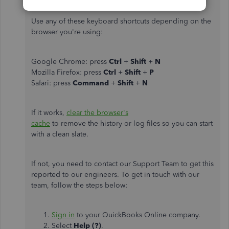
Use any of these keyboard shortcuts depending on the
browser you're using:
Google Chrome: press
Ctrl
+
Shift
+
N
Mozilla Firefox: press
Ctrl
+
Shift
+
P
Safari: press
Command
+
Shift
+
N
If it works,
clear the browser's
cache
to remove the history or log files so you can start
with a clean slate.
If not, you need to contact our Support Team to get this
reported to our engineers. To get in touch with our
team, follow the steps below:
Sign in
to your QuickBooks Online company.
Select
Help (?)
.