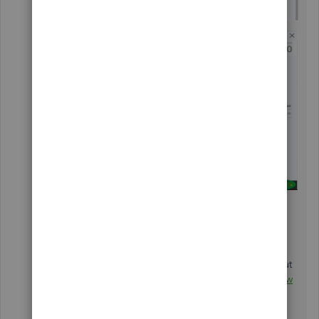
Using the instructions above, you'll have those
balance forward statements for customers in no time.
I'm adding this article for additional information about
creating customer statements in QBO:
Create and view
customer statements
.