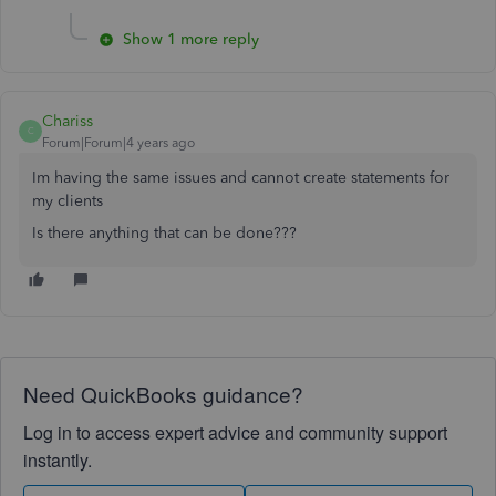
Show 1 more reply
Chariss
C
Forum|Forum|4 years ago
Im having the same issues and cannot create statements for
my clients
Is there anything that can be done???
Need QuickBooks guidance?
Log in to access expert advice and community support
instantly.