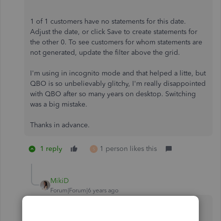
1 of 1 customers have no statements for this date.
Adjust the date, or click Save to create statements for
the other 0. To see customers for whom statements are
not generated, update the filter above the grid.
I'm using in incognito mode and that helped a litte, but
QBO is so unbelievably glitchy, I'm really disappointed
with QBO after so many years on desktop. Switching
was a big mistake.
Thanks in advance.
1 reply
1 person likes this
S
MikiD
Forum|Forum|6 years ago
Using an incognito window is one of the
suggested solutions, and I appreciate you for