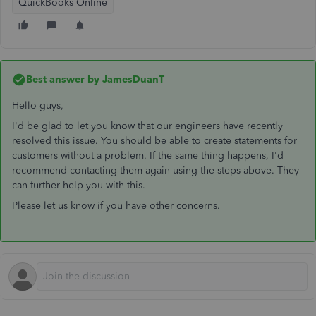
QuickBooks Online
Best answer by
JamesDuanT
Hello guys,
I'd be glad to let you know that our engineers have recently
resolved this issue. You should be able to create statements for
customers without a problem. If the same thing happens, I'd
recommend contacting them again using the steps above. They
can further help you with this.
Please let us know if you have other concerns.