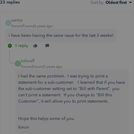
23 replies
Sort by
:
Oldest first
santie
S
Forum|Forum|6 years ago
i have been having the same issue for the last 3 weeks!
1 reply
kshoaff
K
Forum|Forum|5 years ago
I had the same problem. I was trying to print a
statement for a sub-customer. I learned that if you have
the sub-customer setting set to "Bill with Parent", you
can't print a statement. If you change to "Bill this
Customer", it will allow you to print statements.
Hope this helps some of you.
Kevin