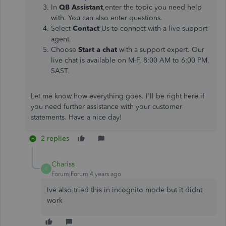
In
QB Assistant
,enter the topic you need help
with. You can also enter questions.
Select
Contact
Us to connect with a live support
agent.
Choose
Start a chat
with a support expert. Our
live chat is available on M-F, 8:00 AM to 6:00 PM,
SAST.
Let me know how everything goes. I'll be right here if
you need further assistance with your customer
statements. Have a nice day!
2 replies
Chariss
C
Forum|Forum|4 years ago
Ive also tried this in incognito mode but it didnt
work