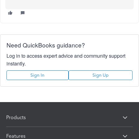
Need QuickBooks guidance?
Log in to access expert advice and community support
instantly.
Sign In
Sign Up
Products
Features