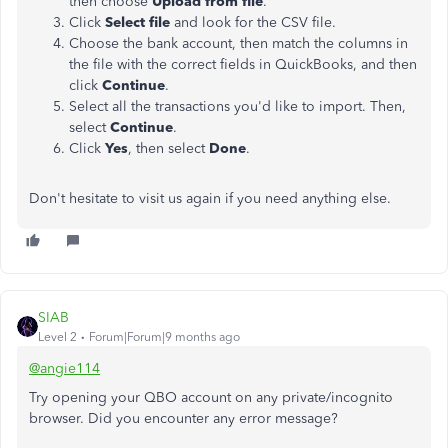
then choose
Upload from file
.
Click
Select file
and look for the CSV file.
Choose the bank account, then match the columns in
the file with the correct fields in QuickBooks, and then
click
Continue
.
Select all the transactions you'd like to import. Then,
select
Continue
.
Click
Yes
, then select
Done
.
Don't hesitate to
visit us again
if you need anything else.
SIAB
Level 2
Forum|Forum|9 months ago
@angie114
Try opening your QBO account on any private/incognito
browser. Did you encounter any error message?