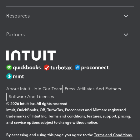
Resources
Partners
About Intuit
Join Our Team
Press
Affiliates And Partners
Software And Licenses
© 2026 Intuit Inc. All rights reserved
Intuit, QuickBooks, QB, TurboTax, Proconnect and Mint are registered
trademarks of Intuit Inc. Terms and conditions, features, support, pricing,
and service options subject to change without notice.
By accessing and using this page you agree to the
Terms and Conditions.