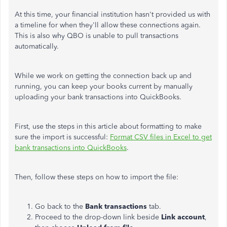
At this time, your financial institution hasn't provided us with
a timeline for when they'll allow these connections again.
This is also why QBO
is unable to
pull transactions
automatically.
While we work on getting the connection back up and
running, you can keep your books current by manually
uploading your bank transactions into QuickBooks.
First,
use
the steps in this article
about formatting to make
sure
the import is successful:
Format CSV files in Excel to get
bank transactions into QuickBooks
.
Then, follow these steps on how to import the file:
Go back to the
Bank transactions
tab.
Proceed to the drop-down
link beside
Link account
,