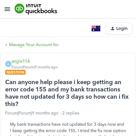
Login
Manage Your Account for
angie114
A
Forum|Forum|9 months ago
QUESTION
Can anyone help please i keep getting an
error code 155 and my bank transactions
have not updated for 3 days so how can i fix
this?
Forum|Forum|9 months ago
2 replies
My bank transactions have not updated for 3 days now and
I keep getting the error code 155. I tried the fix now option