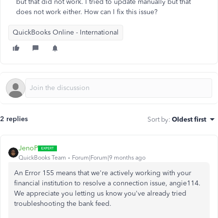
but that did not work. I tried to update manually but that
does not work either. How can I fix this issue?
QuickBooks Online - International
2 replies
Sort by
:
Oldest first
JenoP
QuickBooks Team
Forum|Forum|9 months ago
An Error 155 means that we're actively working with your
financial institution to resolve a connection issue,
angie114
.
We appreciate you letting us know you've already tried
troubleshooting the bank feed.