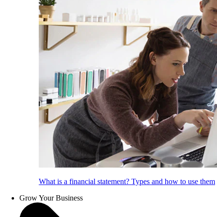
What is a financial statement? Types and how to use them
Grow Your Business