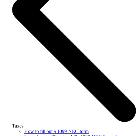
Taxes
How to fill out a 1099-NEC form