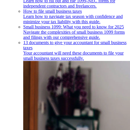
Learn how to fill out and file 1099-NEC forms for
independent contractors and freelancers.
How to file small business taxes
Learn how to navigate tax season with confidence and
minimize your tax liability with this guide.
Small business 1099: What you need to know for 2025
Navigate the complexities of small business 1099 forms
and filings with our comprehensive guide.
13 documents to give your accountant for small business
taxes
Your accountant will need these documents to file your
small business taxes successfully.