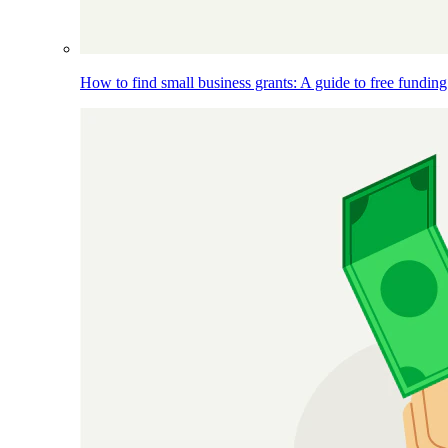
How to find small business grants: A guide to free funding