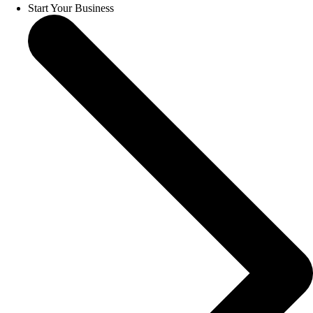
Start Your Business