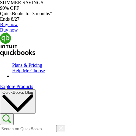
SUMMER SAVINGS
90% OFF
QuickBooks for 3 months*
Ends 8/27
Buy now
Buy now
Plans & Pricing
Help Me Choose
Explore Products
QuickBooks Blog