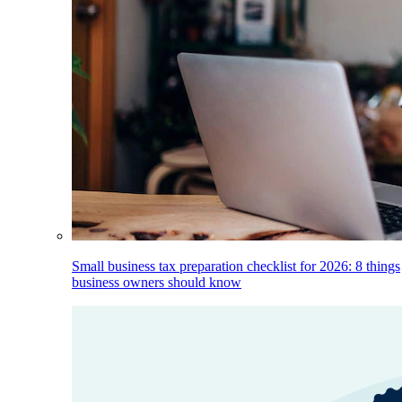
Small business tax preparation checklist for 2026: 8 things
business owners should know