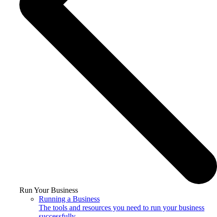
Run Your Business
Running a Business
The tools and resources you need to run your business
successfully.