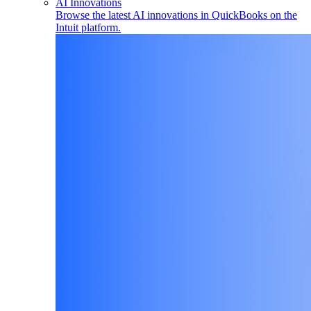
AI Innovations
Browse the latest AI innovations in QuickBooks on the
Intuit platform.