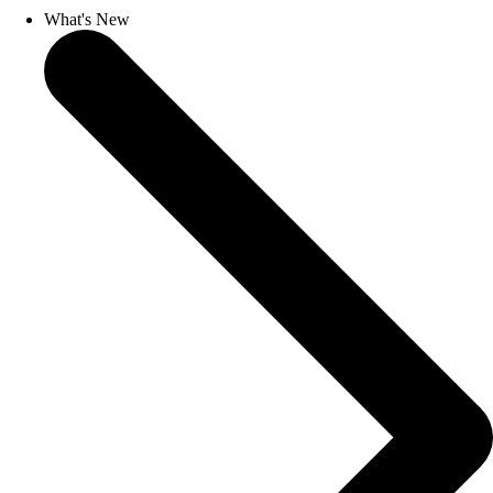
What's New