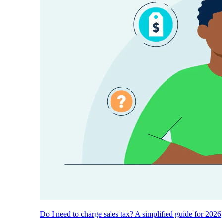
Do I need to charge sales tax? A simplified guide for 2026