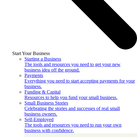
Start Your Business
Starting a Business
The tools and resources you need to get your new
business idea off the ground.
Payments
Everything you need to start accepting payments for your
business.
Funding & Capital
Resources to help you fund your small business.
Small Business Stories
Celebrating the stories and successes of real small
business owners.
Self-Employed
The tools and resources you need to run your own
business with confidence.