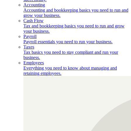
Accounting
Accounting and bookkeeping basics you need to run and
grow your business.
Cash Flow
Tax and bookkeeping basics you need to run and grow
your business.
Payroll
Payroll essentials you need to run your business.
Taxes
Tax basics you need to stay compliant and run your
business.
Employees
Everything you need to know about managing and
retaining employees.