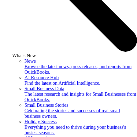
What's New
News
Browse the latest news, press releases, and reports from
QuickBooks.
AI Resource Hub
Find the latest on Artificial Intelligence.
Small Business Data
The latest research and insights for Small Businesses from
QuickBooks.
Small Business Stories
Celebrating the stories and successes of real small
business owners.
Holiday Success
Everything you need to thrive during your business's
busiest seasons.