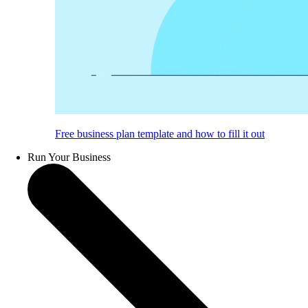
Free business plan template and how to fill it out
Run Your Business