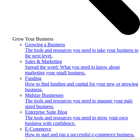
Grow Your Business
Growing a Business
The tools and resources you need to take your business to
the next level.
Sales & Marketing
Spread the word: What you need to know about
marketing your small business.
Funding
How to find funding and capital for your new or growing
business.
Midsize Businesses
The tools and resources you need to manage your mid-
sized business.
Enterprise Suite Blog
The tools and resources you need to grow your own
business with confidence.
E-Commerce
How to start and run a successful e-commerce business.