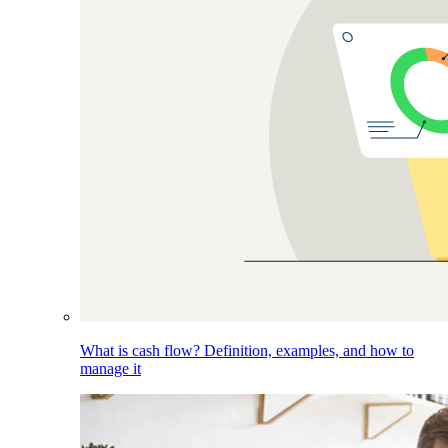
What is cash flow? Definition, examples, and how to
manage it