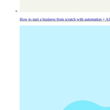
How to start a business from scratch with automation + AI