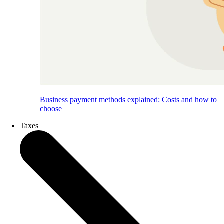
Business payment methods explained: Costs and how to
choose
Taxes