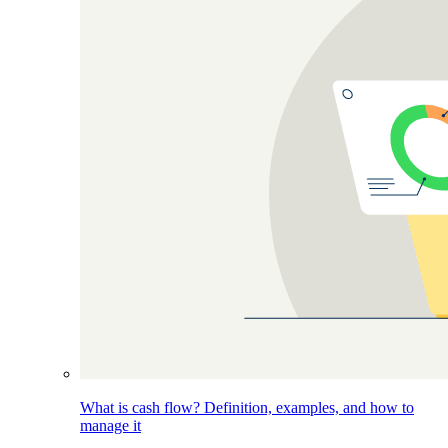
What is cash flow? Definition, examples, and how to
manage it