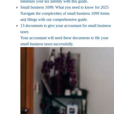
minimize your tax liability with this guide.
Small business 1099: What you need to know for 2025
Navigate the complexities of small business 1099 forms
and filings with our comprehensive guide.
13 documents to give your accountant for small business
taxes
Your accountant will need these documents to file your
small business taxes successfully.