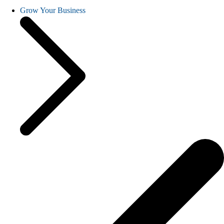
Grow Your Business