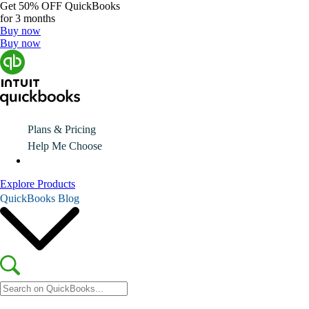
Get
50% OFF
QuickBooks
for 3 months
Buy now
Buy now
Plans & Pricing
Help Me Choose
Explore Products
QuickBooks Blog