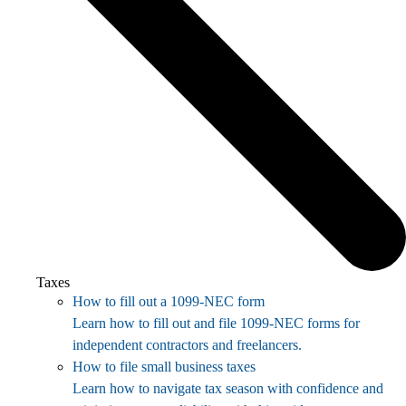
Taxes
How to fill out a 1099-NEC form
Learn how to fill out and file 1099-NEC forms for
independent contractors and freelancers.
How to file small business taxes
Learn how to navigate tax season with confidence and