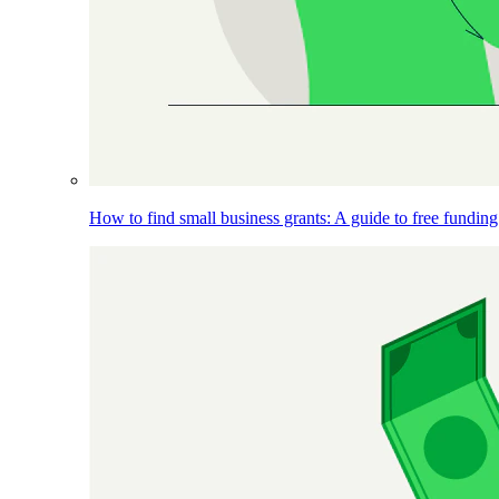
How to find small business grants: A guide to free funding