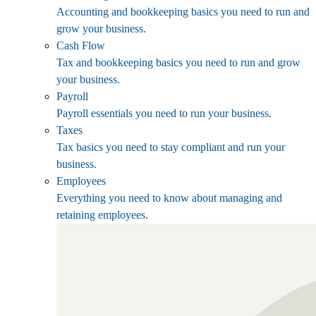
Accounting and bookkeeping basics you need to run and
grow your business.
Cash Flow
Tax and bookkeeping basics you need to run and grow
your business.
Payroll
Payroll essentials you need to run your business.
Taxes
Tax basics you need to stay compliant and run your
business.
Employees
Everything you need to know about managing and
retaining employees.