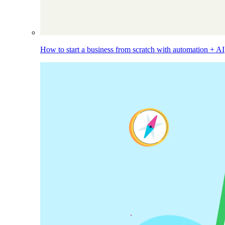
How to start a business from scratch with automation + AI