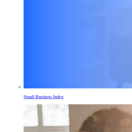
Small Business Index