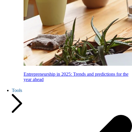
Entrepreneurship in 2025: Trends and predictions for the
year ahead
Tools