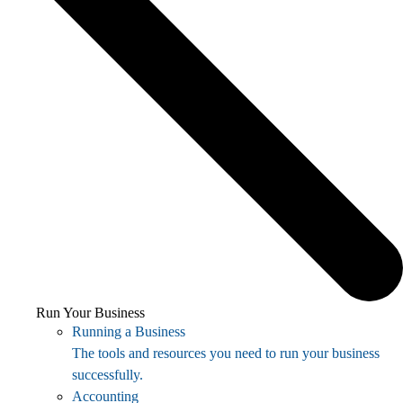
Run Your Business
Running a Business
The tools and resources you need to run your business
successfully.
Accounting