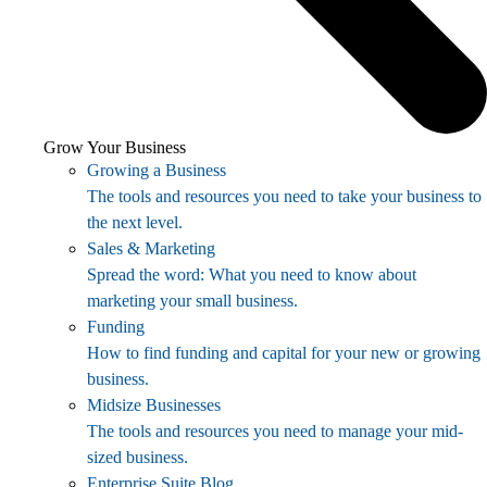
Grow Your Business
Growing a Business
The tools and resources you need to take your business to
the next level.
Sales & Marketing
Spread the word: What you need to know about
marketing your small business.
Funding
How to find funding and capital for your new or growing
business.
Midsize Businesses
The tools and resources you need to manage your mid-
sized business.
Enterprise Suite Blog