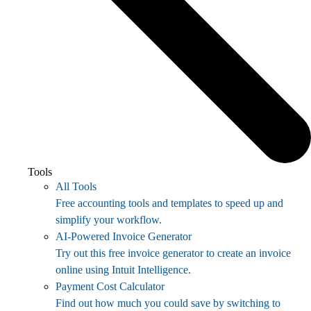
Tools
All Tools
Free accounting tools and templates to speed up and
simplify your workflow.
AI-Powered Invoice Generator
Try out this free invoice generator to create an invoice
online using Intuit Intelligence.
Payment Cost Calculator
Find out how much you could save by switching to