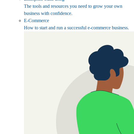
The tools and resources you need to grow your own
business with confidence.
E-Commerce
How to start and run a successful e-commerce business.