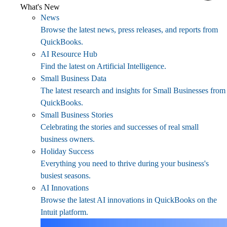
What's New
News
Browse the latest news, press releases, and reports from
QuickBooks.
AI Resource Hub
Find the latest on Artificial Intelligence.
Small Business Data
The latest research and insights for Small Businesses from
QuickBooks.
Small Business Stories
Celebrating the stories and successes of real small
business owners.
Holiday Success
Everything you need to thrive during your business's
busiest seasons.
AI Innovations
Browse the latest AI innovations in QuickBooks on the
Intuit platform.