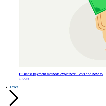
Business payment methods explained: Costs and how to
choose
Taxes