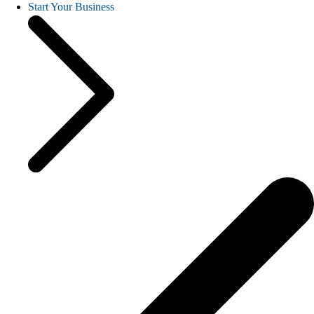
Start Your Business