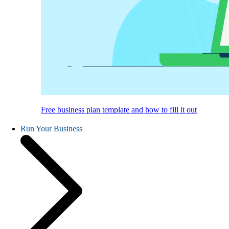
Free business plan template and how to fill it out
Run Your Business