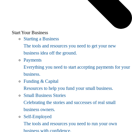
Start Your Business
Starting a Business
The tools and resources you need to get your new
business idea off the ground.
Payments
Everything you need to start accepting payments for your
business.
Funding & Capital
Resources to help you fund your small business.
Small Business Stories
Celebrating the stories and successes of real small
business owners.
Self-Employed
The tools and resources you need to run your own
business with confidence.