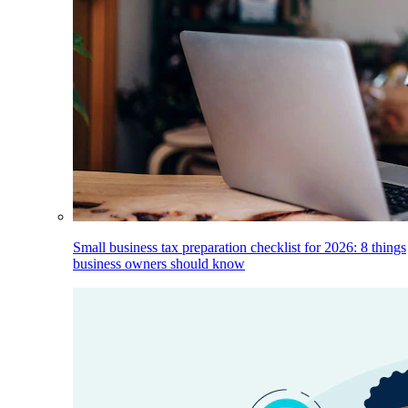
Small business tax preparation checklist for 2026: 8 things
business owners should know