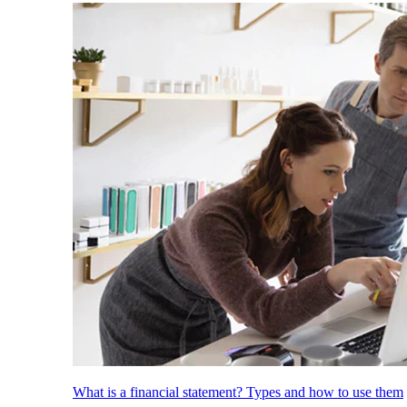
What is a financial statement? Types and how to use them