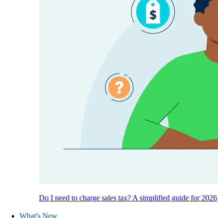
Do I need to charge sales tax? A simplified guide for 2026
What's New