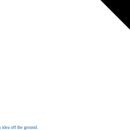
 idea off the ground.