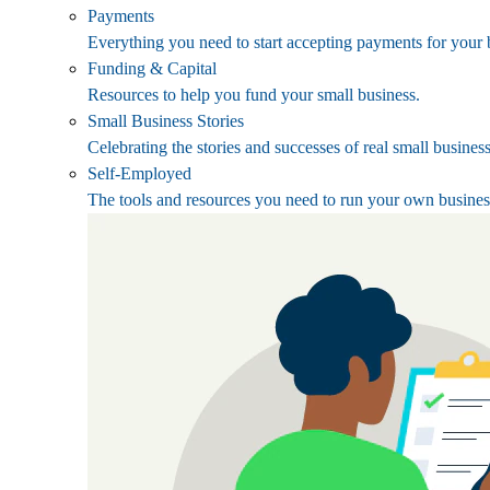
Payments
Everything you need to start accepting payments for your 
Funding & Capital
Resources to help you fund your small business.
Small Business Stories
Celebrating the stories and successes of real small busines
Self-Employed
The tools and resources you need to run your own busines