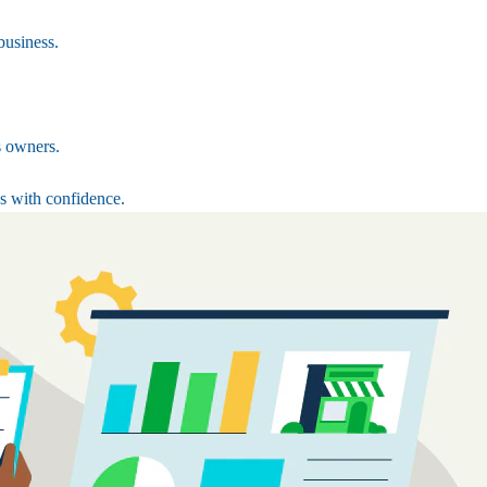
business.
s owners.
s with confidence.