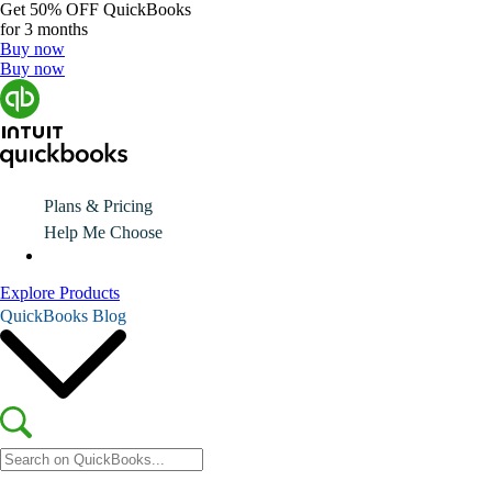
Get
50% OFF
QuickBooks
for 3 months
Buy now
Buy now
Plans & Pricing
Help Me Choose
Explore Products
QuickBooks Blog