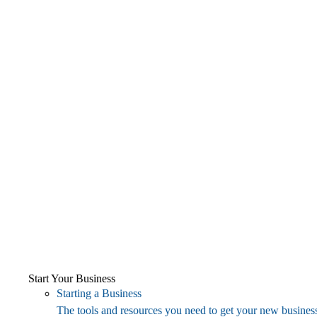
Start Your Business
Starting a Business
The tools and resources you need to get your new business