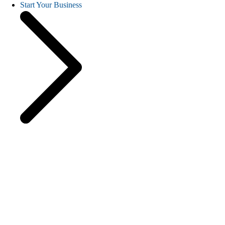
Start Your Business