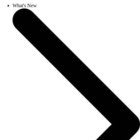
What's New