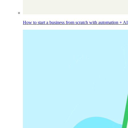
How to start a business from scratch with automation + AI