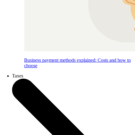
Business payment methods explained: Costs and how to
choose
Taxes