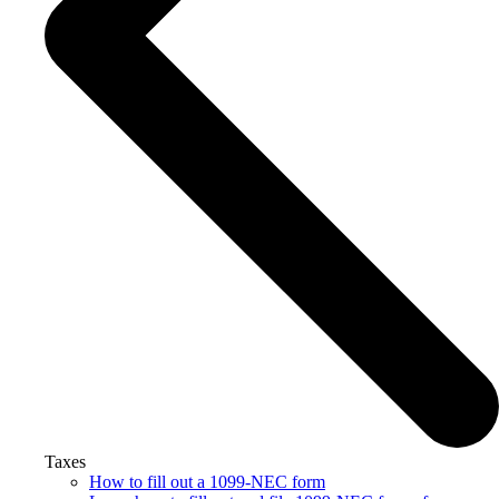
Taxes
How to fill out a 1099-NEC form