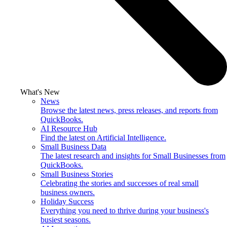
What's New
News
Browse the latest news, press releases, and reports from
QuickBooks.
AI Resource Hub
Find the latest on Artificial Intelligence.
Small Business Data
The latest research and insights for Small Businesses from
QuickBooks.
Small Business Stories
Celebrating the stories and successes of real small
business owners.
Holiday Success
Everything you need to thrive during your business's
busiest seasons.