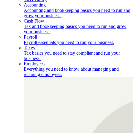
Accounting
Accounting and bookkeeping basics you need to run and
grow your business.
Cash Flow
Tax and bookkeeping basics you need to run and grow
your business.
Payroll
Payroll essentials you need to run your business.
Taxes
Tax basics you need to stay compliant and run your
business.
Employees
Everything you need to know about managing and
retaining employees.