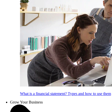
What is a financial statement? Types and how to use them
Grow Your Business