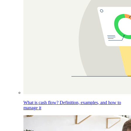
What is cash flow? Definition, examples, and how to
manage it