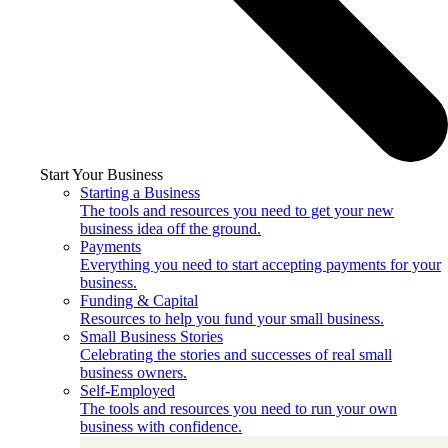
Start Your Business
Starting a Business
The tools and resources you need to get your new
business idea off the ground.
Payments
Everything you need to start accepting payments for your
business.
Funding & Capital
Resources to help you fund your small business.
Small Business Stories
Celebrating the stories and successes of real small
business owners.
Self-Employed
The tools and resources you need to run your own
business with confidence.