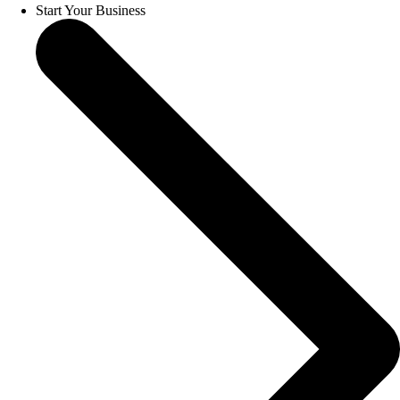
Start Your Business