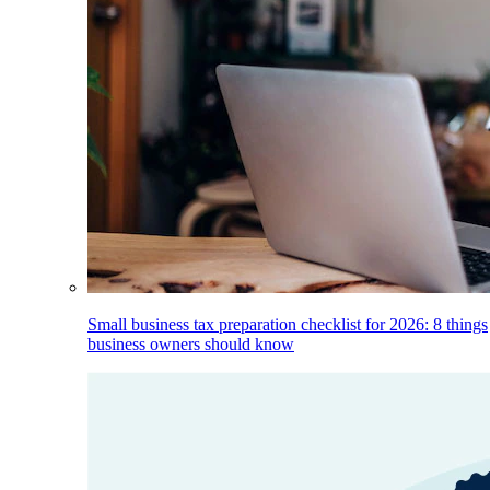
Small business tax preparation checklist for 2026: 8 things
business owners should know