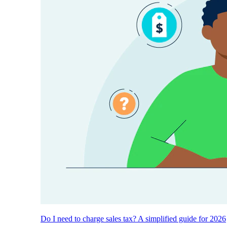
Do I need to charge sales tax? A simplified guide for 2026