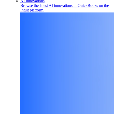
AI Innovations
Browse the latest AI innovations in QuickBooks on the
Intuit platform.