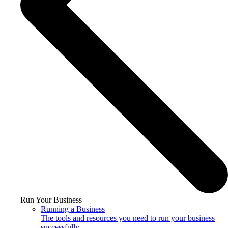
Run Your Business
Running a Business
The tools and resources you need to run your business
successfully.