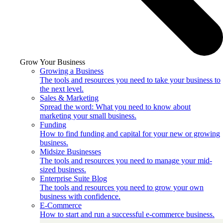
Grow Your Business
Growing a Business
The tools and resources you need to take your business to
the next level.
Sales & Marketing
Spread the word: What you need to know about
marketing your small business.
Funding
How to find funding and capital for your new or growing
business.
Midsize Businesses
The tools and resources you need to manage your mid-
sized business.
Enterprise Suite Blog
The tools and resources you need to grow your own
business with confidence.
E-Commerce
How to start and run a successful e-commerce business.