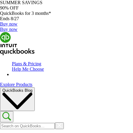
SUMMER SAVINGS
90% OFF
QuickBooks for 3 months*
Ends 8/27
Buy now
Buy now
Plans & Pricing
Help Me Choose
Explore Products
QuickBooks Blog