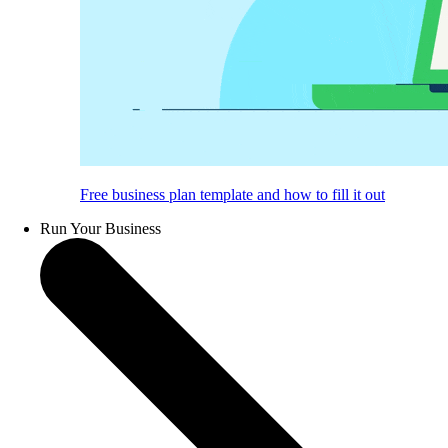
Free business plan template and how to fill it out
Run Your Business