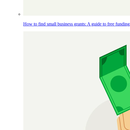
How to find small business grants: A guide to free funding