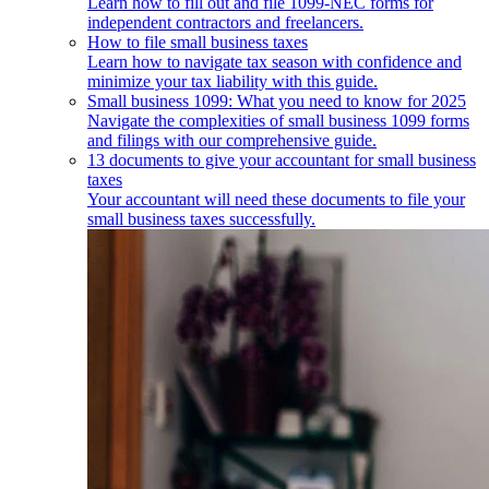
Learn how to fill out and file 1099-NEC forms for
independent contractors and freelancers.
How to file small business taxes
Learn how to navigate tax season with confidence and
minimize your tax liability with this guide.
Small business 1099: What you need to know for 2025
Navigate the complexities of small business 1099 forms
and filings with our comprehensive guide.
13 documents to give your accountant for small business
taxes
Your accountant will need these documents to file your
small business taxes successfully.