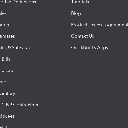
e Tax Deductions
Tutorials
iles
Blog
orts
Product License Agreemen
timates
Contact Us
les & Sales Tax
QuickBooks Apps
Bills
e Users
ime
nventory
1099 Contractors
ployees
ital