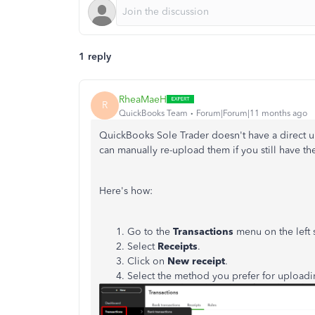
1 reply
RheaMaeH
R
QuickBooks Team
Forum|Forum|11 months ago
QuickBooks Sole Trader doesn't have a direct u
can manually re-upload them if you still have the
Here's how:
Go to the
Transactions
menu on the left 
Select
Receipts
.
Click on
New receipt
.
Select the method you prefer for uploadin