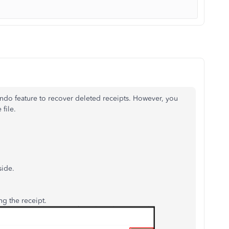
ndo feature to recover deleted receipts. However, you
 file.
side.
g the receipt.