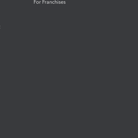
For Franchises
t