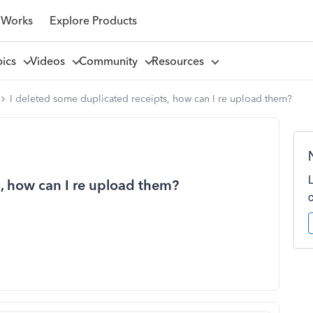
 Works
Explore Products
pics
Videos
Community
Resources
I deleted some duplicated receipts, how can I re upload them?
s, how can I re upload them?