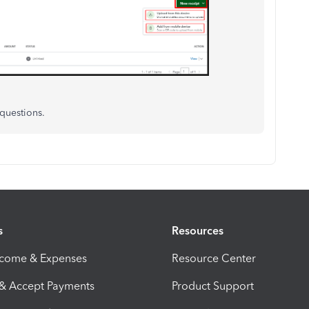
 questions.
s
Resources
ncome & Expenses
Resource Center
 & Accept Payments
Product Support