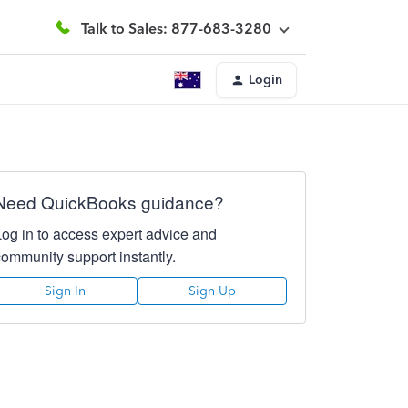
Talk to Sales: 877-683-3280
Login
Need QuickBooks guidance?
Log in to access expert advice and
community support instantly.
Sign In
Sign Up