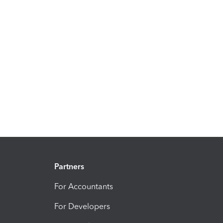
Partners
For Accountants
For Developers