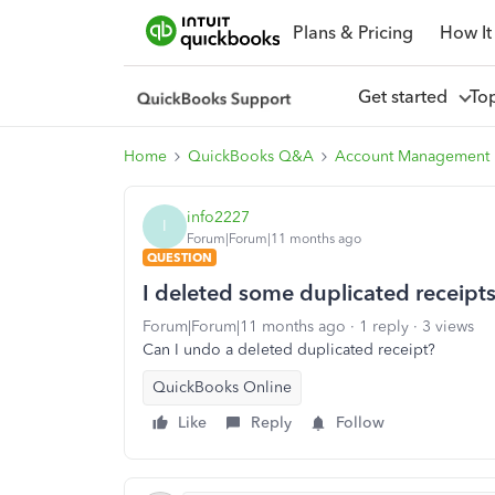
Plans & Pricing
How It
Get started
To
Home
QuickBooks Q&A
Account Management
info2227
I
Forum|Forum|11 months ago
QUESTION
I deleted some duplicated receipt
Forum|Forum|11 months ago
1 reply
3 views
Can I undo a deleted duplicated receipt?
QuickBooks Online
Like
Reply
Follow