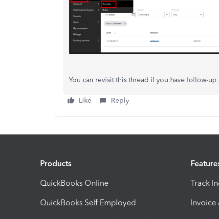
You can revisit this thread if you have follow-up
Like
Reply
Products
Feature
QuickBooks Online
Track I
QuickBooks Self Employed
Invoice