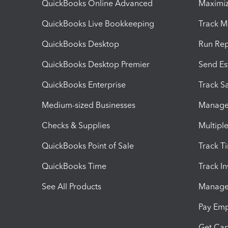
QuickBooks Online Advanced
Maximiz
QuickBooks Live Bookkeeping
Track M
QuickBooks Desktop
Run Rep
QuickBooks Desktop Premier
Send Es
QuickBooks Enterprise
Track Sa
Medium-sized Businesses
Manage 
Checks & Supplies
Multipl
QuickBooks Point of Sale
Track T
QuickBooks Time
Track I
See All Products
Manage 
Pay Em
Get Cap