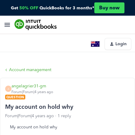
Buy now
Get
50% OFF
QuickBooks for 3 months*
Login
Account management
angelagrier31-gm
A
Forum|Forum|4 years ago
QUESTION
My account on hold why
Forum|Forum|4 years ago
1 reply
My account on hold why