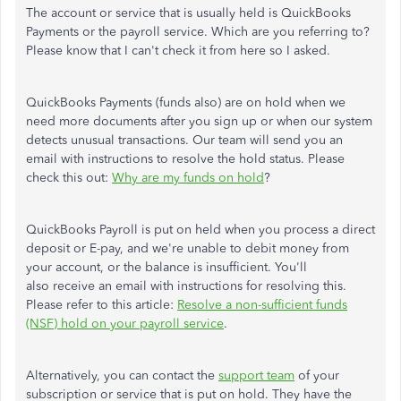
The account or service that is usually held is QuickBooks
Payments or the payroll service. Which are you referring to?
Please know that I can't check it from here so I asked.
QuickBooks Payments (funds also) are on hold when we
need more documents after you sign up or when our system
detects unusual transactions. Our team will send you an
email with instructions to resolve the hold status. Please
check this out:
Why are my funds on hold
?
QuickBooks Payroll is put on held when you process a direct
deposit or E-pay, and we're unable to debit money from
your account, or the balance is insufficient. You'll
also receive an email with instructions for resolving this.
Please refer to this article:
Resolve a non-sufficient funds
(NSF) hold on your payroll service
.
Alternatively, you can contact the
support team
of your
subscription or service that is put on hold. They have the