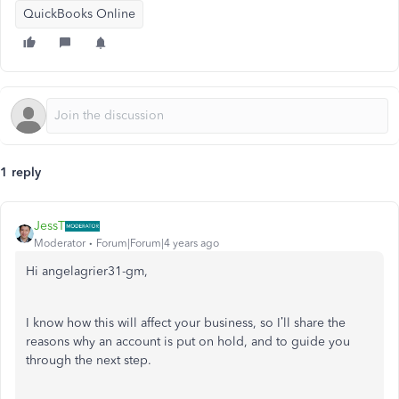
QuickBooks Online
1 reply
JessT
Moderator
Forum|Forum|4 years ago
Hi angelagrier31-gm,
I know how this will affect your business, so I’ll share the
reasons why an account is put on hold, and to guide you
through the next step.