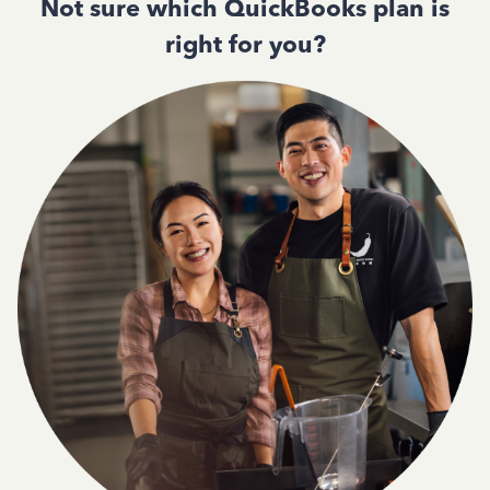
Not sure which QuickBooks plan is
right for you?