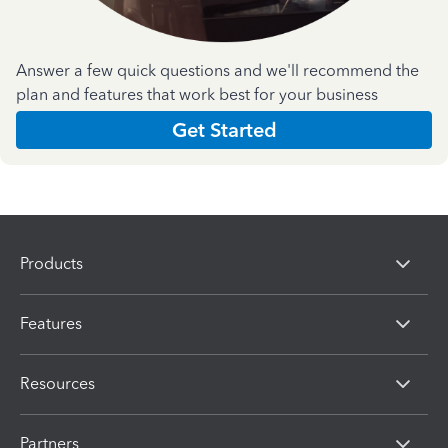
Answer a few quick questions and we'll recommend the
plan and features that work best for your business
Get Started
Products
Features
Resources
Partners