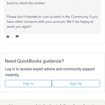
tools to check this further.
Please don't hesitate to visit us back in the Community if you
have other concerns with your account. We'll be happy to
assist you again!
Need QuickBooks guidance?
Log in to access expert advice and community support
instantly.
Sign In
Sign Up