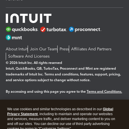
About Intuit
Join Our Team
Press
Affiliates And Partners
Software And Licenses
© 2026 Intuit Inc. All rights reserved
Intuit, QuickBooks, QB, TurboTax, Proconnect and Mint are registered
trademarks of Intuit Inc. Terms and conditions, features, support, pricing,
and service options subject to change without notice.
By accessing and using this page you agree to the
Terms and Conditions.
Manage cookies
About cookies
|
We use cookies and similar technologies as described in our
Global
Legal
Privacy
Security
Privacy Statement
, including to maintain and operate our websites
and services, measure traffic, and deliver marketing content to you on
and off our sites. You can decline our use of third party advertising
cookies by going to "Customize Settings".