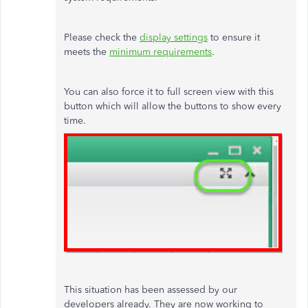
Please check the
display settings
to ensure it
meets the
minimum requirements
.
You can also force it to full screen view with this
button which will allow the buttons to show every
time.
This situation has been assessed by our
developers already. They are now working to