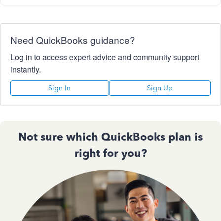
Need QuickBooks guidance?
Log in to access expert advice and community support
instantly.
Sign In
Sign Up
Not sure which QuickBooks plan is
right for you?