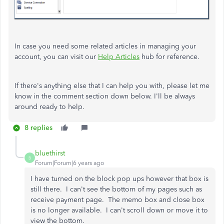
In case you need some related articles in managing your
account, you can visit our
Help Articles
hub for reference.
If there's anything else that I can help you with, please let me
know in the comment section down below. I'll be always
around ready to help.
8 replies
bluethirst
B
Forum|Forum|6 years ago
I have turned on the block pop ups however that box is
still there. I can't see the bottom of my pages such as
receive payment page. The memo box and close box
is no longer available. I can't scroll down or move it to
view the bottom.