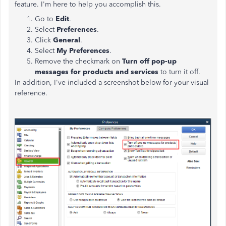
feature. I'm here to help you accomplish this.
Go to
Edit
.
Select
Preferences
.
Click
General
.
Select
My Preferences
.
Remove the checkmark on
Turn off pop-up
messages for products and services
to turn it off.
In addition, I've included a screenshot below for your visual
reference.