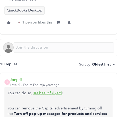
QuickBooks Desktop
1 person likes this
10 replies
Sort by
:
Oldest first
JonpriL
J
Level 9
Forum|Forum|6 years ago
You can do so,
@a beautiful yard
!
You can remove the Capital advertisement by turning off
the
Turn off pop-up messages for products and services