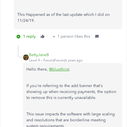
This Happened as of the last update which I did on
11/24/19.
1 reply
1 person likes this
BettyJaneB
Level 9
Forum|Forum|6 years ago
Hello there,
@bluethirst
.
If you're referring to the add banner that's
showing up when receiving payments, the option
to remove this is currently unavailable.
This issue impacts the software with large scaling
and resolutions that are borderline meeting
system requirements.