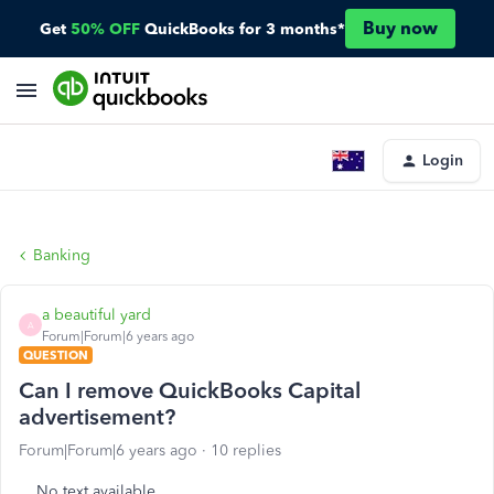
Buy now
Get
50% OFF
QuickBooks for 3 months*
Login
Banking
a beautiful yard
A
Forum|Forum|6 years ago
QUESTION
Can I remove QuickBooks Capital
advertisement?
Forum|Forum|6 years ago
10 replies
No text available