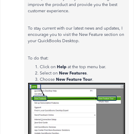
improve the product and provide you the best
customer experience.
To stay current with our latest news and updates, I
encourage you to visit the New Feature section on
your QuickBooks Desktop.
To do that:
Click on
Help
at the top menu bar.
Select on
New Features
.
Choose
New Feature Tour
.