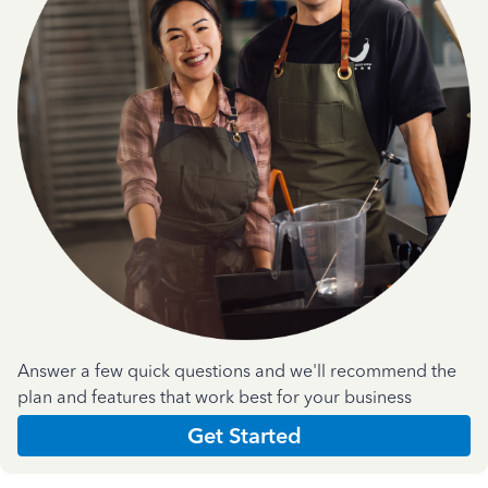
Answer a few quick questions and we'll recommend the
plan and features that work best for your business
Get Started