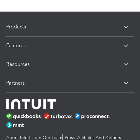
Products
Features
Resources
Partners
About Intuit
Join Our Team
Press
Affiliates And Partners