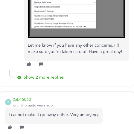
Let me know if you have any other concerns. I'll
make sure you're taken care of. Have a great day!
Show 2 more replies
RGL46060
R
Forum|Forum|6 years ago
I cannot make it go away either. Very annoying.