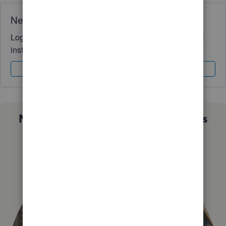
Need QuickBooks guidance?
Log in to access expert advice and community support
instantly.
Sign In
Sign Up
Not sure which QuickBooks plan is
right for you?