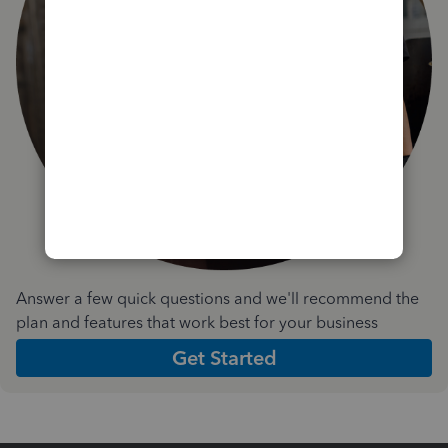
Answer a few quick questions and we'll recommend the
plan and features that work best for your business
Get Started