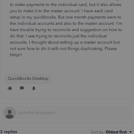
to make payments to the individual card, but it also allows
you to make it to the master account. I have each card
setup in my quickbooks. But one month payments were to
the individual accounts and also to the master account. I'm
have trouble trying to reconcile and suggestion on how to
do that. I was trying to reconcile just the individual
accounts. I thought about setting up a master account but
not sure how to do it with out things duplicating. Please
Help!!
QuickBooks Desktop
3 replies
Sort by
:
Oldest first