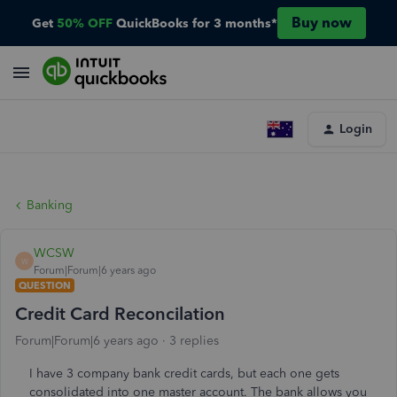
Buy now
Get
50% OFF
QuickBooks for 3 months*
Login
Banking
WCSW
W
Forum|Forum|6 years ago
QUESTION
Credit Card Reconcilation
Forum|Forum|6 years ago
3 replies
I have 3 company bank credit cards, but each one gets
consolidated into one master account. The bank allows you