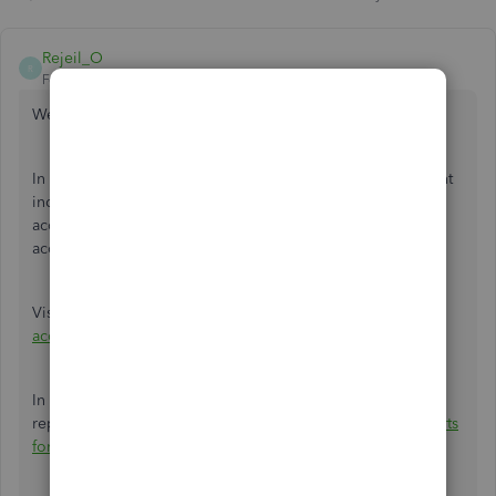
Rejeil_O
R
Forum|Forum|6 years ago
Welcome to Community
@WCSW
,
In QuickBooks, we're not able to reconcile the sub-account
individually. However, you can reconcile the master
account(parent account) to reconcile your three individual
accounts (sub-account) automatically.
Visit this article for the reconciliation steps:
Reconcile an
account in QuickBooks Desktop
.
In case you need help running a previous reconciliation
report in QuickBooks Desktop, refer to this link:
Get reports
for previous reconciliations in QuickBooks Desktop
.