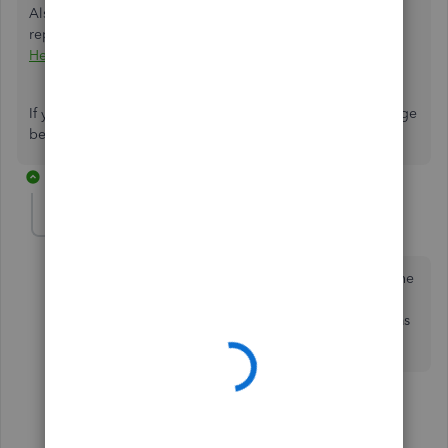
Also, to learn more about reconciliation, bank activities,
reports, and many more check out
QuickBooks Desktop
Help Article
.
If you have follow-up questions, feel free to leave a message
below. I'm always here to help. Have a great day!
2 replies
WCSW
AUTHOR
W
Forum|Forum|6 years ago
How would I set up the master account to reconcile the
sub accounts. When I enter the credit card charges I
enter them under each individuals card. Each Card has
its own register.
1 reply
ShiellaGraceA
S