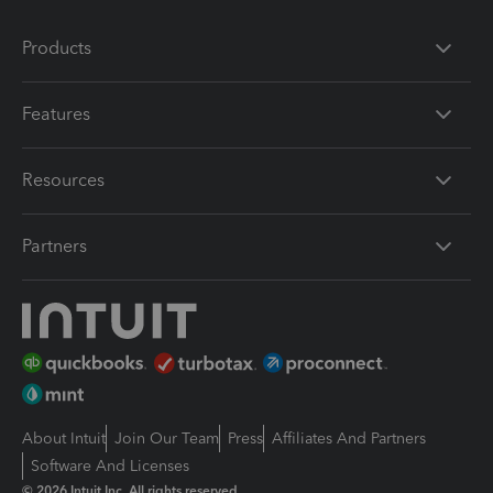
Products
Features
Resources
Partners
About Intuit
Join Our Team
Press
Affiliates And Partners
Software And Licenses
© 2026 Intuit Inc. All rights reserved