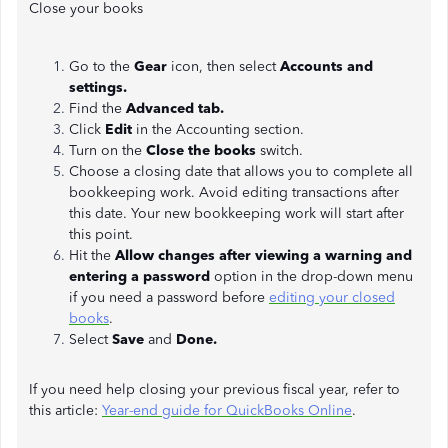
Close your books
Go to the
Gear
icon, then select
Accounts and
settings.
Find the
Advanced tab.
Click
Edit
in the Accounting section.
Turn on the
Close the books
switch.
Choose a closing date that allows you to complete all
bookkeeping work. Avoid editing transactions after
this date. Your new bookkeeping work will start after
this point.
Hit the
Allow changes after viewing a warning and
entering a password
option in the drop-down menu
if you need a password before
editing your closed
books
.
Select
Save
and
Done.
If you need help closing your previous fiscal year, refer to
this article:
Year-end guide for QuickBooks Online
.