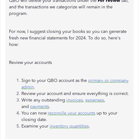
QBO will delete your transactions under the
For review
tab,
and the transactions we categorize will remain in the
program.
For now, I suggest closing your books so you can generate
fresh new financial statements for 2024. To do so, here's
how:
Review your accounts
Sign to your QBO account as the
primary or company
admin
.
Review your account and ensure everything is correct.
Write any outstanding
invoices
,
expenses
,
and
payments
.
You can now
reconcile your accounts
up to your
closing date.
Examine your
inventory quantities
.