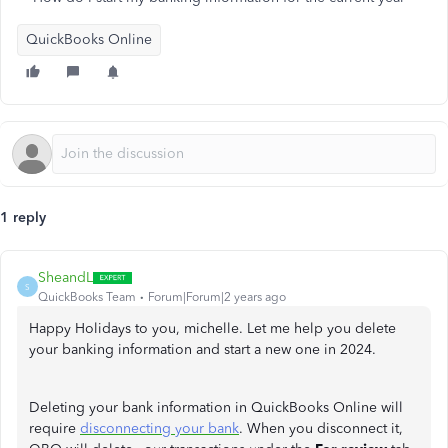
QuickBooks Online
1 reply
SheandL
S
QuickBooks Team
Forum|Forum|2 years ago
Happy Holidays to you, michelle. Let me help you delete
your banking information and start a new one in 2024.
Deleting your bank information in QuickBooks Online will
require
disconnecting your bank
. When you disconnect it,