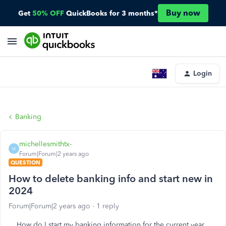
Buy now
Get
50% OFF
QuickBooks for 3 months*
Login
Banking
michellesmithtx-
M
Forum|Forum|2 years ago
QUESTION
How to delete banking info and start new in
2024
Forum|Forum|2 years ago
1 reply
How do I start my banking information for the current year