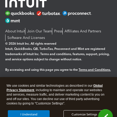
About Intuit
Join Our Team
Press
Affiliates And Partners
Software And Licenses
© 2026 Intuit Inc. All rights reserved
Intuit, QuickBooks, QB, TurboTax, Proconnect and Mint are registered
trademarks of Intuit Inc. Terms and conditions, features, support, pricing,
and service options subject to change without notice.
By accessing and using this page you agree to the
Terms and Conditions.
Manage cookies
About cookies
|
We use cookies and similar technologies as described in our
Global
Legal
Privacy
Security
Privacy Statement
, including to maintain and operate our websites
and services, measure traffic, and deliver marketing content to you on
and off our sites. You can decline our use of third party advertising
cookies by going to "Customize Settings".
I Understand
Customize Settings