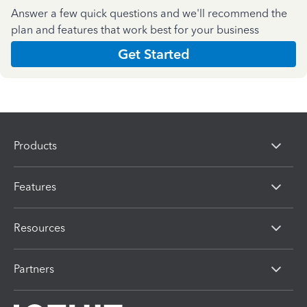
Answer a few quick questions and we'll recommend the
plan and features that work best for your business
Get Started
Products
Features
Resources
Partners