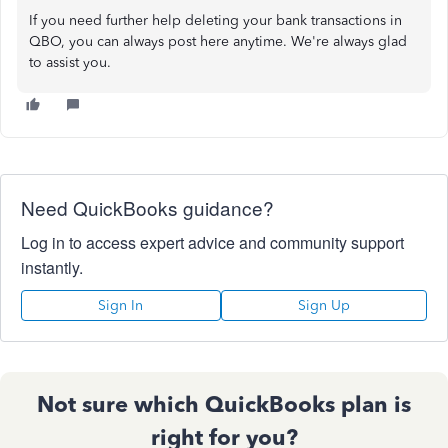
If you need further help deleting your bank transactions in
QBO, you can always post here anytime. We're always glad
to assist you.
Need QuickBooks guidance?
Log in to access expert advice and community support
instantly.
Sign In
Sign Up
Not sure which QuickBooks plan is
right for you?