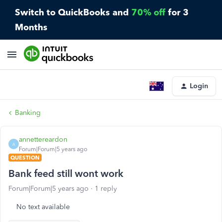
Switch to QuickBooks and
70% off
for 3
Months
Login
Banking
annettereardon
A
Forum|Forum|5 years ago
QUESTION
Bank feed still wont work
Forum|Forum|5 years ago
1 reply
No text available