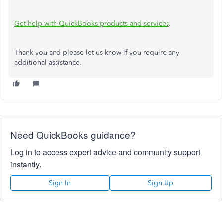
Get help with QuickBooks products and services
.
Thank you and please let us know if you require any
additional assistance.
Need QuickBooks guidance?
Log in to access expert advice and community support
instantly.
Sign In
Sign Up