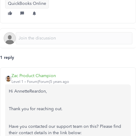
QuickBooks Online
1 reply
Zac Product Champion
Level 1
Forum|Forum|5 years ago
Hi AnnetteReardon,
Thank you for reaching out.
Have you contacted our support team on this? Please find
their contact details in the link below: