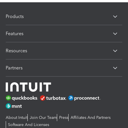
Products
Features
Resources
Partners
About Intuit
Join Our Team
Press
Affiliates And Partners
Software And Licenses