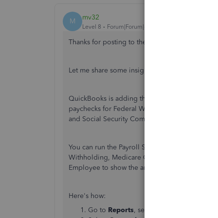
mv32
M
Level 8
Forum|Forum|6 years ago
Thanks for posting to the Community,
@jennro
Let me share some insights on how to view the 9
QuickBooks is adding the tax liability showing 
paychecks for Federal Withholding, Medicare 
and Social Security Company. It doesn't suppose
You can run the Payroll Summary report and cust
Withholding, Medicare Company, Medicare Empl
Employee to show the amounts in Schedule B (L
Here's how:
Go to
Reports
, select
Employees & Payr