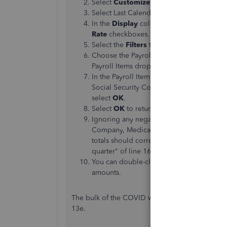
Select
Customize Report
, then select th
Select Last Calendar Quarter from the Da
In the
Display
columns by dropdown list,
Rate
checkboxes.
Select the
Filters
tab.
Choose the Payroll Item in the Filter dro
Payroll Items dropdown list.
In the Payroll Item window, select Fede
Social Security Company, and Social Secu
select
OK
.
Select
OK
to return to the
Payroll Summ
Ignoring any negative signs, add up eac
Company, Medicare Employee, Social Sec
totals should correspond to the amounts i
quarter" of line 16.
You can double-click any of the numbers o
amounts.
The bulk of the COVID wages you paid for from t
13e.