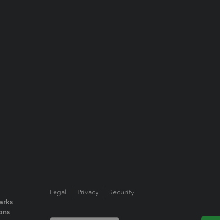
Legal
Privacy
Security
arks
ions