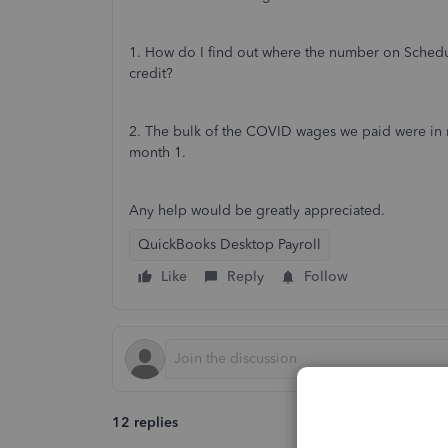
1. How do I find out where the number on Schedu
credit?
2. The bulk of the COVID wages we paid were in mo
month 1.
Any help would be greatly appreciated.
QuickBooks Desktop Payroll
Like
Reply
Follow
12 replies