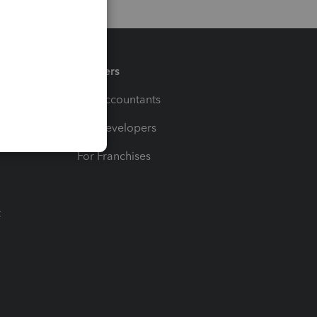
Partners
For Accountants
For Developers
For Franchises
t