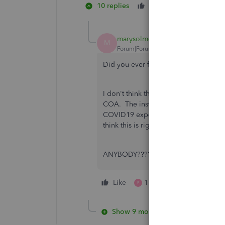
10 replies
Like
2 people lik
C
F
marysolmonson
M
Forum|Forum|6 years ago
Did you ever find an answer on this?
I don't think the credit for qualified 
COA. The instructions for setting up t
COVID19 expense account for both the 
think this is right. That's why the cred
ANYBODY????
Like
1 person likes this
F
Show 9 more replies