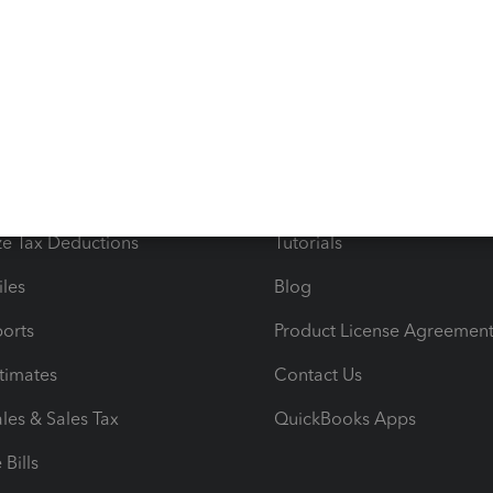
s
Resources
ncome & Expenses
Resource Center
 & Accept Payments
Product Support
e Tax Deductions
Tutorials
iles
Blog
orts
Product License Agreemen
timates
Contact Us
les & Sales Tax
QuickBooks Apps
Bills