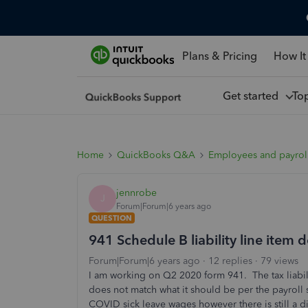
Plans & Pricing
How It
Get started
To
Home
QuickBooks Q&A
Employees and payrol
jennrobe
J
Forum|Forum|6 years ago
QUESTION
941 Schedule B liability line item
Forum|Forum|6 years ago
12 replies
79 views
I am working on Q2 2020 form 941. The tax liabi
does not match what it should be per the payroll
COVID sick leave wages however there is still a 