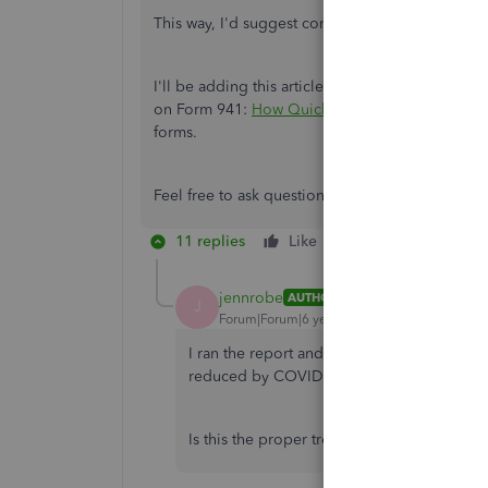
This way, I'd suggest consulting a tax accountan
I'll be adding this article as your source to k
on Form 941:
How QuickBooks Populates The 
forms.
Feel free to ask questions below if you need clar
11 replies
Like
Reply
jennrobe
AUTHOR
J
Forum|Forum|6 years ago
I ran the report and I am now 100 percent c
reduced by COVID credits. I was able to 
Is this the proper treatment to carry the cr