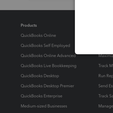
Products
Feature
QuickBooks Online
Track I
QuickBooks Self Employed
Invoice
QuickBooks Online Advanced
Maximiz
QuickBooks Live Bookkeeping
Track M
QuickBooks Desktop
Run Rep
QuickBooks Desktop Premier
Send Es
QuickBooks Enterprise
Track Sa
Medium-sized Businesses
Manage 