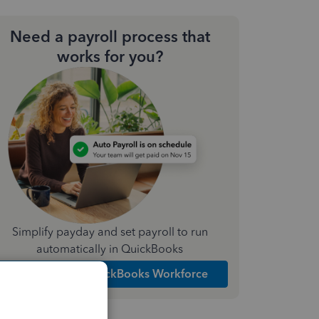
Need a payroll process that
works for you?
Simplify payday and set payroll to run
automatically in QuickBooks
Explore Intuit QuickBooks Workforce