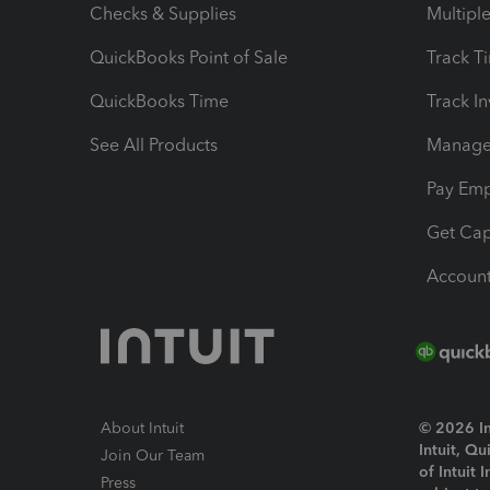
Checks & Supplies
Multipl
QuickBooks Point of Sale
Track T
QuickBooks Time
Track I
See All Products
Manage 
Pay Em
Get Cap
Account
About Intuit
© 2026 Int
Intuit, Q
Join Our Team
of Intuit 
Press