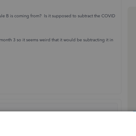
le B is coming from? Is it supposed to subtract the COVID
nth 3 so it seems weird that it would be subtracting it in
Sort by
:
Oldest first