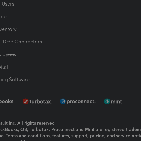
e Users
ime
nventory
1099 Contractors
ployees
ital
ing Software
uit Inc. All rights reserved
uickBooks, QB, TurboTax, Proconnect and Mint are registered tradem
Inc. Terms and conditions, features, support, pricing, and service opt