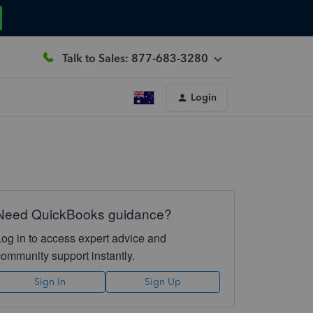
Talk to Sales: 877-683-3280
Login
Need QuickBooks guidance?
Log in to access expert advice and
community support instantly.
Sign In
Sign Up