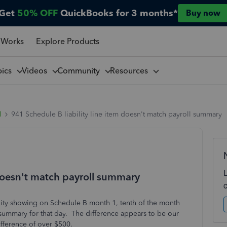
Get
50% OFF
QuickBooks for 3 months*
Buy now
 Works
Explore Products
pics
Videos
Community
Resources
l
941 Schedule B liability line item doesn't match payroll summary
 doesn't match payroll summary
lity showing on Schedule B month 1, tenth of the month
 summary for that day. The difference appears to be our
difference of over $500.