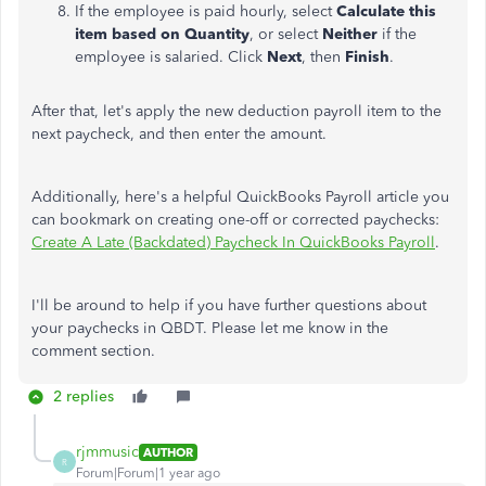
If the employee is paid hourly, select
Calculate this
item based on Quantity
, or select
Neither
if the
employee is salaried. Click
Next
, then
Finish
.
After that, let's apply the new deduction payroll item to the
next paycheck, and
then enter the amount.
Additionally, here's a helpful QuickBooks Payroll article you
can bookmark on creating one-off or corrected paychecks:
Create A Late (Backdated) Paycheck In QuickBooks Payroll
.
I'll
be around to
help if you have further questions about
your paychecks in QBDT. Please let me know in the
comment section.
2 replies
rjmmusic
AUTHOR
R
Forum|Forum|1 year ago