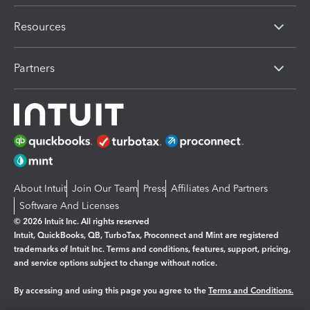
Resources
Partners
About Intuit
Join Our Team
Press
Affiliates And Partners
Software And Licenses
© 2026 Intuit Inc. All rights reserved
Intuit, QuickBooks, QB, TurboTax, Proconnect and Mint are registered
trademarks of Intuit Inc. Terms and conditions, features, support, pricing,
and service options subject to change without notice.
By accessing and using this page you agree to the
Terms and Conditions.