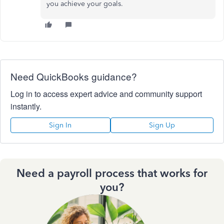
you achieve your goals.
Need QuickBooks guidance?
Log in to access expert advice and community support
instantly.
Sign In
Sign Up
Need a payroll process that works for
you?