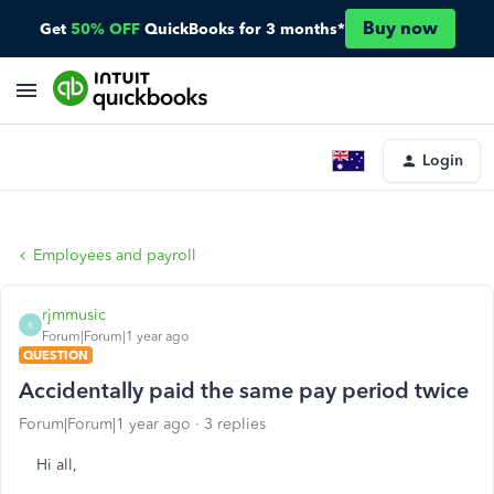
Buy now
Get
50% OFF
QuickBooks for 3 months*
Login
Employees and payroll
rjmmusic
R
Forum|Forum|1 year ago
QUESTION
Accidentally paid the same pay period twice
Forum|Forum|1 year ago
3 replies
Hi all,