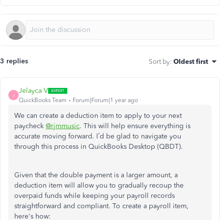
3 replies
Sort by
:
Oldest first
Jelayca V
J
QuickBooks Team
Forum|Forum|1 year ago
We can create a deduction item to apply to your next
paycheck
@rjmmusic
. This will help ensure everything is
accurate moving forward. I’d be glad to navigate you
through this process in QuickBooks Desktop (QBDT).
Given that the double payment is a larger amount, a
deduction item will allow you to gradually recoup the
overpaid funds while keeping your payroll records
straightforward and compliant. To create a payroll item,
here's how: