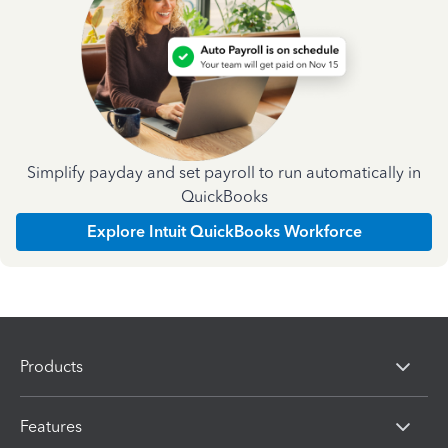
Simplify payday and set payroll to run automatically in
QuickBooks
Explore Intuit QuickBooks Workforce
Products
Features