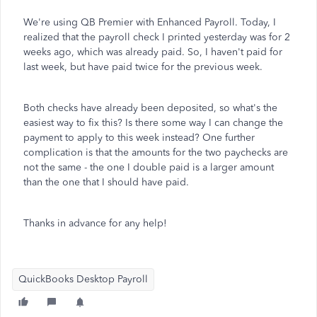
We're using QB Premier with Enhanced Payroll. Today, I
realized that the payroll check I printed yesterday was for 2
weeks ago, which was already paid. So, I haven't paid for
last week, but have paid twice for the previous week.
Both checks have already been deposited, so what's the
easiest way to fix this? Is there some way I can change the
payment to apply to this week instead? One further
complication is that the amounts for the two paychecks are
not the same - the one I double paid is a larger amount
than the one that I should have paid.
Thanks in advance for any help!
QuickBooks Desktop Payroll