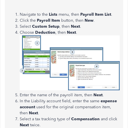
Navigate to the
Lists
menu, then
Payroll Item List
.
Click the
Payroll Item
button, then
New
.
Select
Custom Setup
, then
Next
.
Choose
Deduction
, then
Next
.
Enter the name of the payroll item, then
Next
.
In the Liability account field, enter the same
expense
account
used for the original compensation item,
then
Next
.
Select a tax tracking type of
Compensation
and click
Next
twice.