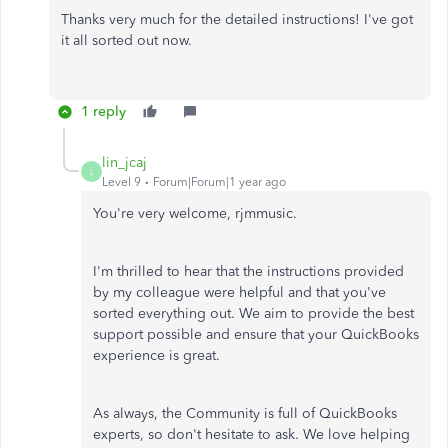
Thanks very much for the detailed instructions! I've got
it all sorted out now.
1 reply
lin_jcaj
L
Level 9
Forum|Forum|1 year ago
You're very welcome, rjmmusic.
I'm thrilled to hear that the instructions provided
by my colleague were helpful and that you've
sorted everything out. We aim to provide the best
support possible and ensure that your QuickBooks
experience is great.
As always, the Community is full of QuickBooks
experts, so don't hesitate to ask. We love helping