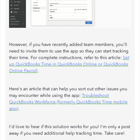
However, if you have recently added team members, you'll
need to invite them to use the app so they can start tracking
their time. For complete instructions, refer to this article:
Set
up QuickBooks Time in QuickBooks Online or QuickBooks
Online Payroll
.
Here's an article that can help you sort out other issues you
may encounter while using the app:
Troubleshoot
QuickBooks Workforce (formerly QuickBooks Time mobile
app)
.
I'd love to hear if this solution works for you! I'm only a post
away if you need additional help tracking time. Take care!