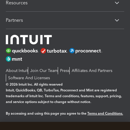
Resources
Partners
About Intuit
Join Our Team
Press
Affiliates And Partners
Software And Licenses
© 2026 Intuit Inc. All rights reserved
Intuit, QuickBooks, QB, TurboTax, Proconnect and Mint are registered
trademarks of Intuit Inc. Terms and conditions, features, support, pricing,
and service options subject to change without notice.
By accessing and using this page you agree to the
Terms and Conditions.
Manage cookies
About cookies
|