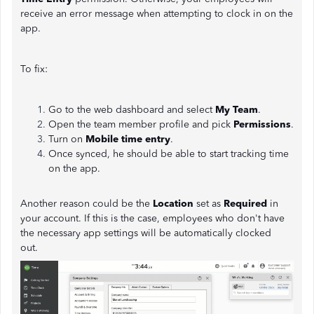
receive an error message when attempting to clock in on the
app.
To fix:
Go to the web dashboard and select
My Team
.
Open the team member profile and pick
Permissions
.
Turn on
Mobile time entry
.
Once synced, he should be able to start tracking time
on the app.
Another reason could be the
Location
set as
Required
in
your account. If this is the case, employees who don't have
the necessary app settings will be automatically clocked
out.