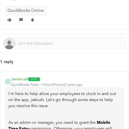
QuickBooks Online
1 reply
JamaicaA
J
QuickBooks Team
Forum|Forum|2 years ago
I'm here to help allow your employees to clock in and out
on the app, jwbush. Let's go through some steps to help
you resolve this issue.
As an admin or manager, you need to grant the
Mobile
Time Entry
permission. Otherwise, your employees will