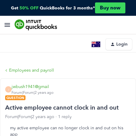
Buy now
Get
50% OFF
QuickBooks for 3 months*
Login
Employees and payroll
jwbush1941@gmail
J
Forum|Forum|2 years ago
QUESTION
Active employee cannot clock in and out
Forum|Forum|2 years ago
1 reply
my active employee can no longer clock in and out on his
app