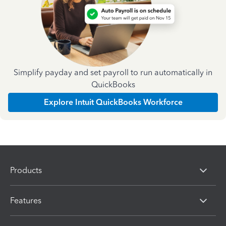
Simplify payday and set payroll to run automatically in
QuickBooks
Explore Intuit QuickBooks Workforce
Products
Features