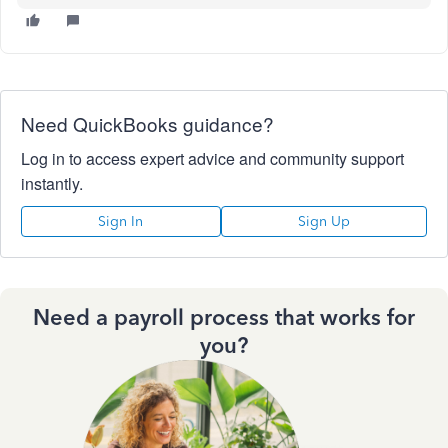
Need QuickBooks guidance?
Log in to access expert advice and community support
instantly.
Sign In
Sign Up
Need a payroll process that works for
you?