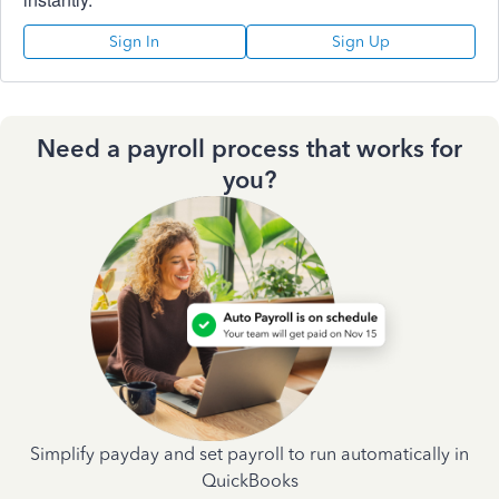
Sign In
Sign Up
Need a payroll process that works for
you?
Simplify payday and set payroll to run automatically in
QuickBooks