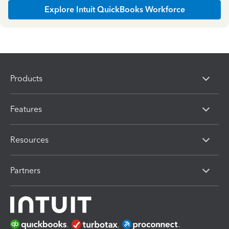
Explore Intuit QuickBooks Workforce
Products
Features
Resources
Partners