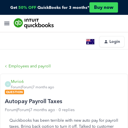
Buy now
Get
50% OFF
QuickBooks for 3 months*
Login
Employees and payroll
Mvrio6
M
Forum|Forum|7 months ago
QUESTION
Autopay Payroll Taxes
Forum|Forum|7 months ago
0 replies
Quickbooks has been terrible with new auto pay for payroll
taxes. Bring back option to turn it off. Talked to customer