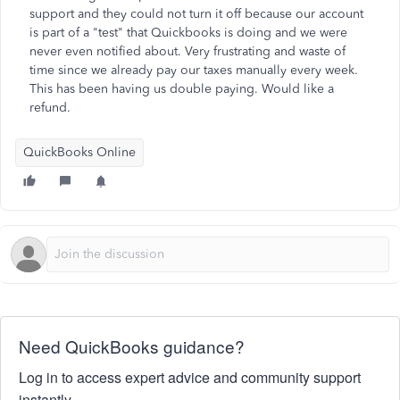
support and they could not turn it off because our account
is part of a "test" that Quickbooks is doing and we were
never even notified about. Very frustrating and waste of
time since we already pay our taxes manually every week.
This has been having us double paying. Would like a
refund.
QuickBooks Online
Need QuickBooks guidance?
Log in to access expert advice and community support
instantly.