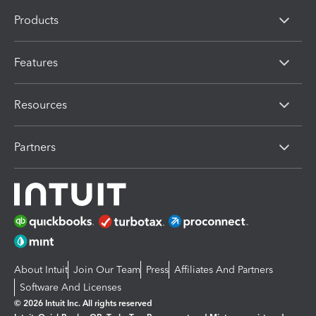
Products
Features
Resources
Partners
About Intuit
Join Our Team
Press
Affiliates And Partners
Software And Licenses
© 2026 Intuit Inc. All rights reserved