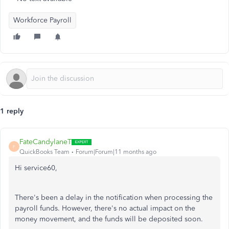
Workforce Payroll
1 reply
FateCandylaneT
F
QuickBooks Team
Forum|Forum|11 months ago
Hi service60,
There's been a delay in the notification when processing the
payroll funds. However, there's no actual impact on the
money movement, and the funds will be deposited soon.