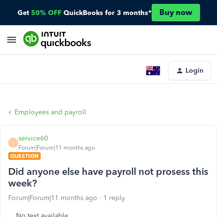
Buy now
Get
50% OFF
QuickBooks for 3 months*
Login
Employees and payroll
service60
S
Forum|Forum|11 months ago
QUESTION
Did anyone else have payroll not prosess this
week?
Forum|Forum|11 months ago
1 reply
No text available