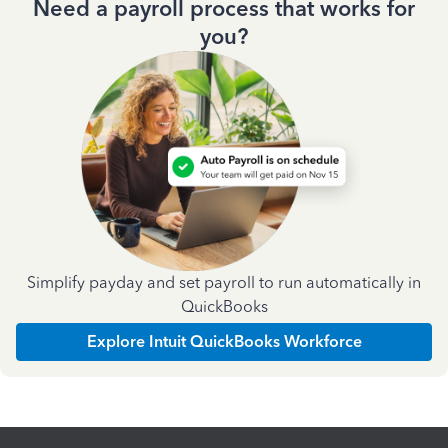
Need a payroll process that works for
you?
Simplify payday and set payroll to run automatically in
QuickBooks
Explore Intuit QuickBooks Workforce