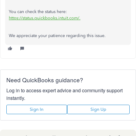
You can check the status here:
https://status.quickbooks.intuit.com/.
We appreciate your patience regarding this issue.
Need QuickBooks guidance?
Log in to access expert advice and community support
instantly.
Sign In
Sign Up