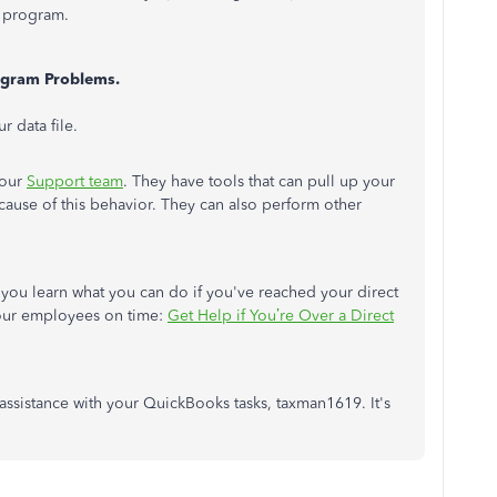
r program.
ogram Problems.
 data file.
 our
Support team
. They have tools that can pull up your
ause of this behavior. They can also perform other
lp you learn what you can do if you've reached your direct
 your employees on time:
Get Help if You’re Over a Direct
 assistance with your QuickBooks tasks, taxman1619. It's