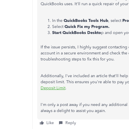
QuickBooks uses. It'll run a quick repair of you
In the
QuickBooks Tools Hub
, select
Pr
Select
Quick Fix my Program.
Start QuickBooks Deskto
p and open your
If the issue persists, I highly suggest contacting
account in a secure environment and check the c
troubleshooting steps to fix this for you.
Additionally, I've included an article that'll he
deposit limit. This ensures you're able to pay
Deposit Limit
.
I'm only a post away if you need any additional
always a delight to assist you again.
Like
Reply