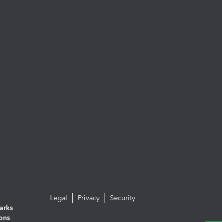
Legal
Privacy
Security
arks
ions