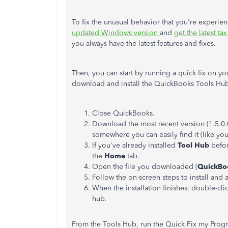
To fix the unusual behavior that you're experien
updated Windows version
and
get the latest ta
you always have the latest features and fixes.
Then, you can start by running a quick fix on y
download and install the QuickBooks Tools Hu
Close QuickBooks.
Download the most recent version (1.5.0.
somewhere you can easily find it (like y
If you've already installed
Tool Hub
befor
the
Home
tab.
Open the file you downloaded (
QuickBo
Follow the on-screen steps to install and 
When the installation finishes, double-cli
hub.
From the Tools Hub, run the Quick Fix my Prog