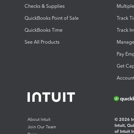
Checks & Supplies
Multipl
QuickBooks Point of Sale
Track T
QuickBooks Time
Track I
See All Products
Manage 
Pay Em
Get Cap
Account
About Intuit
© 2026 Int
Intuit, Q
Join Our Team
of Intuit 