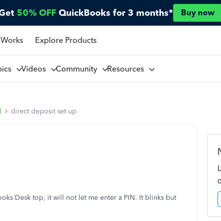
Get
50% OFF
QuickBooks for 3 months*
Buy now
 Works
Explore Products
pics
Videos
Community
Resources
l
direct deposit set up
ks Desk top, it will not let me enter a PIN. It blinks but