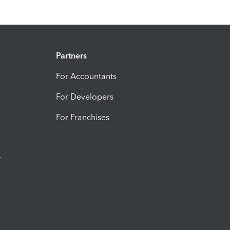
Partners
For Accountants
For Developers
For Franchises
t