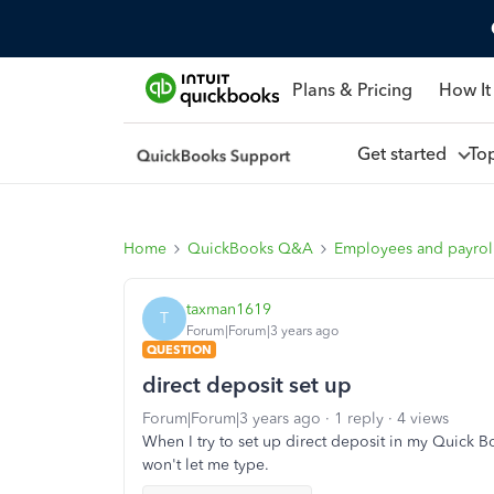
Plans & Pricing
How It
Get started
To
Home
QuickBooks Q&A
Employees and payrol
taxman1619
T
Forum|Forum|3 years ago
QUESTION
direct deposit set up
Forum|Forum|3 years ago
1 reply
4 views
When I try to set up direct deposit in my Quick Boo
won't let me type.