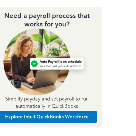
Need a payroll process that
works for you?
Simplify payday and set payroll to run
automatically in QuickBooks
Explore Intuit QuickBooks Workforce