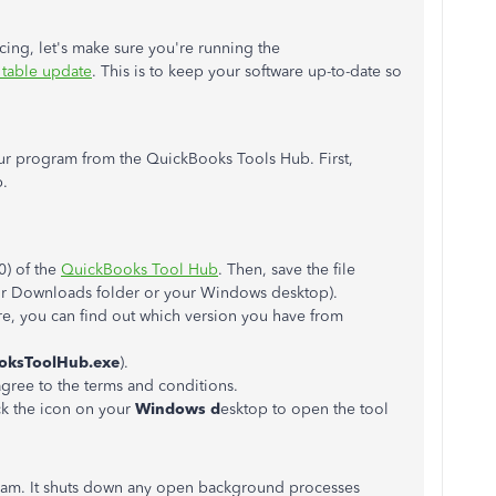
cing, let's make sure you're running the
x table update
. This is to keep your software up-to-date so
our program from the QuickBooks Tools Hub. First,
b.
0) of the
QuickBooks Tool Hub
. Then, save the file
our Downloads folder or your Windows desktop).
e, you can find out which version you have from
oksToolHub.exe
).
agree to the terms and conditions.
ck the icon on your
Windows d
esktop to open the tool
ram. It shuts down any open background processes