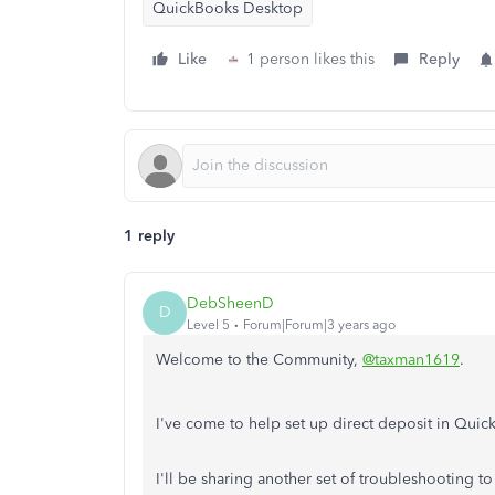
QuickBooks Desktop
Like
1 person likes this
Reply
1 reply
DebSheenD
D
Level 5
Forum|Forum|3 years ago
Welcome to the Community,
@taxman1619
.
I've come to help set up direct deposit in Qu
I'll be sharing another set of troubleshooting to