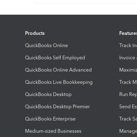
Products
Feature
QuickBooks Online
Track I
QuickBooks Self Employed
Invoice
QuickBooks Online Advanced
Maximiz
QuickBooks Live Bookkeeping
Track M
QuickBooks Desktop
Run Rep
QuickBooks Desktop Premier
Send Es
QuickBooks Enterprise
Track Sa
Medium-sized Businesses
Manage 