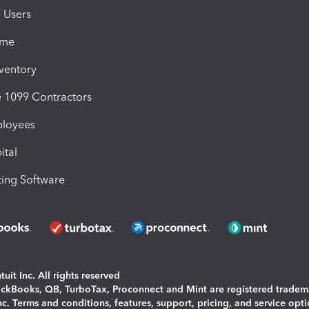
e Users
ime
nventory
1099 Contractors
ployees
ital
ing Software
uit Inc. All rights reserved
uickBooks, QB, TurboTax, Proconnect and Mint are registered tradem
Inc. Terms and conditions, features, support, pricing, and service opt