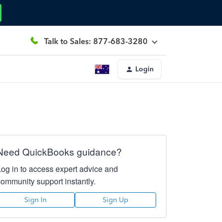
Talk to Sales: 877-683-3280
Login
Need QuickBooks guidance?
Log in to access expert advice and
community support instantly.
Sign In
Sign Up