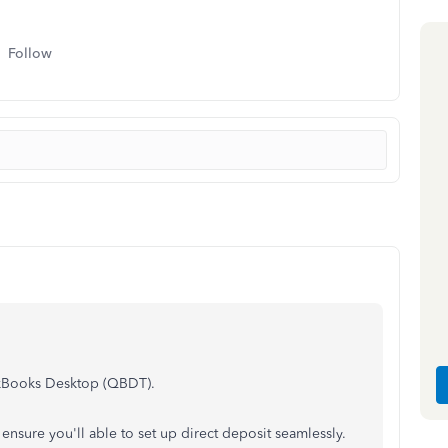
Follow
ickBooks Desktop (QBDT).
 ensure you'll able to set up direct deposit seamlessly.