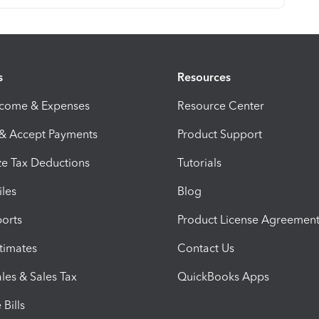
s
Resources
ncome & Expenses
Resource Center
 & Accept Payments
Product Support
e Tax Deductions
Tutorials
iles
Blog
orts
Product License Agreemen
timates
Contact Us
les & Sales Tax
QuickBooks Apps
Bills