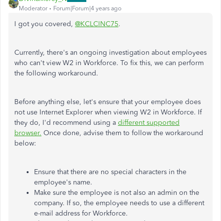
Moderator
Forum|Forum|4 years ago
I got you covered,
@KCLCINC75
.
Currently, there's an ongoing investigation about employees
who can't view W2 in Workforce. To fix this, we can perform
the following workaround.
Before anything else, let's ensure that your employee does
not use Internet Explorer when viewing W2 in Workforce. If
they do, I'd recommend using a
different supported
browser.
Once done, advise them to follow the workaround
below:
Ensure that there are no special characters in the
employee's name.
Make sure the employee is not also an admin on the
company. If so, the employee needs to use a different
e-mail address for Workforce.