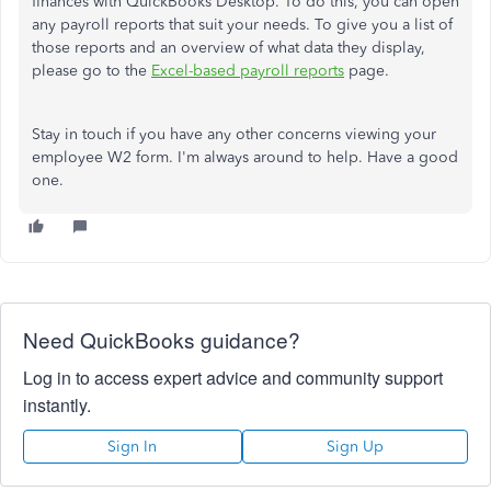
finances with QuickBooks Desktop. To do this, you can open
any payroll reports that suit your needs. To give you a list of
those reports and an overview of what data they display,
please go to the
Excel-based payroll reports
page.
Stay in touch if you have any other concerns viewing your
employee W2 form. I'm always around to help. Have a good
one.
Need QuickBooks guidance?
Log in to access expert advice and community support
instantly.
Sign In
Sign Up