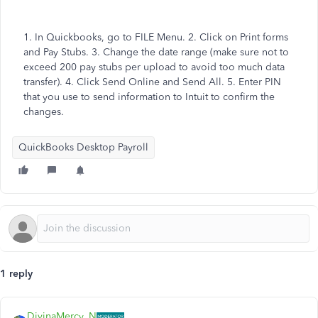
1. In Quickbooks, go to FILE Menu. 2. Click on Print forms
and Pay Stubs. 3. Change the date range (make sure not to
exceed 200 pay stubs per upload to avoid too much data
transfer). 4. Click Send Online and Send All. 5. Enter PIN
that you use to send information to Intuit to confirm the
changes.
QuickBooks Desktop Payroll
1 reply
DivinaMercy_N