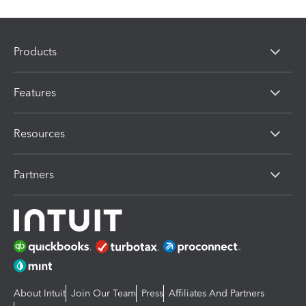
Products
Features
Resources
Partners
About Intuit
Join Our Team
Press
Affiliates And Partners