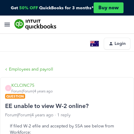
Buy now
Get
50% OFF
QuickBooks for 3 months*
Login
Employees and payroll
KCLCINC75
K
Forum|Forum|4 years ago
QUESTION
EE unable to view W-2 online?
Forum|Forum|4 years ago
1 reply
If filed W-2 efile and accepted by SSA see below from
Workforce: