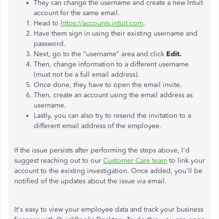
They can change the username and create a new Intuit
account for the same email.
Head to
https://accounts.intuit.com
.
Have them sign in using their existing username and
password.
Next, go to the "username" area and click
Edit.
Then, change information to a different username
(must not be a full email address).
Once done, they have to open the email invite.
Then, create an account using the email address as
username.
Lastly, you can also try to resend the invitation to a
different email address of the employee.
If the issue persists after performing the steps above, I'd
suggest reaching out to our
Customer Care team
to link your
account to the existing investigation. Once added, you'll be
notified of the updates about the issue via email.
It's easy to view your employee data and track your business