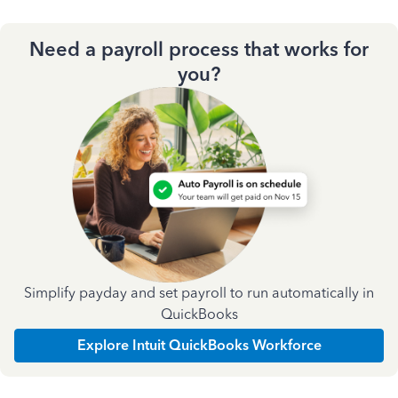
Need a payroll process that works for
you?
Simplify payday and set payroll to run automatically in
QuickBooks
Explore Intuit QuickBooks Workforce