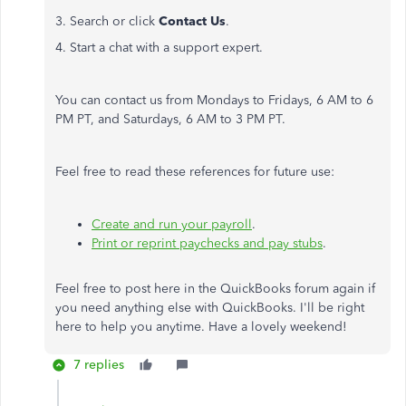
3. Search or click
Contact Us
.
4. Start a chat with a support expert.
You can contact us from Mondays to Fridays, 6 AM to 6
PM PT, and Saturdays, 6 AM to 3 PM PT.
Feel free to read these references for future use:
Create and run your payroll
.
Print or reprint paychecks and pay stubs
.
Feel free to post here in the QuickBooks forum again if
you need anything else with QuickBooks. I'll be right
here to help you anytime. Have a lovely weekend!
7 replies