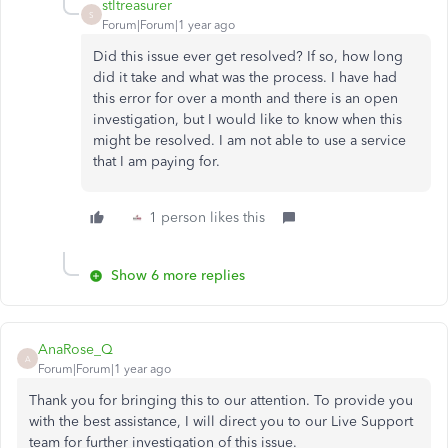
stltreasurer
S
Forum|Forum|1 year ago
Did this issue ever get resolved? If so, how long
did it take and what was the process. I have had
this error for over a month and there is an open
investigation, but I would like to know when this
might be resolved. I am not able to use a service
that I am paying for.
1 person likes this
Show 6 more replies
AnaRose_Q
A
Forum|Forum|1 year ago
Thank you for bringing this to our attention. To provide you
with the best assistance, I will direct you to our Live Support
team for further investigation of this issue.