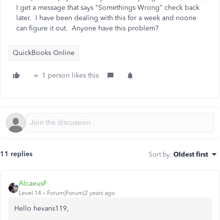
I get a message that says "Somethings Wrong" check back
later. I have been dealing with this for a week and noone
can figure it out. Anyone have this problem?
QuickBooks Online
1 person likes this
11 replies
Sort by
:
Oldest first
AlcaeusF
Level 14
Forum|Forum|2 years ago
Hello hevans119,