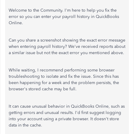
Welcome to the Community. I'm here to help you fix the
error so you can enter your payroll history in QuickBooks
Online.
Can you share a screenshot showing the exact error message
when entering payroll history? We've received reports about
a similar issue but not the exact error you mentioned above.
While waiting, I recommend performing some browser
troubleshooting to isolate and fix the issue. Since this has
been happening for a week and the problem persists, the
browser's stored cache may be full.
It can cause unusual behavior in QuickBooks Online, such as
getting errors and unusual results. I'd first suggest logging
into your account using a private browser. It doesn't store
data in the cache.