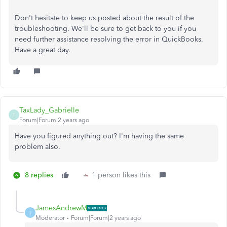
Don't hesitate to keep us posted about the result of the
troubleshooting. We'll be sure to get back to you if you
need further assistance resolving the error in QuickBooks.
Have a great day.
TaxLady_Gabrielle
T
Forum|Forum|2 years ago
Have you figured anything out? I'm having the same
problem also.
8 replies
1 person likes this
JamesAndrewM
J
Moderator
Forum|Forum|2 years ago