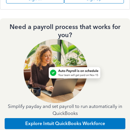
Need a payroll process that works for
you?
Simplify payday and set payroll to run automatically in
QuickBooks
Explore Intuit QuickBooks Workforce