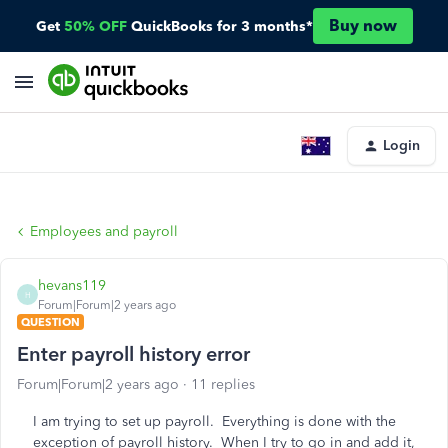
Buy now
Get
50% OFF
QuickBooks for 3 months*
Login
Employees and payroll
hevans119
H
Forum|Forum|2 years ago
QUESTION
Enter payroll history error
Forum|Forum|2 years ago
11 replies
I am trying to set up payroll. Everything is done with the
exception of payroll history. When I try to go in and add it,