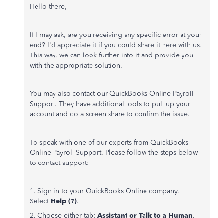
Hello there,
If I may ask, are you receiving any specific error at your
end? I'd appreciate it if you could share it here with us.
This way, we can look further into it and provide you
with the appropriate solution.
You may also contact our QuickBooks Online Payroll
Support. They have additional tools to pull up your
account and do a screen share to confirm the issue.
To speak with one of our experts from QuickBooks
Online Payroll Support. Please follow the steps below
to contact support:
1. Sign in to your QuickBooks Online company.
Select
Help (?)
.
2. Choose either tab:
Assistant or Talk to a Human
.