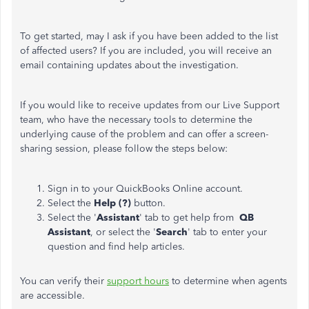
To get started, may I ask if you have been added to the list
of affected users? If you are included, you will receive an
email containing updates about the investigation.
If you would like to receive updates from our Live Support
team, who have the necessary tools to determine the
underlying cause of the problem and can offer a screen-
sharing session, please follow the steps below:
Sign in to your QuickBooks Online account.
Select the
Help (?)
button.
Select the '
Assistant
' tab to get help from
QB
Assistant
, or select the '
Search
' tab to enter your
question and find help articles.
You can verify their
support hours
to determine when agents
are accessible.