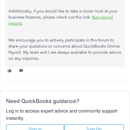
Additionally, if you would like to take a closer look at your
business finances, please check out this link:
Run payroll
reports
.
We encourage you to actively participate in this forum to
share your questions or concerns about QuickBooks Online
Payroll. My team and I are always available to provide advice
on any inquiries.
Need QuickBooks guidance?
Log in to access expert advice and community support
instantly.
Sign In
Sign Up