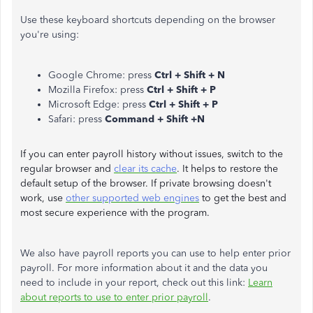
Use these keyboard shortcuts depending on the browser
you're using:
Google Chrome: press
Ctrl + Shift + N
Mozilla Firefox: press
Ctrl + Shift + P
Microsoft Edge: press
Ctrl + Shift + P
Safari: press
Command + Shift +N
If you can enter payroll history without issues, switch to the
regular browser and
clear its cache
. It helps to restore the
default setup of the browser. If private browsing doesn't
work, use
other supported web engines
to get the best and
most secure experience with the program.
We also have payroll reports you can use to help enter prior
payroll. For more information about it and the data you
need to include in your report, check out this link:
Learn
about reports to use to enter prior payroll
.