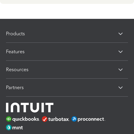
Products
Features
Resources
Partners