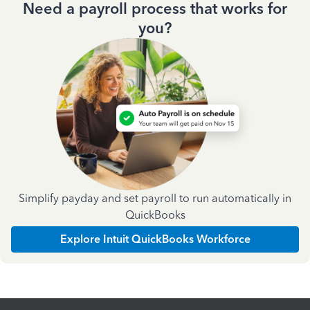
Need a payroll process that works for
you?
Simplify payday and set payroll to run automatically in
QuickBooks
Explore Intuit QuickBooks Workforce