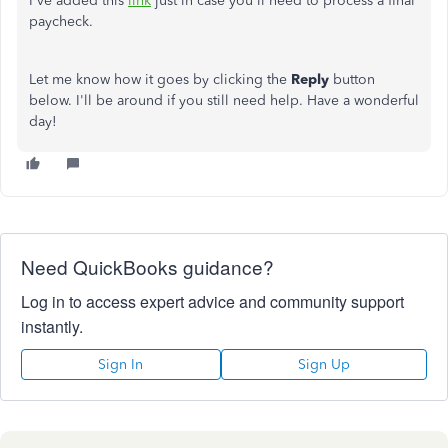
I've added this
link
just in case you'll need to process a final
paycheck.
Let me know how it goes by clicking the
Reply
button
below. I'll be around if you still need help. Have a wonderful
day!
Need QuickBooks guidance?
Log in to access expert advice and community support
instantly.
Sign In
Sign Up