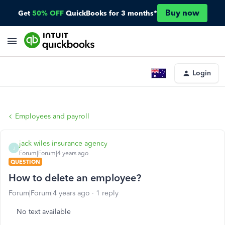
Buy now
Get
50% OFF
QuickBooks for 3 months*
Login
Employees and payroll
jack wiles insurance agency
J
Forum|Forum|4 years ago
QUESTION
How to delete an employee?
Forum|Forum|4 years ago
1 reply
No text available