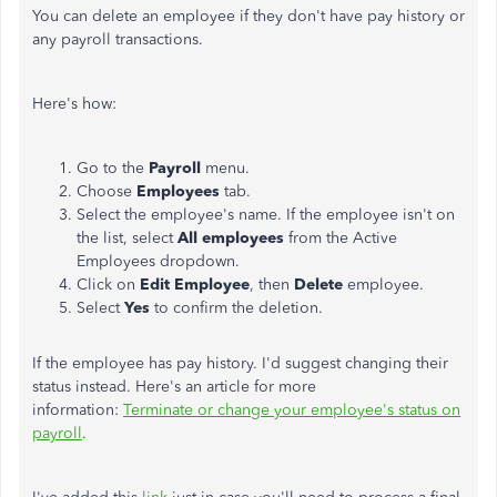
You can delete an employee if they don't have pay history or
any payroll transactions.
Here's how:
Go to the
Payroll
menu.
Choose
Employees
tab.
Select the employee's name. If the employee isn't on
the list, select
All employees
from the Active
Employees dropdown.
Click on
Edit Employee
, then
Delete
employee.
Select
Yes
to confirm the deletion.
If the employee has pay history. I'd suggest changing their
status instead. Here's an article for more
information:
Terminate or change your employee's status on
payroll
.