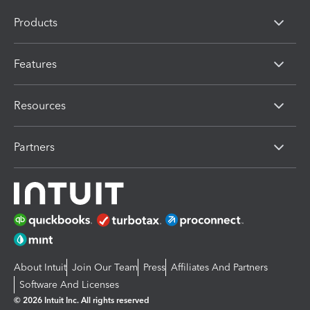
Products
Features
Resources
Partners
About Intuit
Join Our Team
Press
Affiliates And Partners
Software And Licenses
© 2026 Intuit Inc. All rights reserved