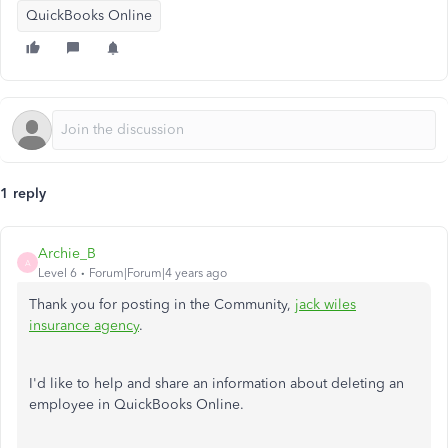
QuickBooks Online
1 reply
Archie_B
A
Level 6
Forum|Forum|4 years ago
Thank you for posting in the Community,
jack wiles
insurance agency
.
I'd like to help and share an information about deleting an
employee in QuickBooks Online.