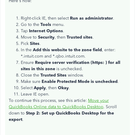
Here's how:
Right-click IE, then select
Run as administrator
.
Go to the
Tools
menu.
Tap
Internet Options
.
Move to
Security
, then
Trusted sites
.
Pick
Sites
.
In the
Add this website to the zone field
, enter:
*.intuit.com and *.qbo.intuit.com.
Ensure
Require server verification (https: ) for all
sites in this zone
is unchecked.
Close the
Trusted Sites
window.
Make sure
Enable Protected Mode is unchecked
.
Select
Apply
, then
Okay
.
Leave IE open.
To continue this process, see this article:
Move your
QuickBooks Online data to QuickBooks Desktop
. Scroll
down to
Step 2: Set up QuickBooks Desktop for the
export
.