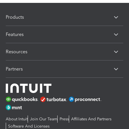
Products
Features
Resources
Partners
About Intuit
Join Our Team
Press
Affiliates And Partners
Software And Licenses