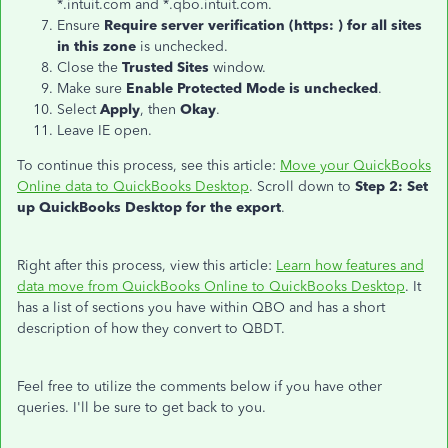
*.intuit.com and *.qbo.intuit.com.
Ensure
Require server verification (https: ) for all sites
in this zone
is unchecked.
Close the
Trusted Sites
window.
Make sure
Enable Protected Mode is unchecked
.
Select
Apply
, then
Okay
.
Leave IE open.
To continue this process, see this article:
Move your QuickBooks
Online data to QuickBooks Desktop
. Scroll down to
Step 2: Set
up QuickBooks Desktop for the export
.
Right after this process, view this article:
Learn how features and
data move from QuickBooks Online to QuickBooks Desktop
. It
has a list of sections you have within QBO and has a short
description of how they convert to QBDT.
Feel free to utilize the comments below if you have other
queries. I'll be sure to get back to you.