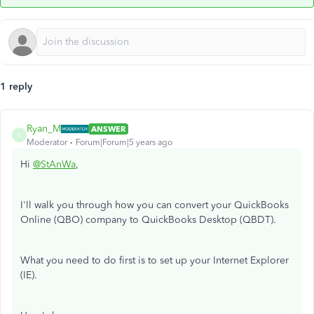
1 reply
Ryan_M
ANSWER
R
Moderator
Forum|Forum|5 years ago
Hi
@StAnWa
,
I'll walk you through how you can convert your QuickBooks
Online (QBO) company to QuickBooks Desktop (QBDT).
What you need to do first is to set up your Internet Explorer
(IE).