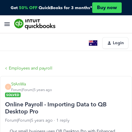
Buy now
Get
50% OFF
QuickBooks for 3 months*
Login
Employees and payroll
StAnWa
S
Forum|Forum|5 years ago
SOLVED
Online Payroll - Importing Data to QB
Desktop Pro
Forum|Forum|5 years ago
1 reply
Our small business uses QB Desktop Pro with Enhanced