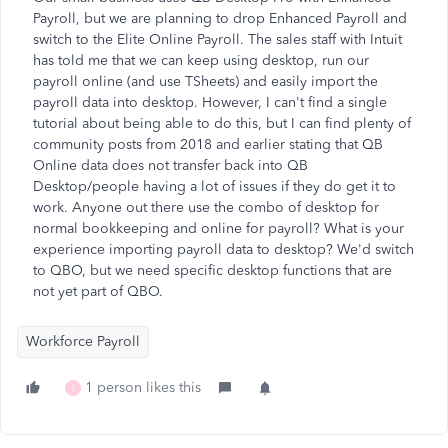
Payroll, but we are planning to drop Enhanced Payroll and
switch to the Elite Online Payroll. The sales staff with Intuit
has told me that we can keep using desktop, run our
payroll online (and use TSheets) and easily import the
payroll data into desktop. However, I can't find a single
tutorial about being able to do this, but I can find plenty of
community posts from 2018 and earlier stating that QB
Online data does not transfer back into QB
Desktop/people having a lot of issues if they do get it to
work. Anyone out there use the combo of desktop for
normal bookkeeping and online for payroll? What is your
experience importing payroll data to desktop? We'd switch
to QBO, but we need specific desktop functions that are
not yet part of QBO.
Workforce Payroll
1 person likes this
S