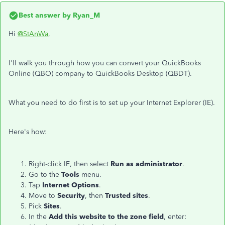
Best answer by
Ryan_M
Hi
@StAnWa
,
I'll walk you through how you can convert your QuickBooks
Online (QBO) company to QuickBooks Desktop (QBDT).
What you need to do first is to set up your Internet Explorer (IE).
Here's how:
Right-click IE, then select
Run as administrator
.
Go to the
Tools
menu.
Tap
Internet Options
.
Move to
Security
, then
Trusted sites
.
Pick
Sites
.
In the
Add this website to the zone field
, enter: