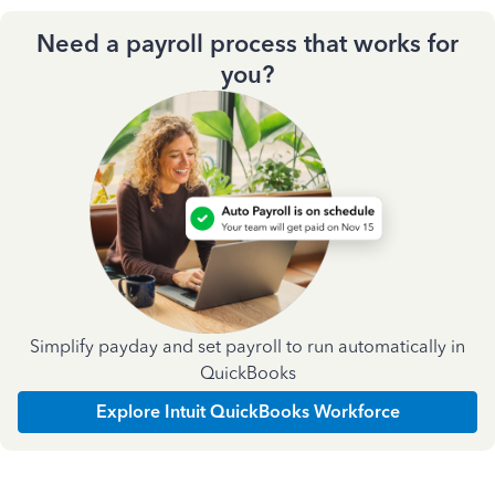
Need a payroll process that works for
you?
Simplify payday and set payroll to run automatically in
QuickBooks
Explore Intuit QuickBooks Workforce