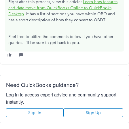
Right after this process, view this article:
Learn how features
and data move from QuickBooks Online to QuickBooks
Desktop
. It has a list of sections you have within QBO and
has a short description of how they convert to QBDT.
Feel free to utilize the comments below if you have other
queries. I'll be sure to get back to you.
Need QuickBooks guidance?
Log in to access expert advice and community support
instantly.
Sign In
Sign Up