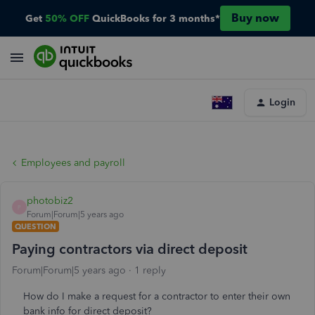
Buy now
Get
50% OFF
QuickBooks for 3 months*
Login
Employees and payroll
photobiz2
P
Forum|Forum|5 years ago
QUESTION
Paying contractors via direct deposit
Forum|Forum|5 years ago
1 reply
How do I make a request for a contractor to enter their own
bank info for direct deposit?