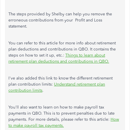
The steps provided by Shelby can help you remove the
erroneous contributions from your Profit and Loss
statement.
You can refer to this article for more info about retirement
plan deductions and contributions in QBO. It contains the
steps on how to set it up, etc.:
Things to learn about
retirement plan deductions and contributions in QBO.
I've also added this link to know the different retirement
plan contribution limits:
Understand retirement plan
contribution limits
.
You'll also want to learn on how to make payroll tax
payments in QBO. This is to prevent penalties due to late
payments. For more details, please refer to this article:
How
to make payroll tax payments.