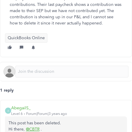
contributions. Their last paycheck shows a contribution was
made to their SEP but we have not contributed yet. The
contribution is showing up in our P&L and I cannot see
how to delete it since it never actually happened.
QuickBooks Online
1 reply
AbegailS_
A
Level 6
Forum|Forum|3 years ago
This post has been deleted.
Hi there,
@CBTR
.