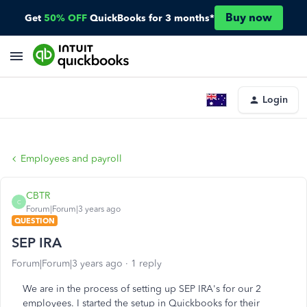
Buy now
Get
50% OFF
QuickBooks for 3 months*
Login
Employees and payroll
CBTR
C
Forum|Forum|3 years ago
QUESTION
SEP IRA
Forum|Forum|3 years ago
1 reply
We are in the process of setting up SEP IRA's for our 2
employees. I started the setup in Quickbooks for their