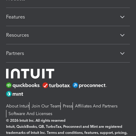
Features
Resources
Partners
About Intuit
Join Our Team
Press
Affiliates And Partners
Software And Licenses
© 2026 Intuit Inc. All rights reserved
Intuit, QuickBooks, QB, TurboTax, Proconnect and Mint are registered
trademarks of Intuit Inc. Terms and conditions, features, support, pricing,