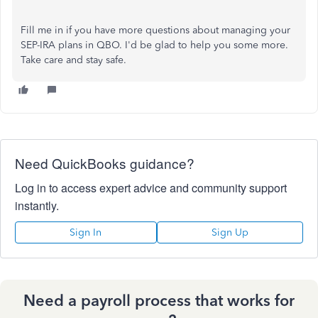
Fill me in if you have more questions about managing your
SEP-IRA plans in QBO. I'd be glad to help you some more.
Take care and stay safe.
Need QuickBooks guidance?
Log in to access expert advice and community support
instantly.
Sign In
Sign Up
Need a payroll process that works for