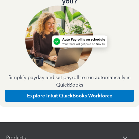
you?
Simplify payday and set payroll to run automatically in
QuickBooks
Explore Intuit QuickBooks Workforce
Products