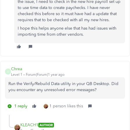
the issue, I need to check in the new hire payroll set up
to use time data to create paychecks. I have never
checked this before so it must have had a update that
requires that to be checked with all my new hires.
I hope this helps anyone else that has had issues with
importing time from other vendors.
Chrea
C
Level 1
Forum|Forum|1 year ago
Run the Verify/Rebuild Data utility in your QB Desktop. Did
you encounter any unresolved error messages?
1 reply
1 person likes this
KLEACH1
AUTHOR