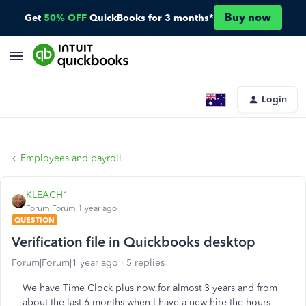
Buy now
Get
50% OFF
QuickBooks for 3 months*
Login
Employees and payroll
KLEACH1
Forum|Forum|1 year ago
QUESTION
Verification file in Quickbooks desktop
Forum|Forum|1 year ago
5 replies
We have Time Clock plus now for almost 3 years and from
about the last 6 months when I have a new hire the hours