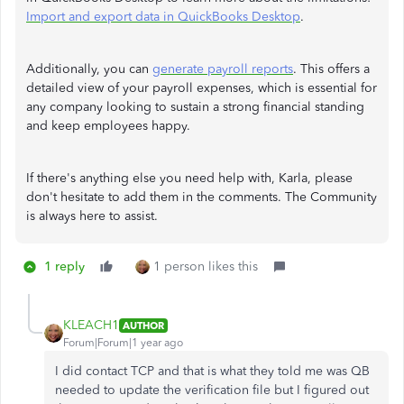
Import and export data in QuickBooks Desktop
.
Additionally, you can
generate payroll reports
. This offers a
detailed view of your payroll expenses, which is essential for
any company looking to sustain a strong financial standing
and keep employees happy.
If there's anything else you need help with, Karla, please
don't hesitate to add them in the comments. The Community
is always here to assist.
1 reply
1 person likes this
KLEACH1
AUTHOR
Forum|Forum|1 year ago
I did contact TCP and that is what they told me was QB
needed to update the verification file but I figured out