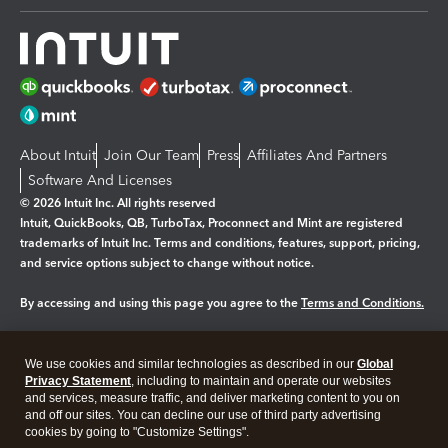
About Intuit
Join Our Team
Press
Affiliates And Partners
Software And Licenses
© 2026 Intuit Inc. All rights reserved
Intuit, QuickBooks, QB, TurboTax, Proconnect and Mint are registered
trademarks of Intuit Inc. Terms and conditions, features, support, pricing,
and service options subject to change without notice.
By accessing and using this page you agree to the
Terms and Conditions.
Manage cookies
About cookies
|
We use cookies and similar technologies as described in our
Global
Legal
Privacy Statement
Privacy
, including to maintain and operate our websites
Security
and services, measure traffic, and deliver marketing content to you on
and off our sites. You can decline our use of third party advertising
cookies by going to "Customize Settings".