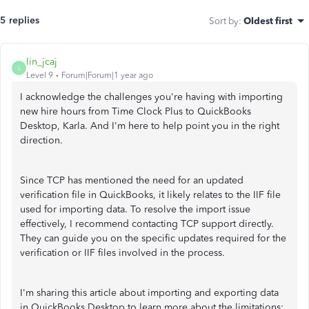
5 replies
Sort by
:
Oldest first
lin_jcaj
L
Level 9
Forum|Forum|1 year ago
I acknowledge the challenges you're having with importing
new hire hours from Time Clock Plus to QuickBooks
Desktop, Karla. And I'm here to help point you in the right
direction.
Since TCP has mentioned the need for an updated
verification file in QuickBooks, it likely relates to the IIF file
used for importing data. To resolve the import issue
effectively, I recommend contacting TCP support directly.
They can guide you on the specific updates required for the
verification or IIF files involved in the process.
I'm sharing this article about importing and exporting data
in QuickBooks Desktop to learn more about the limitations: