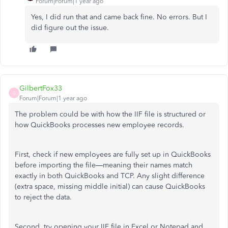
Forum|Forum|1 year ago
Yes, I did run that and came back fine. No errors. But I
did figure out the issue.
GilbertFox33
G
Forum|Forum|1 year ago
The problem could be with how the IIF file is structured or
how QuickBooks processes new employee records.
First, check if new employees are fully set up in QuickBooks
before importing the file—meaning their names match
exactly in both QuickBooks and TCP. Any slight difference
(extra space, missing middle initial) can cause QuickBooks
to reject the data.
Second, try opening your IIF file in Excel or Notepad and