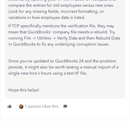
compare the entries for old employees versus new ones.
Look for any missing fields, incorrect formatting, or
variations in how employee data is listed.
If TCP specifically mentions the verification file, they may
mean that QuickBooks' company file needs a rebuild. Try
running File -> Utilities -> Verify Data and then Rebuild Data
in QuickBooks to fix any underlying corruption issues.
Since you've updated to QuickBooks 24 and the problem
persists, it might also be worth testing a manual import of a
single new hire's hours using a test IIF file.
Hope this helps!
1 person likes this