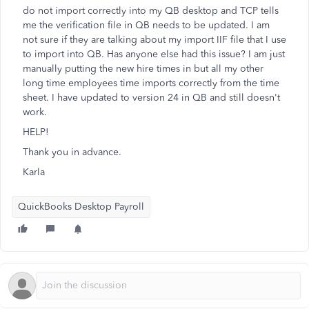
do not import correctly into my QB desktop and TCP tells
me the verification file in QB needs to be updated. I am
not sure if they are talking about my import IIF file that I use
to import into QB. Has anyone else had this issue? I am just
manually putting the new hire times in but all my other
long time employees time imports correctly from the time
sheet. I have updated to version 24 in QB and still doesn't
work.
HELP!
Thank you in advance.
Karla
QuickBooks Desktop Payroll