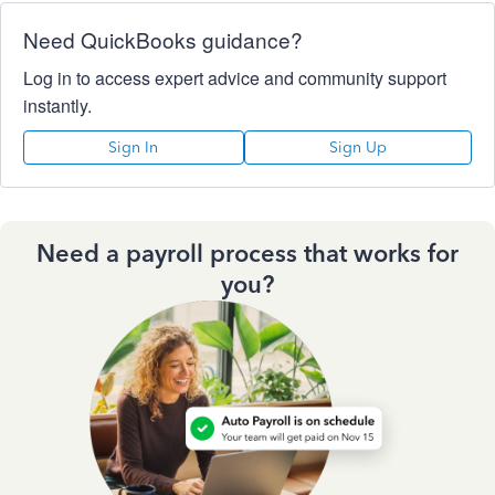
Need QuickBooks guidance?
Log in to access expert advice and community support
instantly.
Sign In
Sign Up
Need a payroll process that works for
you?