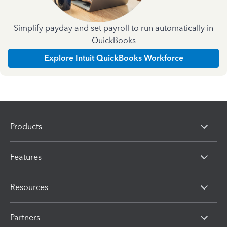
Simplify payday and set payroll to run automatically in
QuickBooks
Explore Intuit QuickBooks Workforce
Products
Features
Resources
Partners