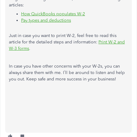
articles:
How QuickBooks populates W-2
Pay types and deductions
Just in case you want to print W-2, feel free to read this
article for the detailed steps and information:
Print W-2 and
W-3 forms
.
In case you have other concerns with your W-2s, you can
always share them with me. I’ll be around to listen and help
you out. Keep safe and more success in your business!