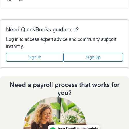
Need QuickBooks guidance?
Log in to access expert advice and community support
instantly.
Sign In
Sign Up
Need a payroll process that works for
you?