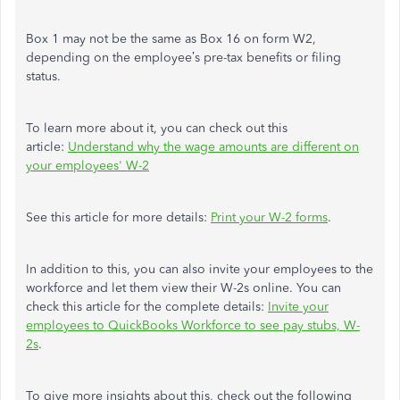
Box 1 may not be the same as Box 16 on form W2,
depending on the employee’s pre-tax benefits or filing
status.
To learn more about it, you can check out this
article:
Understand why the wage amounts are different on
your employees' W-2
See this article for more details:
Print your W-2 forms
.
In addition to this, you can also invite your employees to the
workforce and let them view their W-2s online. You can
check this article for the complete details:
Invite your
employees to QuickBooks Workforce to see pay stubs, W-
2s
.
To give more insights about this, check out the following