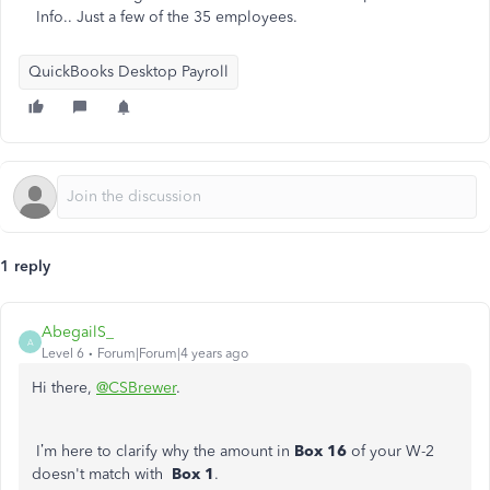
Info.. Just a few of the 35 employees.
QuickBooks Desktop Payroll
1 reply
AbegailS_
A
Level 6
Forum|Forum|4 years ago
Hi there,
@CSBrewer
.
I’m here to clarify why the amount in
Box 16
of your W-2
doesn't match with
Box 1
.