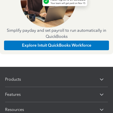
Simplify payday and set payroll to run automatically in
QuickBooks
Explore Intuit QuickBooks Workforce
Products
Features
Resources