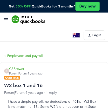
Buy now
Get
50% OFF
QuickBooks for 3 months*
Login
Employees and payroll
CSBrewer
C
Forum|Forum|4 years ago
QUESTION
W2 box 1 and 16
Forum|Forum|4 years ago
1 reply
I have a simple payroll, no deductions or 401k. W2 Box 1
is not matching 16.. Some W2"s did not even print State