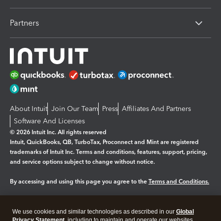
Partners
About Intuit
Join Our Team
Press
Affiliates And Partners
Software And Licenses
© 2026 Intuit Inc. All rights reserved
Intuit, QuickBooks, QB, TurboTax, Proconnect and Mint are registered
trademarks of Intuit Inc. Terms and conditions, features, support, pricing,
and service options subject to change without notice.
By accessing and using this page you agree to the
Terms and Conditions.
Manage cookies
About cookies
|
We use cookies and similar technologies as described in our
Global
Legal
Privacy Statement
Privacy
, including to maintain and operate our websites
Security