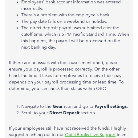
Employees' bank account information was entered
incorrectly.
There's a problem with the employee's bank.
The pay date falls on a weekend or holiday.
The direct deposit payroll was submitted after the
cutoff time, which is 5 PM Pacific Standard Time. When
this happens,
the payroll will be processed
on the
next banking day.
If there are no issues with the causes mentioned, please
ensure your payroll is processed correctly.
On the other
hand, the time it takes for employees to receive their pay
depends on your payroll processing time
or
lead time.
To
determine, you can check their status within QBO:
Navigate to the
Gear
icon and go to
Payroll settings
.
Scroll to your
Direct Deposit
section.
If your employees
still
have not received the funds, I highly
suggest
reaching out to our
QuickBooks Live Support
team.