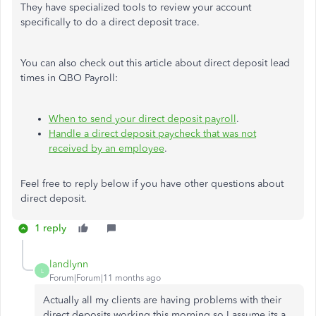
They have specialized tools to review your account
specifically to do a direct deposit trace.
You can also check out this article about direct deposit lead
times in QBO Payroll:
When to send your direct deposit payroll
.
Handle a direct deposit paycheck that was not
received by an employee
.
Feel free to reply below if you have other questions about
direct deposit.
1 reply
landlynn
L
Forum|Forum|11 months ago
Actually all my clients are having problems with their
direct deposits working this morning so I assume its a