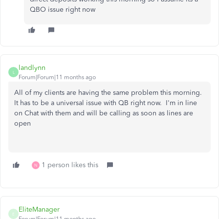
QBO issue right now
landlynn
L
Forum|Forum|11 months ago
All of my clients are having the same problem this morning.
It has to be a universal issue with QB right now. I'm in line
on Chat with them and will be calling as soon as lines are
open
1 person likes this
N
EliteManager
E