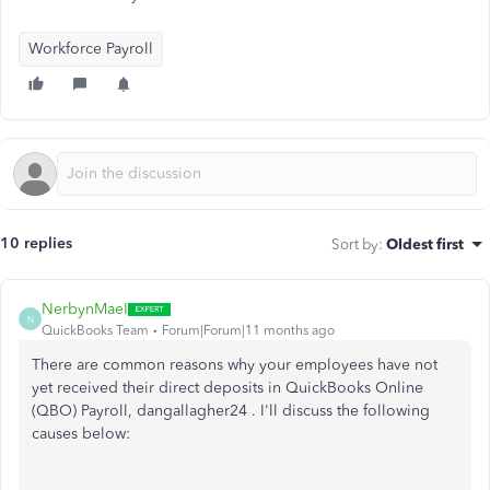
Workforce Payroll
10 replies
Sort by
:
Oldest first
NerbynMaeI
N
QuickBooks Team
Forum|Forum|11 months ago
There are common reasons why your employees have not
yet received their direct deposits in QuickBooks Online
(QBO) Payroll,
dangallagher24
. I'll discuss the following
causes below: