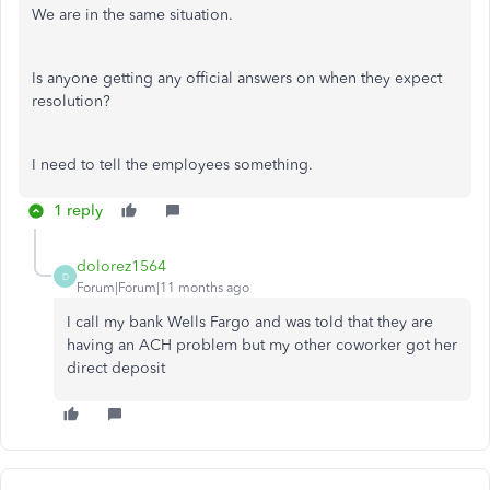
We are in the same situation.
Is anyone getting any official answers on when they expect
resolution?
I need to tell the employees something.
1 reply
dolorez1564
D
Forum|Forum|11 months ago
I call my bank Wells Fargo and was told that they are
having an ACH problem but my other coworker got her
direct deposit