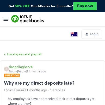
Buy now
Get
50% OFF
QuickBooks for 3 months*
Login
Employees and payroll
dangallagher24
D
Forum|Forum|11 months ago
QUESTION
Why are my direct deposits late?
Forum|Forum|11 months ago
10 replies
My employees have not received their direct deposits yet
where are they?