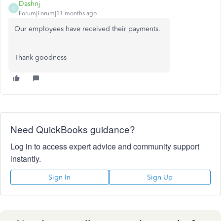
Dashnj
D
Forum|Forum|11 months ago
Our employees have received their payments.
Thank goodness
Need QuickBooks guidance?
Log in to access expert advice and community support
instantly.
Sign In
Sign Up