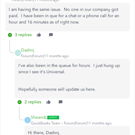
Forum|Forum|11 months ago
I am having the same issue. No one in our company got
paid. I have been in que for a chat or a phone call for an
hour and 16 minutes as of right now.
3 replies
Dashnj
D
Forum|Forum|11 months ago
I've also been in the queue for hours. I just hung up
since I see it's Universal.
Hopefully someone will update us here.
2 replies
SheandL
S
QuickBooks Team
Forum|Forum|11 months ago
Hi there, Dashnj.