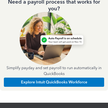
Need a payroll process that works for
you?
Simplify payday and set payroll to run automatically in
QuickBooks
Explore Intuit QuickBooks Workforce