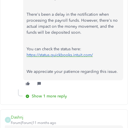
There's been a delay in the notification when
processing the payroll funds. However, there's no
actual impact on the money movement, and the
funds will be deposited soon.
You can check the status here:
https://status.quickbooks.intuit.com/
We appreciate your patience regarding this issue.
Show 1 more reply
Dashnj
D
Forum|Forum|11 months ago