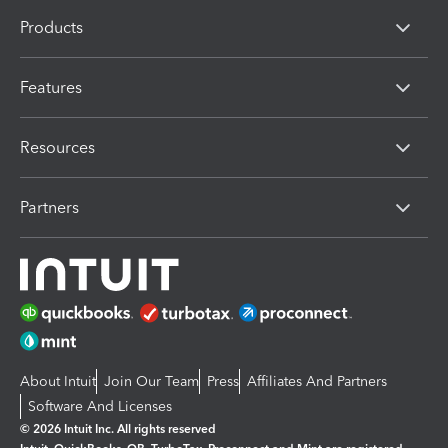
Products
Features
Resources
Partners
About Intuit
Join Our Team
Press
Affiliates And Partners
Software And Licenses
© 2026 Intuit Inc. All rights reserved