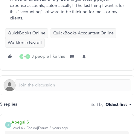
expense accounts, automatically! The last thing I want is for
this "accounting" software to be thinking for me... or my
clients.
QuickBooks Online
QuickBooks Accountant Online
Workforce Payroll
3 people like this
S
V
5 replies
Sort by
:
Oldest first
AbegailS_
A
Level 6
Forum|Forum|3 years ago