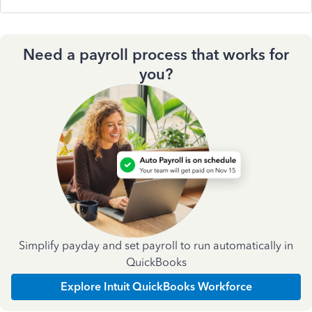
Need a payroll process that works for
you?
Simplify payday and set payroll to run automatically in
QuickBooks
Explore Intuit QuickBooks Workforce