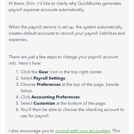
Hi there, Don. I'd like to clarify why QuickBooks generates
payroll expense accounts automatically.
When the payroll service is set up, the system automatically
creates default accounts to record your payroll liabilities and
expenses.
There are just a few steps to change your payroll account
info. Here's how:
Click the
Gear
icon in the top right corner.
Select
Payroll Settings
.
Choose
Preferences
at the top of the page, beside
Setup.
Click
Accounting Preferences
.
Select
Customize
at the bottom of the page.
You'll then be able to choose the checking account to
use for payroll.
I also encourage you to
consult with your accountant
. This