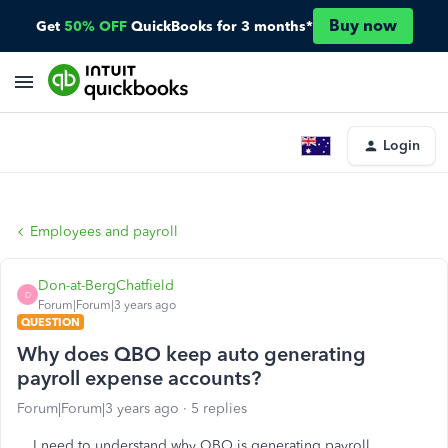
Buy now
Get
50% OFF
QuickBooks for 3 months*
Login
Employees and payroll
Don-at-BergChatfield
D
Forum|Forum|3 years ago
QUESTION
Why does QBO keep auto generating
payroll expense accounts?
Forum|Forum|3 years ago
5 replies
I need to understand why QBO is generating payroll