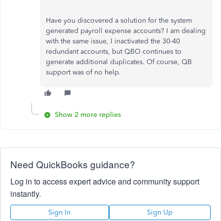
Have you discovered a solution for the system
generated payroll expense accounts? I am dealing
with the same issue, I inactivated the 30-40
redundant accounts, but QBO continues to
generate additional duplicates. Of course, QB
support was of no help.
Show 2 more replies
Need QuickBooks guidance?
Log in to access expert advice and community support
instantly.
Sign In
Sign Up