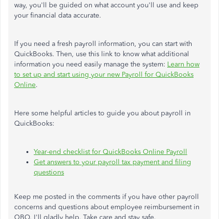
way, you'll be guided on what account you'll use and keep
your financial data accurate.
If you need a fresh payroll information, you can start with
QuickBooks. Then, use this link to know what additional
information you need easily manage the system:
Learn how
to set up and start using your new Payroll for QuickBooks
Online
.
Here some helpful articles to guide you about payroll in
QuickBooks:
Year-end checklist for QuickBooks Online Payroll
Get answers to your payroll tax payment and filing
questions
Keep me posted in the comments if you have other payroll
concerns and questions about employee reimbursement in
QBO. I'll gladly help. Take care and stay safe.