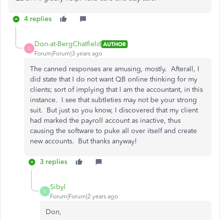
4 replies
Don-at-BergChatfield
AUTHOR
D
Forum|Forum|3 years ago
The canned responses are amusing, mostly. Afterall, I
did state that I do not want QB online thinking for my
clients; sort of implying that I am the accountant, in this
instance. I see that subtleties may not be your strong
suit. But just so you know, I discovered that my client
had marked the payroll account as inactive, thus
causing the software to puke all over itself and create
new accounts. But thanks anyway!
3 replies
Sibyl
S
Forum|Forum|2 years ago
Don,