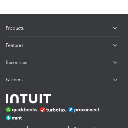
Products
Features
Resources
Partners