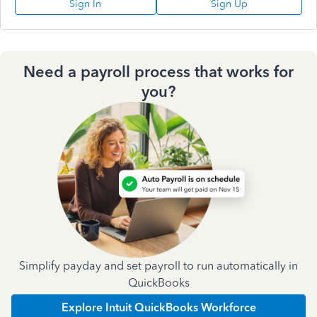
Sign In
Sign Up
Need a payroll process that works for
you?
Simplify payday and set payroll to run automatically in
QuickBooks
Explore Intuit QuickBooks Workforce