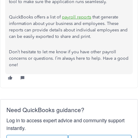
tool to make sure the application runs seamlessly.
QuickBooks offers a list of
payroll reports
that generate
information about your business and employees. These
reports can provide details about individual employees and
can be easily exported to share and print.
Don’t hesitate to let me know if you have other payroll
concerns or questions. I’m always here to help. Have a good
one!
Need QuickBooks guidance?
Log in to access expert advice and community support
instantly.