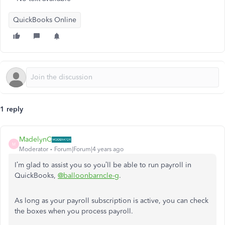
QuickBooks Online
1 reply
MadelynC
M
Moderator
Forum|Forum|4 years ago
I’m glad to assist you so you’ll be able to run payroll in
QuickBooks,
@balloonbarncle-g
.
As long as your payroll subscription is active, you can check
the boxes when you process payroll.