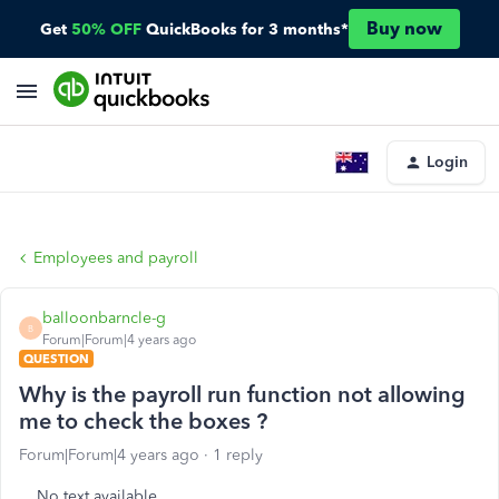
Buy now
Get
50% OFF
QuickBooks for 3 months*
Login
Employees and payroll
balloonbarncle-g
B
Forum|Forum|4 years ago
QUESTION
Why is the payroll run function not allowing
me to check the boxes ?
Forum|Forum|4 years ago
1 reply
No text available