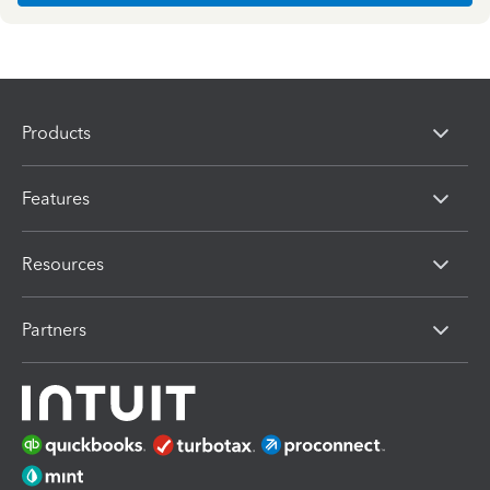
Products
Features
Resources
Partners