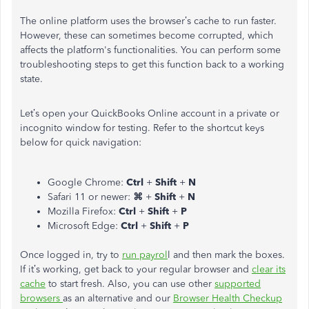
The online platform uses the browser’s cache to run faster.
However, these can sometimes become corrupted, which
affects the platform's functionalities. You can perform some
troubleshooting steps to get this function back to a working
state.
Let’s open your QuickBooks Online account in a private or
incognito window for testing. Refer to the shortcut keys
below for quick navigation:
Google Chrome:
Ctrl
+
Shift
+
N
Safari 11 or newer:
⌘
+
Shift
+
N
Mozilla Firefox:
Ctrl
+
Shift
+
P
Microsoft Edge:
Ctrl
+
Shift
+
P
Once logged in, try to
run payrol
l and then mark the boxes.
If it’s working, get back to your regular browser and
clear its
cache
to start fresh. Also, you can use other
supported
browsers
as an alternative and our
Browser Health Checkup