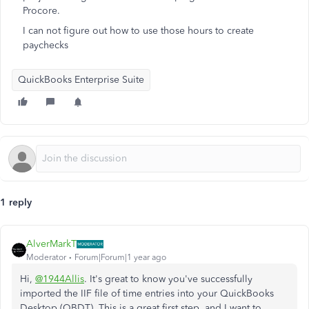
Procore.
I can not figure out how to use those hours to create
paychecks
QuickBooks Enterprise Suite
1 reply
AlverMarkT
Moderator
Forum|Forum|1 year ago
Hi,
@1944Allis
.
It's
great to know
you've
successfully
imported the IIF file of time entries into your QuickBooks
Desktop (QBDT).
This
is a
great
first step, and I want to