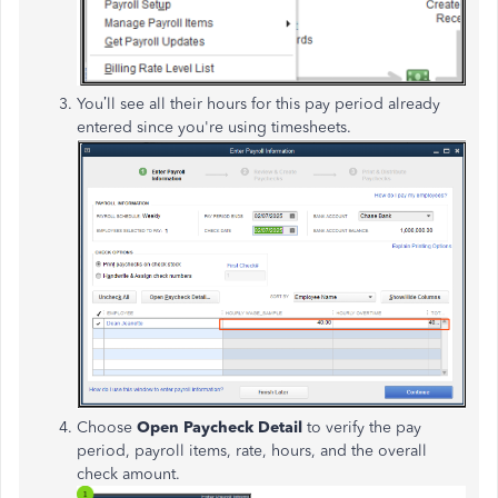
You’ll see all their hours for this pay period already
entered since you're using timesheets.
Choose
Open Paycheck Detail
to verify the pay
period, payroll items, rate, hours, and the overall
check amount.