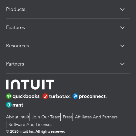
Products
Features
Resources
Partners
About Intuit
Join Our Team
Press
Affiliates And Partners
Software And Licenses
© 2026 Intuit Inc. All rights reserved