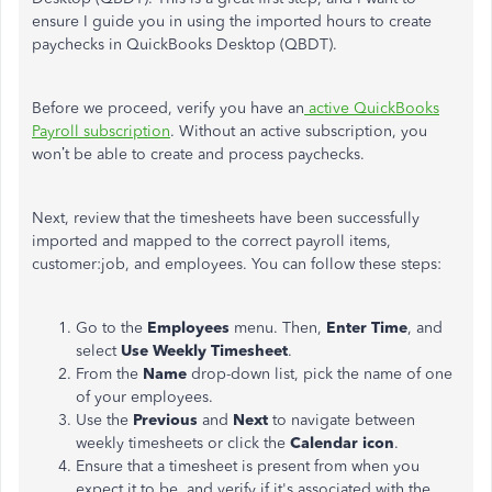
ensure I guide you in using the imported hours to create
paychecks in QuickBooks Desktop (QBDT).
Before we proceed, verify you have an
active QuickBooks
Payroll subscription
. Without an active subscription, you
won’t
be able to create and process paychecks.
Next, review that the timesheets have been successfully
imported and mapped to the correct payroll items,
customer:job, and employees. You can follow these steps:
Go to the
Employees
menu. Then,
Enter Time
, and
select
Use Weekly Timesheet
.
From the
Name
drop-down list, pick the name of one
of your employees.
Use the
Previous
and
Next
to navigate between
weekly timesheets or click the
Calendar icon
.
Ensure that a timesheet is present from when you
expect it to be, and verify if it's associated with the