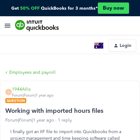
Buy now
Get
50% OFF
QuickBooks for 3 months*
Login
Employees and payroll
1944Allis
1
Forum|Forum|1 year ago
QUESTION
Working with imported hours files
Forum|Forum|1 year ago
1 reply
I finally got an IIF file to import into Quickbooks from a
project management and time keeping software called