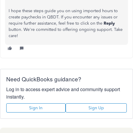
I hope these steps guide you on using imported hours to
create paychecks in QBDT. If you encounter any issues or
require further assistance, feel free to click on the
Reply
button. We're committed to offering ongoing support. Take
care!
Need QuickBooks guidance?
Log in to access expert advice and community support
instantly.
Sign In
Sign Up