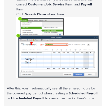
correct
Customer:Job
,
Service Item
, and
Payroll
Item
.
Click
Save & Close
when done.
After this,
you’ll
automatically see all the entered hours for
the covered pay period when creating a
Scheduled Payroll
or
Unscheduled Payroll
to create paychecks.
Here's
how: