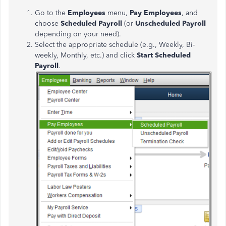
Go to the
Employees
menu,
Pay Employees
, and
choose
Scheduled Payroll
(or
Unscheduled Payroll
depending on your need).
Select the appropriate schedule (e.g., Weekly, Bi-
weekly, Monthly, etc.) and click
Start Scheduled
Payroll
.