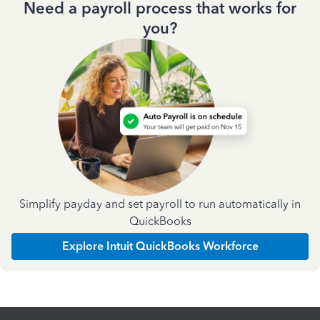
Need a payroll process that works for
you?
Simplify payday and set payroll to run automatically in
QuickBooks
Explore Intuit QuickBooks Workforce