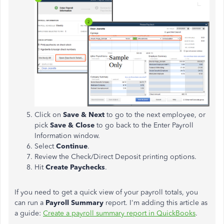
Click on
Save & Next
to go to the next employee, or
pick
Save & Close
to go back to the Enter Payroll
Information window.
Select
Continue
.
Review the Check/Direct Deposit printing options.
Hit
Create Paychecks
.
If you need to get a quick view of your payroll totals, you
can run a
Payroll Summary
report. I'm adding this article as
a guide:
Create a payroll summary report in QuickBooks
.