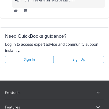
April' then, rather than 'end of March'!
Need QuickBooks guidance?
Log in to access expert advice and community support
instantly.
Sign In
Sign Up
Products
Features