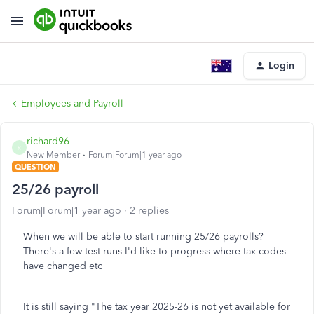
Login
Employees and Payroll
richard96
R
New Member
Forum|Forum|1 year ago
QUESTION
25/26 payroll
Forum|Forum|1 year ago
2 replies
When we will be able to start running 25/26 payrolls?
There's a few test runs I'd like to progress where tax codes
have changed etc
It is still saying "The tax year 2025-26 is not yet available for