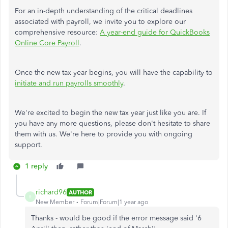
For an in-depth understanding of the critical deadlines
associated with payroll, we invite you to explore our
comprehensive resource:
A year-end guide for QuickBooks
Online Core Payroll
.
Once the new tax year begins, you will have the capability to
initiate and run payrolls smoothly
.
We're excited to begin the new tax year just like you are. If
you have any more questions, please don't hesitate to share
them with us. We're here to provide you with ongoing
support.
1 reply
richard96
AUTHOR
R
New Member
Forum|Forum|1 year ago
Thanks - would be good if the error message said '6