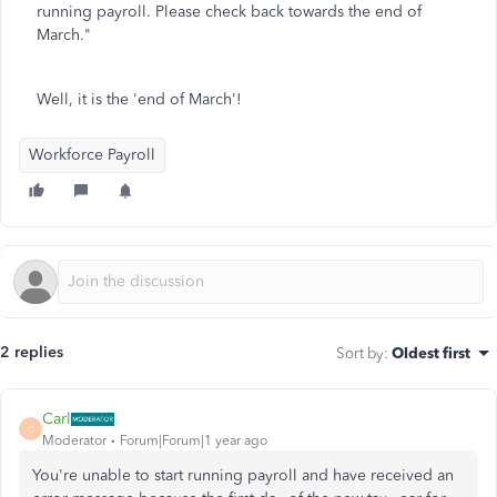
running payroll. Please check back towards the end of
March."
Well, it is the 'end of March'!
Workforce Payroll
2 replies
Sort by
:
Oldest first
Carl
C
Moderator
Forum|Forum|1 year ago
You're unable to start running payroll and have received an