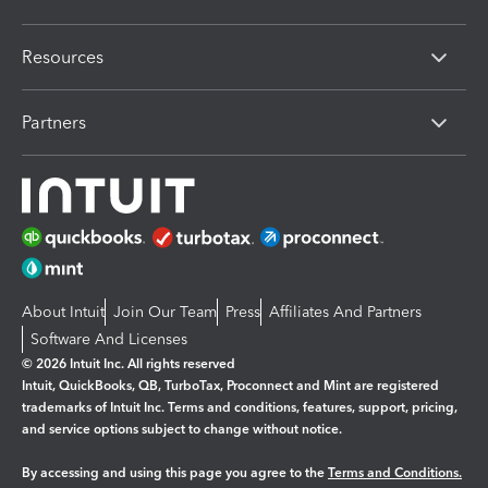
Resources
Partners
About Intuit
Join Our Team
Press
Affiliates And Partners
Software And Licenses
© 2026 Intuit Inc. All rights reserved
Intuit, QuickBooks, QB, TurboTax, Proconnect and Mint are registered
trademarks of Intuit Inc. Terms and conditions, features, support, pricing,
and service options subject to change without notice.
By accessing and using this page you agree to the
Terms and Conditions.