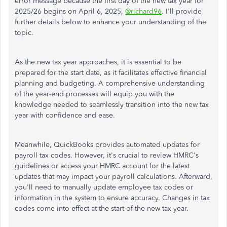
error message because the first day of the new tax year for
2025/26 begins on April 6, 2025,
@richard96
. I'll provide
further details below to enhance your understanding of the
topic.
As the new tax year approaches, it is essential to be
prepared for the start date, as it facilitates effective financial
planning and budgeting. A comprehensive understanding
of the year-end processes will equip you with the
knowledge needed to seamlessly transition into the new tax
year with confidence and ease.
Meanwhile, QuickBooks provides automated updates for
payroll tax codes. However, it's crucial to review HMRC's
guidelines or access your HMRC account for the latest
updates that may impact your payroll calculations. Afterward,
you'll need to manually update employee tax codes or
information in the system to ensure accuracy. Changes in tax
codes come into effect at the start of the new tax year.