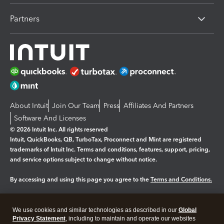
Partners
About Intuit
Join Our Team
Press
Affiliates And Partners
Software And Licenses
© 2026 Intuit Inc. All rights reserved
Intuit, QuickBooks, QB, TurboTax, Proconnect and Mint are registered
trademarks of Intuit Inc. Terms and conditions, features, support, pricing,
and service options subject to change without notice.
By accessing and using this page you agree to the
Terms and Conditions.
Manage cookies
About cookies
|
We use cookies and similar technologies as described in our
Global
Legal
Privacy Statement
Privacy
, including to maintain and operate our websites
Security