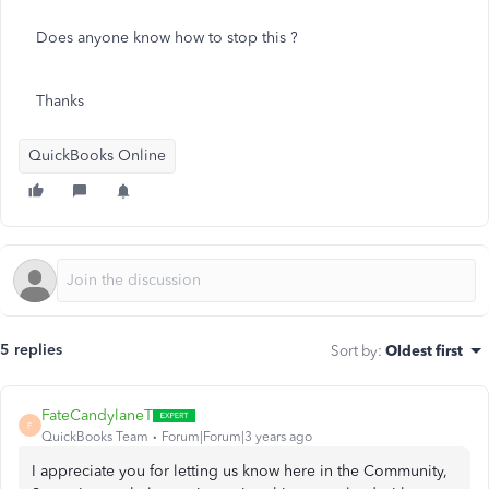
Does anyone know how to stop this ?
Thanks
QuickBooks Online
5 replies
Sort by
:
Oldest first
FateCandylaneT
F
QuickBooks Team
Forum|Forum|3 years ago
I appreciate you for letting us know here in the Community,