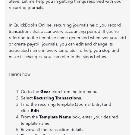
Steve. Let me help you in getting things resolved with your
recurring journals.
In QuickBooks Online, recurring journals help you record
transactions that occur every accounting period. If you're
referring to the template name generated whenever you add
or create payroll journals, you can edit and change its
associated name in every template. To help you stop and
make its changes, you can refer to the steps below.
Here's how:
Go to the
Gear
icon from the top menu.
Select
Recurring Transactions
.
Find the recurring template (Journal Entry) and
click
Edit
.
From the
Template Name
box, enter your desired
template name.
Review all the transaction details.