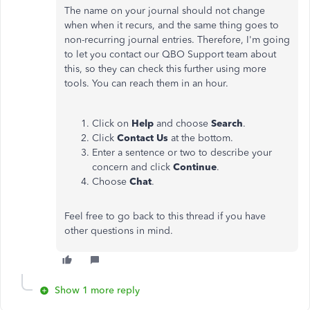
The name on your journal should not change
when when it recurs, and the same thing goes to
non-recurring journal entries. Therefore, I'm going
to let you contact our QBO Support team about
this, so they can check this further using more
tools. You can reach them in an hour.
Click on
Help
and choose
Search
.
Click
Contact
Us
at the bottom.
Enter a sentence or two to describe your
concern and click
Continue
.
Choose
Chat
.
Feel free to go back to this thread if you have
other questions in mind.
Show 1 more reply