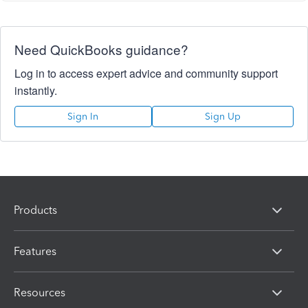
Need QuickBooks guidance?
Log in to access expert advice and community support
instantly.
Sign In
Sign Up
Products
Features
Resources