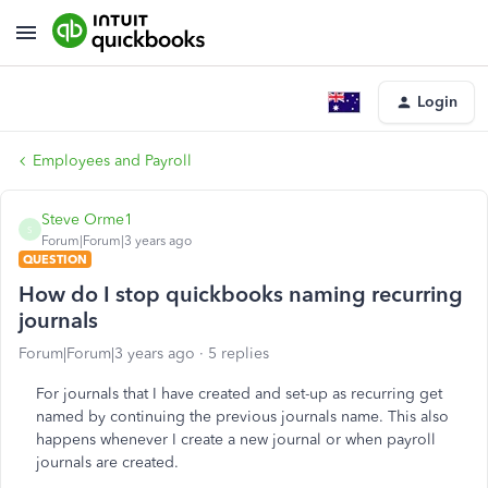
Login
Employees and Payroll
Steve Orme1
S
Forum|Forum|3 years ago
QUESTION
How do I stop quickbooks naming recurring
journals
Forum|Forum|3 years ago
5 replies
For journals that I have created and set-up as recurring get
named by continuing the previous journals name. This also
happens whenever I create a new journal or when payroll
journals are created.