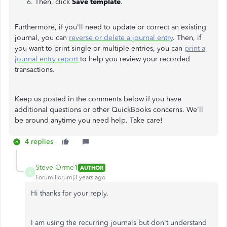
Then, click
Save template
.
Furthermore, if you'll need to update or correct an existing
journal, you can
reverse or delete a journal entry
. Then, if
you want to print single or multiple entries, you can
print a
journal entry report
to help you review your recorded
transactions.
Keep us posted in the comments below if you have
additional questions or other QuickBooks concerns. We'll
be around anytime you need help. Take care!
4 replies
Steve Orme1
AUTHOR
S
Forum|Forum|3 years ago
Hi thanks for your reply.
I am using the recurring journals but don't understand