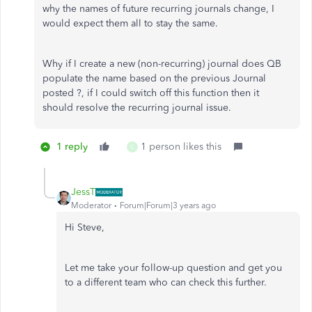
why the names of future recurring journals change, I
would expect them all to stay the same.
Why if I create a new (non-recurring) journal does QB
populate the name based on the previous Journal
posted ?, if I could switch off this function then it
should resolve the recurring journal issue.
1 reply
1 person likes this
C
JessT
Moderator
Forum|Forum|3 years ago
Hi Steve,
Let me take your follow-up question and get you
to a different team who can check this further.