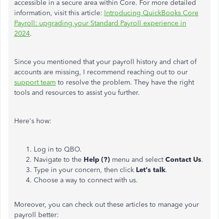
accessible in a secure area within Core. For more detailed
information, visit this article:
Introducing QuickBooks Core
Payroll: upgrading your Standard Payroll experience in
2024
.
Since you mentioned that your payroll history and chart of
accounts are missing, I recommend reaching out to our
support team
to resolve the problem. They have the right
tools and resources to assist you further.
Here's how:
Log in to QBO.
Navigate to the
Help (?)
menu and select
Contact Us
.
Type in your concern, then click
Let's talk
.
Choose a way to connect with us.
Moreover, you can check out these articles to manage your
payroll better: