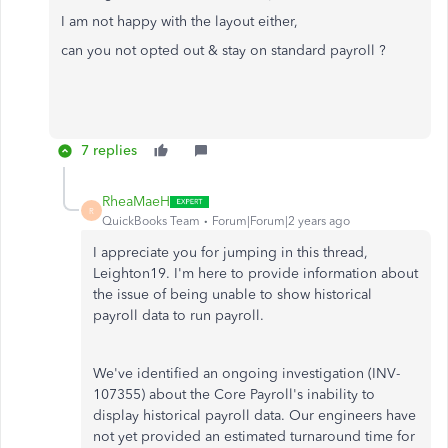
I am not happy with the layout either,
can you not opted out & stay on standard payroll ?
7 replies
RheaMaeH
R
QuickBooks Team
Forum|Forum|2 years ago
I appreciate you for jumping in this thread,
Leighton19. I'm here to provide information about
the issue of being unable to show historical
payroll data to run payroll.
We've identified an ongoing investigation (INV-
107355) about the Core Payroll's inability to
display historical payroll data. Our engineers have
not yet provided an estimated turnaround time for