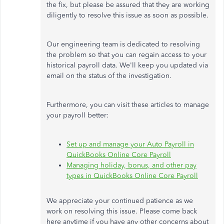
the fix, but please be assured that they are working
diligently to resolve this issue as soon as possible.
Our engineering team
is dedicated
to resolving
the problem so that you can regain access to your
historical payroll data. We'll keep you updated via
email on the status of the investigation.
Furthermore, you can visit these articles to manage
your payroll better:
Set up and manage your Auto Payroll in
QuickBooks Online Core Payroll
Managing holiday, bonus, and other pay
types in QuickBooks Online Core Payroll
We appreciate your continued patience as we
work on resolving this issue. Please come back
here anytime if you have any other concerns about