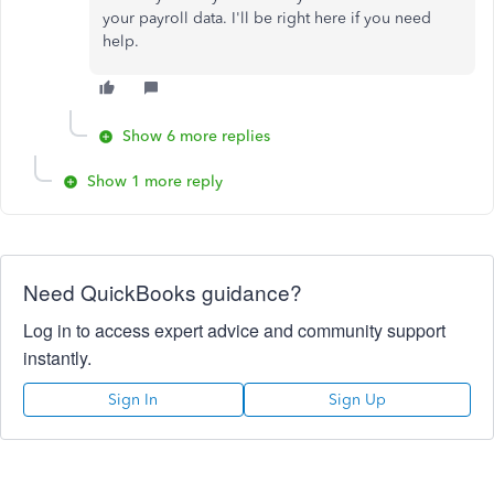
your payroll data. I'll be right here if you need
help.
Show 6 more replies
Show 1 more reply
Need QuickBooks guidance?
Log in to access expert advice and community support
instantly.
Sign In
Sign Up