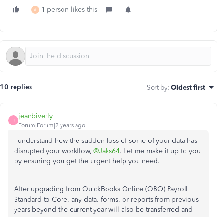
1 person likes this
A
10 replies
Sort by
:
Oldest first
jeanbiverly_
J
Forum|Forum|2 years ago
I understand how the sudden loss of some of your data has
disrupted your workflow,
@Jaks64
. Let me make it up to you
by ensuring you get the urgent help you need.
After upgrading from QuickBooks Online (QBO) Payroll
Standard to Core, any data, forms, or reports from previous
years beyond the current year will also be transferred and