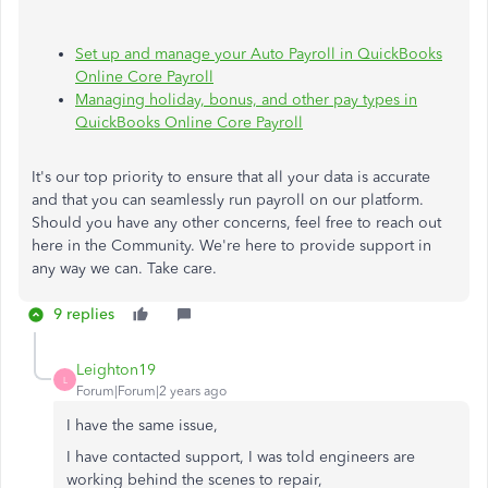
Set up and manage your Auto Payroll in QuickBooks
Online Core Payroll
Managing holiday, bonus, and other pay types in
QuickBooks Online Core Payroll
It's our top priority to ensure that all your data is accurate
and that you can seamlessly run payroll on our platform.
Should you have any other concerns, feel free to reach out
here in the Community. We're here to provide support in
any way we can. Take care.
9 replies
Leighton19
L
Forum|Forum|2 years ago
I have the same issue,
I have contacted support, I was told engineers are
working behind the scenes to repair,