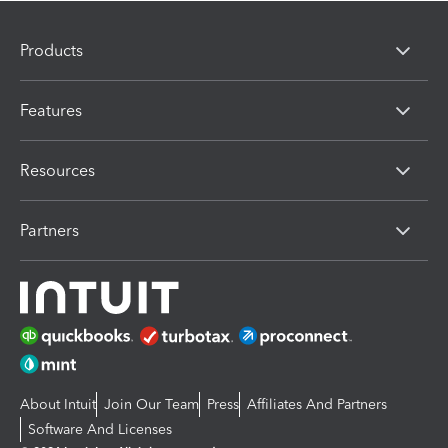
Products
Features
Resources
Partners
About Intuit
Join Our Team
Press
Affiliates And Partners
Software And Licenses