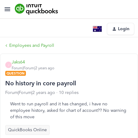
Login
Employees and Payroll
Jaks64
J
Forum|Forum|2 years ago
QUESTION
No history in core payroll
Forum|Forum|2 years ago
10 replies
Went to run payroll and it has changed, i have no
employee history, asked for chart of account?? No warning
of this move
QuickBooks Online