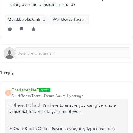
salary over the pension threshold?
QuickBooks Online
Workforce Payroll
1 reply
CharleneMaeF
C
QuickBooks Team
Forum|Forum|1 year ago
Hi there, Richard. I'm here to ensure you can give a non-
pensionable bonus to your employee.
In QuickBooks Online Payroll, every pay type created is