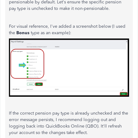
pensionable by default. Let's ensure the specific pension
pay type is unchecked to make it non-pensionable.
For visual reference, I've added a screenshot below (I used
the
Bonus
type as an example):
If the correct pension pay type is already unchecked and the
error message persists, I recommend logging out and
logging back into QuickBooks Online (QBO). It'll refresh
your account so the changes take effect.