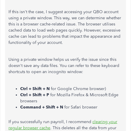
If this isn't the case, I suggest accessing your QBO account
using a private window. This way, we can determine whether
this is a browser cache-related issue. The browser utilises
cached data to load web pages quickly. However, excessive
cache can lead to problems that impact the appearance and
functionality of your account.
Using a private window helps us verify the issue since this
doesn't save any data files. You can refer to these keyboard
shortcuts to open an incognito window:
Ctrl + Shift + N
for Google Chrome browser)
Ctrl + Shift + P
for Mozilla Firefox & Microsoft Edge
browsers
Command + Shift + N
for Safari browser
If you successfully run payroll, I recommend
clearing your
regular browser cache
. This deletes all the data from your