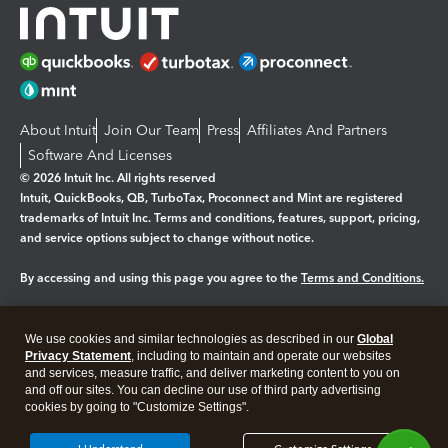
About Intuit
Join Our Team
Press
Affiliates And Partners
Software And Licenses
© 2026 Intuit Inc. All rights reserved
Intuit, QuickBooks, QB, TurboTax, Proconnect and Mint are registered
trademarks of Intuit Inc. Terms and conditions, features, support, pricing,
and service options subject to change without notice.
By accessing and using this page you agree to the
Terms and Conditions.
Manage cookies
About cookies
|
We use cookies and similar technologies as described in our
Global
Legal
Privacy
Security
Privacy Statement
, including to maintain and operate our websites
and services, measure traffic, and deliver marketing content to you on
and off our sites. You can decline our use of third party advertising
cookies by going to "Customize Settings".