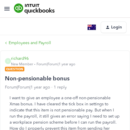
Login
Employees and Payroll
richard96
R
New Member
Forum|Forum|1 year ago
QUESTION
Non-pensionable bonus
Forum|Forum|1 year ago
1 reply
I want to give an employee a one-off non-pensionable
Xmas bonus. I have cleared the tick box in settings to
indicate that this item is not pensionable pay. But when I
run the payroll, it still gives an error saying I need to set up
a workplace pension scheme before I can run the payroll.
How do I properly prevent this item from sending her