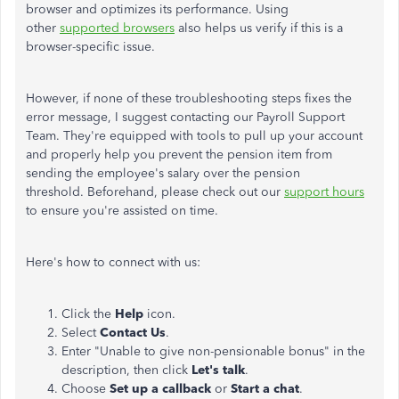
browser and optimizes its performance. Using
other
supported browsers
also helps us verify if this is a
browser-specific issue.
However, if none of these troubleshooting steps fixes the
error message, I suggest contacting our Payroll Support
Team. They're equipped with tools to pull up your account
and properly help you prevent the pension item from
sending the employee's salary over the pension
threshold. Beforehand, please check out our
support hours
to ensure you're assisted on time.
Here's how to connect with us:
Click the
Help
icon.
Select
Contact Us
.
Enter "Unable to give non-pensionable bonus" in the
description, then click
Let's talk
.
Choose
Set up a callback
or
Start a chat
.