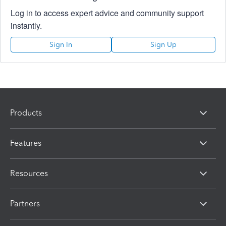
Log in to access expert advice and community support
instantly.
Sign In
Sign Up
Products
Features
Resources
Partners