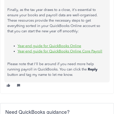
Finally, as the tax year draws to a close, it's essential to
ensure your books and payroll data are well-organised.
These resources provide the necessary steps to get
everything sorted in your QuickBooks Online account so
that you can start the new year off smoothly:
Year-end guide for QuickBooks Online
Year-end guide for QuickBooks Online Core Payroll
Please note that I'll be around if you need more help
running payroll in QuickBooks. You can click the
Reply
button and tag my name to let me know.
Need QuickBooks guidance?