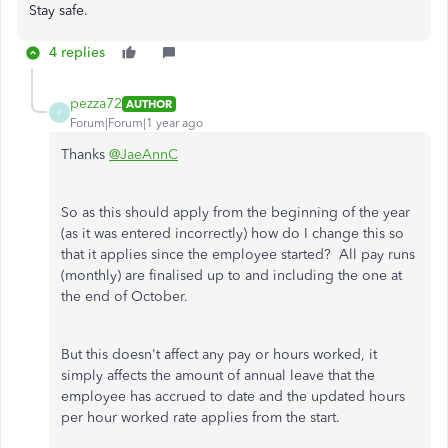
Stay safe.
4 replies
pezza72
AUTHOR
P
Forum|Forum|1 year ago
Thanks
@JaeAnnC
So as this should apply from the beginning of the year
(as it was entered incorrectly) how do I change this so
that it applies since the employee started? All pay runs
(monthly) are finalised up to and including the one at
the end of October.
But this doesn't affect any pay or hours worked, it
simply affects the amount of annual leave that the
employee has accrued to date and the updated hours
per hour worked rate applies from the start.