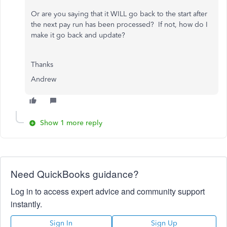
Or are you saying that it WILL go back to the start after
the next pay run has been processed? If not, how do I
make it go back and update?
Thanks
Andrew
Show 1 more reply
Need QuickBooks guidance?
Log in to access expert advice and community support
instantly.
Sign In
Sign Up