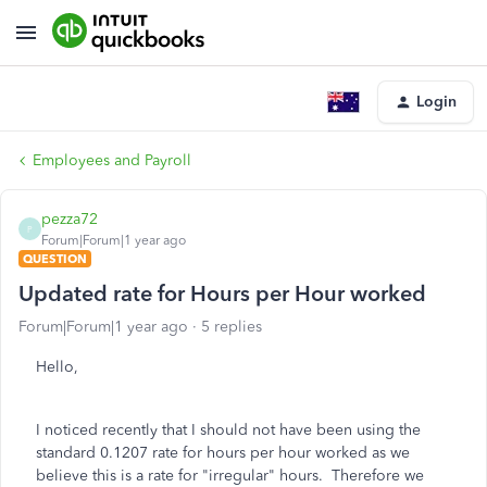
Login
Employees and Payroll
pezza72
P
Forum|Forum|1 year ago
QUESTION
Updated rate for Hours per Hour worked
Forum|Forum|1 year ago
5 replies
Hello,
I noticed recently that I should not have been using the
standard 0.1207 rate for hours per hour worked as we
believe this is a rate for "irregular" hours. Therefore we