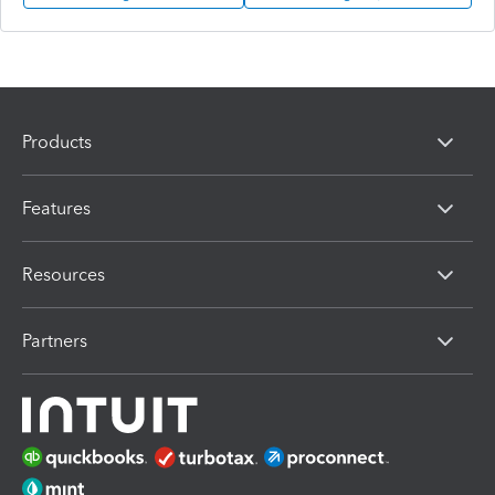
Products
Features
Resources
Partners