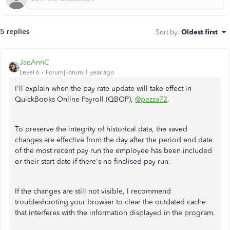
5 replies
Sort by
:
Oldest first
JaeAnnC
Level 6
Forum|Forum|1 year ago
I'll explain when the pay rate update will take effect in
QuickBooks Online Payroll (QBOP),
@pezza72
.
To preserve the integrity of historical data, the saved
changes are effective from the day after the period end date
of the most recent pay run the employee has been included
or their start date if there's no finalised pay run.
If the changes are still not visible, I recommend
troubleshooting your browser to clear the outdated cache
that interferes with the information displayed in the program.