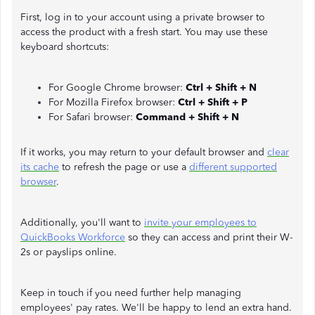
First, log in to your account using a private browser to
access the product with a fresh start. You may use these
keyboard shortcuts:
For Google Chrome browser:
Ctrl + Shift + N
For Mozilla Firefox browser:
Ctrl + Shift + P
For Safari browser:
Command + Shift + N
If it works, you may return to your default browser and
clear
its cache
to refresh the page or use a
different supported
browser
.
Additionally, you'll want to
invite your employees to
QuickBooks Workforce
so they can access and print their W-
2s or payslips online.
Keep in touch if you need further help managing
employees' pay rates. We'll be happy to lend an extra hand.