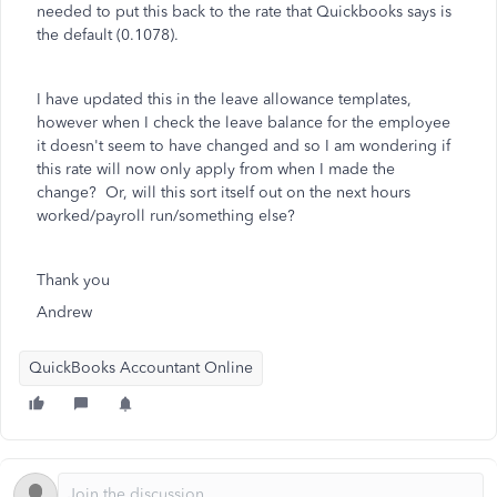
needed to put this back to the rate that Quickbooks says is
the default (0.1078).
I have updated this in the leave allowance templates,
however when I check the leave balance for the employee
it doesn't seem to have changed and so I am wondering if
this rate will now only apply from when I made the
change? Or, will this sort itself out on the next hours
worked/payroll run/something else?
Thank you
Andrew
QuickBooks Accountant Online