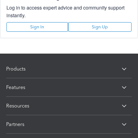
Log in to access expert advice and community support
instantly.
Sign In
Sign Up
Products
Features
Resources
Partners