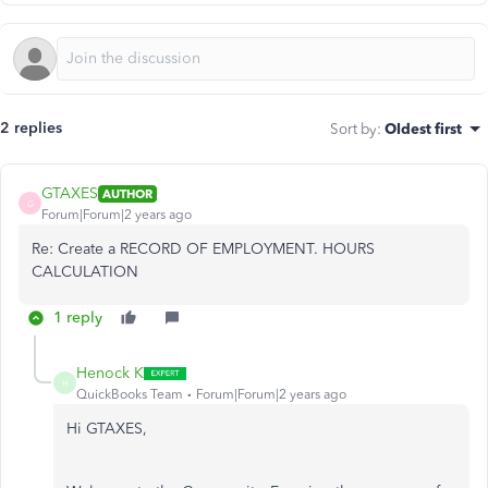
2 replies
Sort by
:
Oldest first
GTAXES
AUTHOR
G
Forum|Forum|2 years ago
Re: Create a RECORD OF EMPLOYMENT. HOURS
CALCULATION
1 reply
Henock K
H
QuickBooks Team
Forum|Forum|2 years ago
Hi GTAXES,