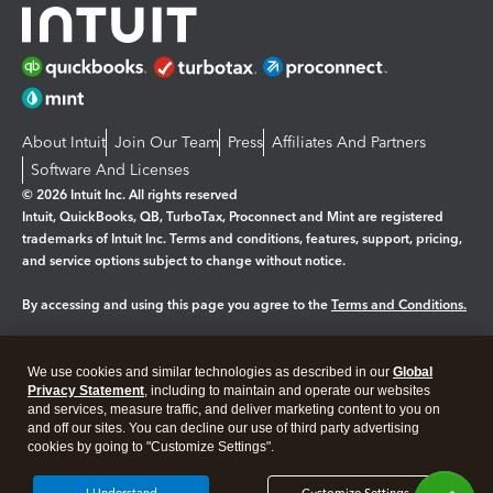
About Intuit
Join Our Team
Press
Affiliates And Partners
Software And Licenses
© 2026 Intuit Inc. All rights reserved
Intuit, QuickBooks, QB, TurboTax, Proconnect and Mint are registered
trademarks of Intuit Inc. Terms and conditions, features, support, pricing,
and service options subject to change without notice.
By accessing and using this page you agree to the
Terms and Conditions.
Manage cookies
About cookies
|
We use cookies and similar technologies as described in our
Global
Legal
Privacy Statement
Privacy
, including to maintain and operate our websites
Security
and services, measure traffic, and deliver marketing content to you on
and off our sites. You can decline our use of third party advertising
cookies by going to "Customize Settings".