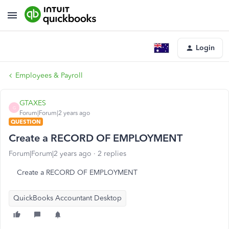
Login
Employees & Payroll
GTAXES
G
Forum|Forum|2 years ago
QUESTION
Create a RECORD OF EMPLOYMENT
Forum|Forum|2 years ago
2 replies
Create a RECORD OF EMPLOYMENT
QuickBooks Accountant Desktop