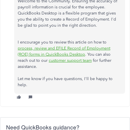
Welcome to the Community. Ensuring the accuracy of
payroll information is crucial for the employee.
QuickBooks Desktop is a flexible program that gives
you the ability to create a Record of Employment. I'd
be glad to point you in the right direction.
I encourage you to review this article on how to
process, review and EFILE Record of Employment
(ROE) forms in QuickBooks Desktop
. You can also
reach out to our
customer support team
for further
assistance.
Let me know if you have questions, I'll be happy to
help.
Need QuickBooks guidance?